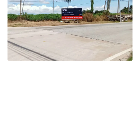
Zoning:
Orange
Tenure:
Freehold
-Flexible development options to maximize return
potential
-Strategic position within Thailand's Eastern Economic
Corridor