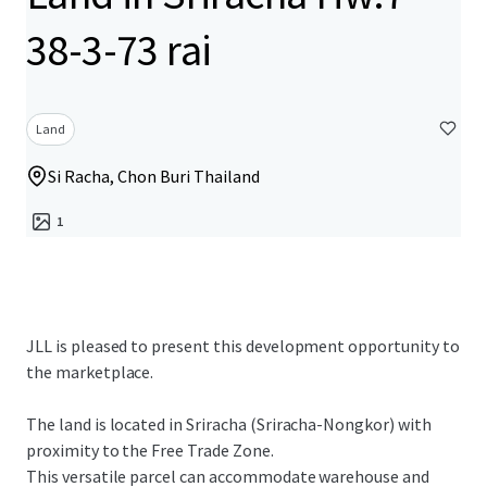
38-3-73 rai
Land
Si Racha, Chon Buri Thailand
1
JLL is pleased to present this development opportunity to
the marketplace.
The land is located in Sriracha (Sriracha-Nongkor) with
proximity to the Free Trade Zone.
This versatile parcel can accommodate warehouse and