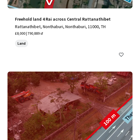
Freehold land 4 Rai across Central Rattanathibet
Rattanathibet, Nonthaburi, Nonthaburi, 11000, TH
£8,000 | 790,889 sf
Land