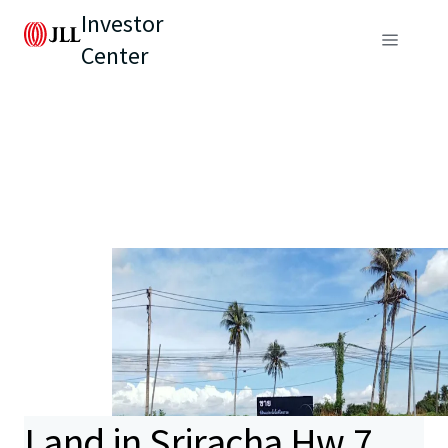
Investor
Center
Land in Sriracha Hw.7