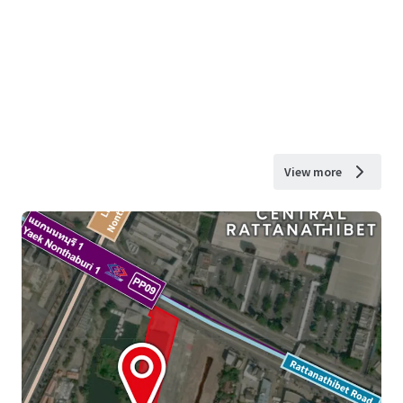
View more