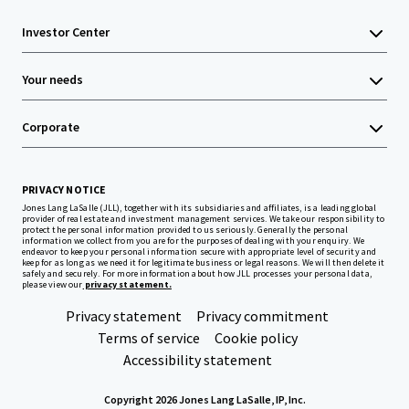
Investor Center
Your needs
Corporate
PRIVACY NOTICE
Jones Lang LaSalle (JLL), together with its subsidiaries and affiliates, is a leading global
provider of real estate and investment management services. We take our responsibility to
protect the personal information provided to us seriously. Generally the personal
information we collect from you are for the purposes of dealing with your enquiry. We
endeavor to keep your personal information secure with appropriate level of security and
keep for as long as we need it for legitimate business or legal reasons. We will then delete it
safely and securely. For more information about how JLL processes your personal data,
please view our
privacy statement.
Privacy statement
Privacy commitment
Terms of service
Cookie policy
Accessibility statement
Copyright 2026 Jones Lang LaSalle, IP, Inc.