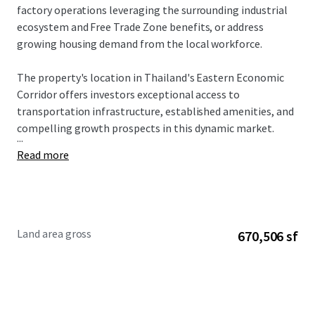
factory operations leveraging the surrounding industrial
ecosystem and Free Trade Zone benefits, or address
growing housing demand from the local workforce.
The property's location in Thailand's Eastern Economic
Corridor offers investors exceptional access to
transportation infrastructure, established amenities, and
compelling growth prospects in this dynamic market.
...
Read more
Land area gross
670,506 sf