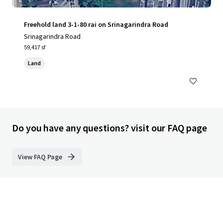
Freehold land 3-1-80 rai on Srinagarindra Road
Srinagarindra Road
59,417 sf
Land
Do you have any questions? visit our FAQ page
View FAQ Page