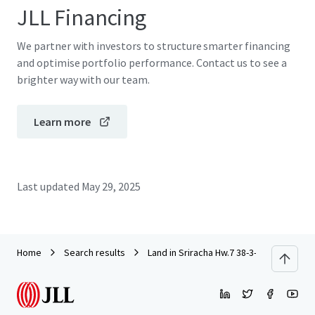
JLL Financing
We partner with investors to structure smarter financing
and optimise portfolio performance. Contact us to see a
brighter way with our team.
Learn more
Last updated
May 29, 2025
Home
Search results
Land in Sriracha Hw.7 38-3-73 rai