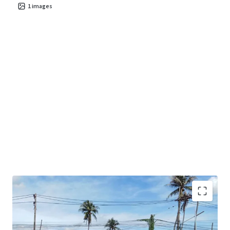
1
images
Land area
: 38-3-73 rai.