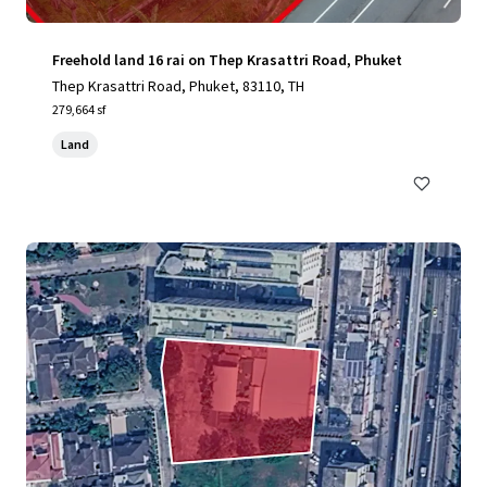
Freehold land 16 rai on Thep Krasattri Road, Phuket
Thep Krasattri Road, Phuket, 83110, TH
279,664 sf
Land