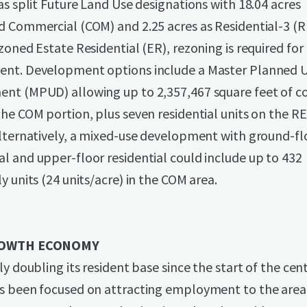
as split Future Land Use designations with 18.04 acres
d Commercial (COM) and 2.25 acres as Residential-3 (R
zoned Estate Residential (ER), rezoning is required for
nt. Development options include a Master Planned U
nt (MPUD) allowing up to 2,357,467 square feet of 
he COM portion, plus seven residential units on the R
Alternatively, a mixed-use development with ground-fl
 and upper-floor residential could include up to 432
y units (24 units/acre) in the COM area.
OWTH ECONOMY
ly doubling its resident base since the start of the cen
s been focused on attracting employment to the area 