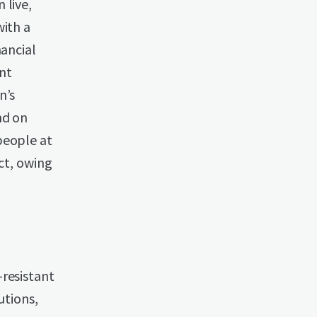
 live,
with a
nancial
nt
n’s
nd on
people at
ect, owing
-resistant
utions,