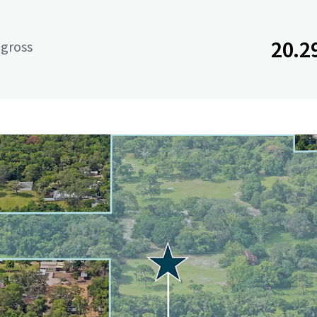
20.2
 gross