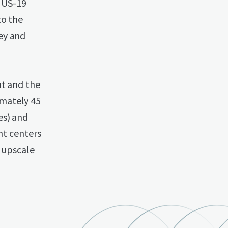
f US-19
to the
ey and
nt and the
imately 45
es) and
t centers
d upscale