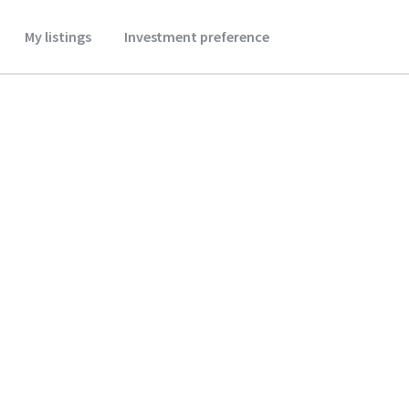
My listings
Investment preference