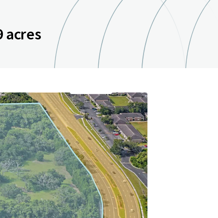
9 acres