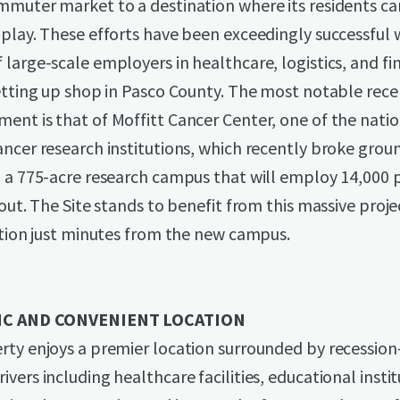
muter market to a destination where its residents can
play. These efforts have been exceedingly successful 
large-scale employers in healthcare, logistics, and fi
etting up shop in Pasco County. The most notable rece
nt is that of Moffitt Cancer Center, one of the natio
ncer research institutions, which recently broke grou
, a 775-acre research campus that will employ 14,000 
-out. The Site stands to benefit from this massive proj
ation just minutes from the new campus.
IC AND CONVENIENT LOCATION
ty enjoys a premier location surrounded by recession
vers including healthcare facilities, educational instit