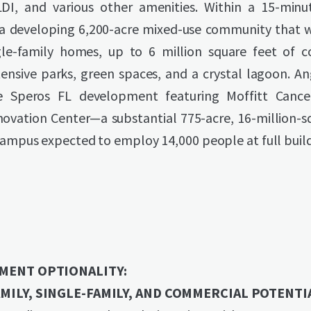
LDI, and various other amenities. Within a 15-minut
 a developing 6,200-acre mixed-use community that wi
gle-family homes, up to 6 million square feet of 
ensive parks, green spaces, and a crystal lagoon. An
e Speros FL development featuring Moffitt Cancer
novation Center—a substantial 775-acre, 16-million-s
campus expected to employ 14,000 people at full buil
MENT OPTIONALITY:
MILY, SINGLE-FAMILY, AND COMMERCIAL POTENTI