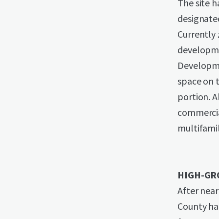
The site h
designate
Currently 
developme
Developme
space on t
portion. 
commercial
multifamil
HIGH-GR
After near
County ha