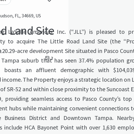
udson, FL, 34669, US
ad Land Site
g LaSalle Americas, Inc. (“JLL”) is pleased to p
ty to acquire The Little Road Land Site (the “Pr
 ±20.29-acre development Site situated in Pasco Count
2
g Tampa suburb that has seen 37.4% population gr
 boasts an affluent demographic with $104,03
income. The Property enjoys a strategic location on 
 of SR-52 and within close proximity to the Suncoast
, providing seamless access to Pasco County’s top 
t hubs while maintaining convenient connections 
e Business District and Downtown Tampa. Near
s include HCA Bayonet Point with over 1,630 emplo