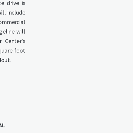
e drive is
ll include
commercial
geline will
 Center’s
quare-foot
dout.
AL