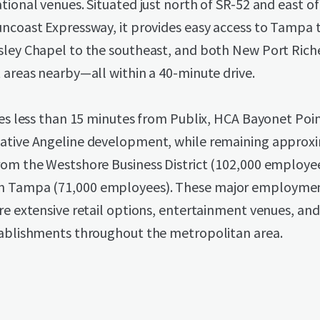
tional venues. Situated just north of SR-52 and east o
uncoast Expressway, it provides easy access to Tampa 
sley Chapel to the southeast, and both New Port Rich
 areas nearby—all within a 40-minute drive.
ies less than 15 minutes from Publix, HCA Bayonet Poi
ative Angeline development, while remaining approx
rom the Westshore Business District (102,000 employe
Tampa (71,000 employees). These major employmen
re extensive retail options, entertainment venues, an
tablishments throughout the metropolitan area.