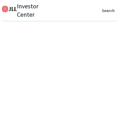
Investor
Search
Center