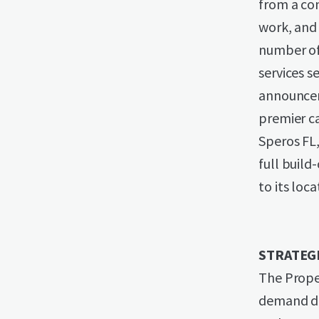
from a com
work, and 
number of 
services s
announceme
premier ca
Speros FL
full build
to its loc
STRATEG
The Proper
demand dri