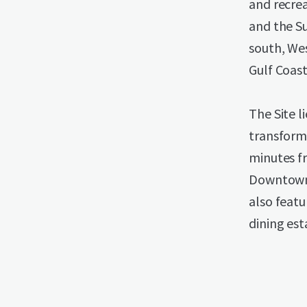
and recrea
and the S
south, We
Gulf Coast
The Site l
transform
minutes f
Downtown 
also featu
dining es