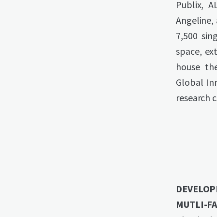
Publix, A
Angeline,
7,500 sin
space, ext
house th
Global In
research 
DEVELOP
MUTLI-FA