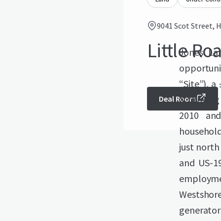
9041 Scot Street, H
Little Ro
Jones Lan
opportuni
“Site”), a
a thrivin
Deal Room
2010 and
household 
just north
and US-19
employmen
Westshor
generator