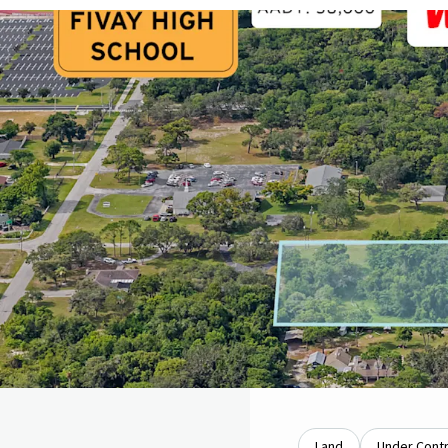
Land
Under Cont