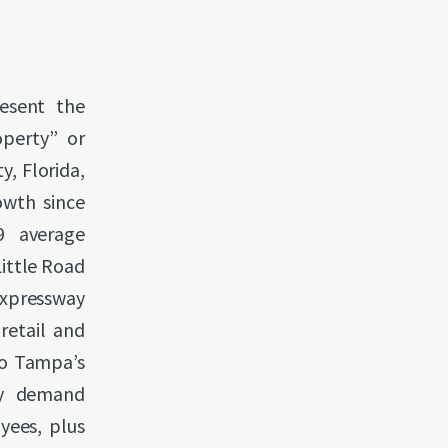
resent the
operty” or
y, Florida,
owth since
9 average
Little Road
 Expressway
retail and
to Tampa’s
by demand
yees, plus