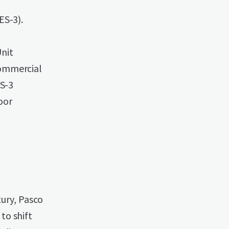
ES-3).
nit
commercial
ES-3
oor
tury, Pasco
to shift