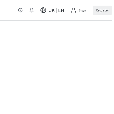
UK | EN
Sign in
Register