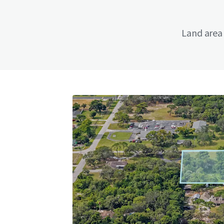
Land area