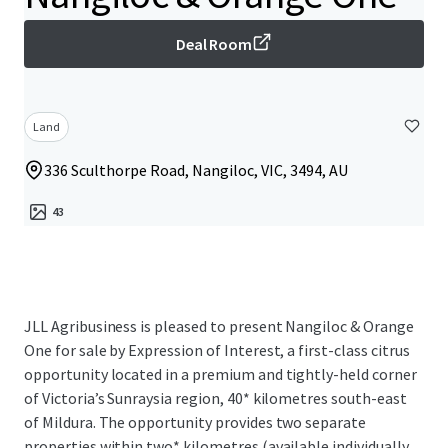
Deal Room
Land
336 Sculthorpe Road, Nangiloc, VIC, 3494, AU
43
JLL Agribusiness is pleased to present Nangiloc & Orange
One for sale by Expression of Interest, a first-class citrus
opportunity located in a premium and tightly-held corner
of Victoria’s Sunraysia region, 40* kilometres south-east
of Mildura. The opportunity provides two separate
properties within two* kilometres (available individually