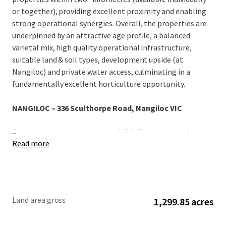
or together), providing excellent proximity and enabling
strong operational synergies. Overall, the properties are
underpinned by an attractive age profile, a balanced
varietal mix, high quality operational infrastructure,
suitable land & soil types, development upside (at
Nangiloc) and private water access, culminating in a
fundamentally excellent horticulture opportunity.
NANGILOC – 336 Sculthorpe Road, Nangiloc VIC
...
Comprising a total land area of 486.45* hectares, of which
Read more
160.96* hectares is planted to citrus varieties, Nangiloc
offers a significant production platform. The holding
offers established production across meaningful scale, as
well as excellent expansion upside with significant arable
area atop of favourable land & soil types well-suited to
Land area gross
1,299.85 acres
horticultural pursuits.