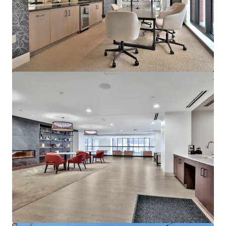
Marisol Apartments - KKR Multifamily 4-Pack
3251 Marisol Pl, Carlsbad, CA, 92010-6720, US
278 units
Multifamily