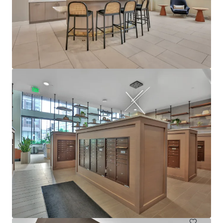
View more
610 West
6705 Oak Grove Parkway, Brooklyn Park, MN, 55445, US
480 units
Multifamily