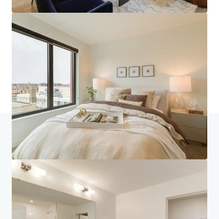
Home
Search results
270 Hennepin
Investor Center
Your needs