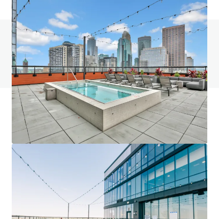
Do you have any questions? visit our FAQ page
View FAQ Page
JLL Financing
We partner with investors to structure smarter financing
and optimise portfolio performance. Contact us to see a
brighter way with our team.
Learn more