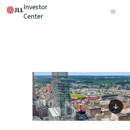
Investor
Center