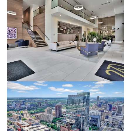
average household income of $153,000
representing a rent to income ratio of just 17% at
270, offering a significant rent cushion
215,000 employees in Downtown Minneapolis,
which is the headquarters of five Fortune 500
companies - Target Corporation, US Bancorp, Xcel
Energy, Ameriprise Financial, and Thrivent Financial
Strong Leasing Performance Coupled with Superior
North Loop Market Dynamics
270 Hennepin’s estimated replacement cost is
$450,000+ per unit
The property has achieved over 11% gross rent
growth on the last 25 new leases while still 58%
below the rent levels needed to replicate the same
asset today
North Loop’s impressive submarket occupancy and
future supply constraints with no unit deliveries in
North Loop past 2024, positions the existing supply
for outsized rent growth