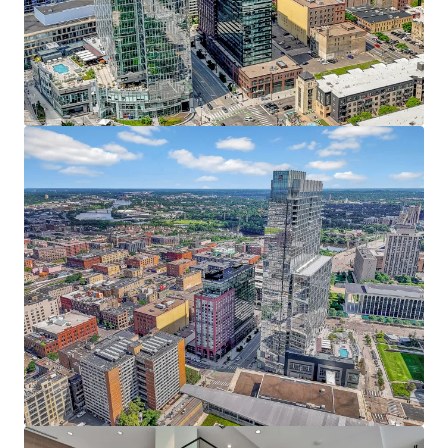
JLL invites offers from qualified investors who are
Resort-style amenities include an indoor pool,
interested in this prime urban core investment, with the
fitness center, yoga studio, private dog run, pet spa,
anticipated closing date set for Q4.
rooftop patio, and heated underground parking
The Puttery, a superior ground-level retail amenity,
boasts an immersive mini golf experience, craft
cocktails, and upscale eats
38 Penthouses featuring refined condo-style
homes with breathtaking 360 views, elevated
finishes, and unmatched service
Irreplaceable North Loop Address - At the Heart of it All
Prime location within the coveted North Loop
neighborhood directly adjacent to the Four
Seasons, RBC Gateway, and Whole Foods
Premier live, work, play, stay, eat, drink, shop and
more location with limitless entertainment
options within walking distance including the
Minnesota Twins, Timberwolves, and Vikings
Affluent North Loop resident base earning an