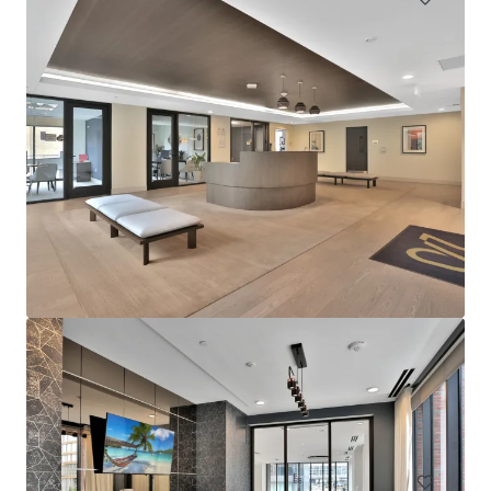
Sophia
4922 Saint Elmo Avenue, Bethesda, MD, 20814, US
276 units
Multifamily