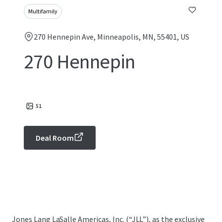
Multifamily
270 Hennepin Ave, Minneapolis, MN, 55401, US
270 Hennepin
51
Deal Room
Jones Lang LaSalle Americas, Inc. (“JLL”), as the exclusive