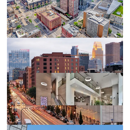
Substantial rent cushion compared to the cost of
North Loop condo ownership, renting at 270
Hennepin represents a 126% discount to the cost
of purchasing