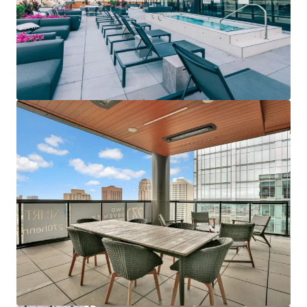
Last updated
Jun 12, 2026