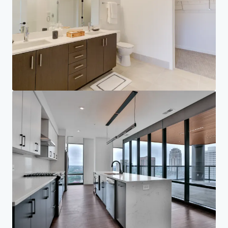
Corporate
PRIVACY NOTICE
Jones Lang LaSalle (JLL), together with its subsidiaries and affiliates, is a leading global
provider of real estate and investment management services. We take our responsibility to
protect the personal information provided to us seriously. Generally the personal
information we collect from you are for the purposes of dealing with your enquiry. We
endeavor to keep your personal information secure with appropriate level of security and
keep for as long as we need it for legitimate business or legal reasons. We will then delete it
safely and securely. For more information about how JLL processes your personal data,
please view our
privacy statement.
Privacy statement
Privacy commitment
Terms of service
Cookie policy
Accessibility statement
Copyright 2026 Jones Lang LaSalle, IP, Inc.