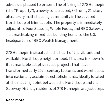
advisor, is pleased to present the offering of 270 Hennepin
(the “Property”), a newly constructed, 346-unit, 21-story
ultraluxury multi-housing community in the coveted
North Loop of Minneapolis. The property is immediately
adjacent to Four Seasons, Whole Foods, and RBC Gateway
– a breathtaking mixed-use building home to the U.S.
headquarters of RBC Wealth Management.
270 Hennepin is situated in the heart of the vibrant and
walkable North Loop neighborhood. This area is known for
its remarkable adaptive reuse projects that have
transformed early 20th-century factories and warehouses
into nationally acclaimed establishments. Ideally located
at the meeting point between the North Loop and the
Gateway District, residents of 270 Hennepin are just steps
...
away from award-winning restaurants, fashionable
Read more
boutiques, bustling taprooms, and professional sports,
making it one of the most sought-after living experiences