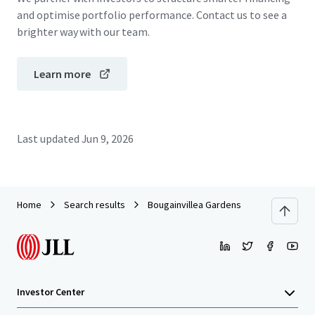
and optimise portfolio performance. Contact us to see a
brighter way with our team.
Learn more
Last updated
Jun 9, 2026
Home
Search results
Bougainvillea Gardens
Investor Center