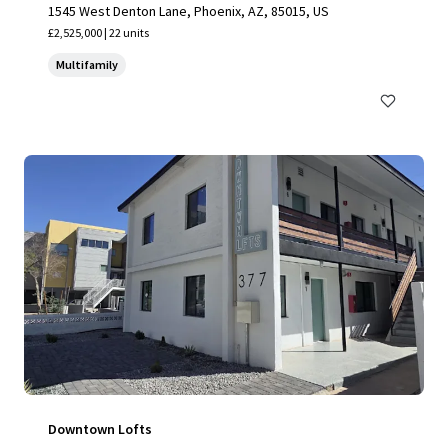
1545 West Denton Lane, Phoenix, AZ, 85015, US
£2,525,000 | 22 units
Multifamily
Downtown Lofts