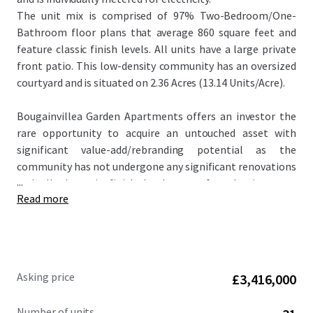
The unit mix is comprised of 97% Two-Bedroom/One-
Bathroom floor plans that average 860 square feet and
feature classic finish levels. All units have a large private
front patio. This low-density community has an oversized
courtyard and is situated on 2.36 Acres (13.14 Units/Acre).
Bougainvillea Garden Apartments offers an investor the
rare opportunity to acquire an untouched asset with
significant value-add/rebranding potential as the
community has not undergone any significant renovations
...
and all the unit finish levels are of a classic scope.
Read more
Renovated properties within the competitive landscape
achieve rent premiums up to $300 per month higher than
the subject property. In addition, the offering is
attractively priced at $148,387 per unit and $175 per square
foot, significantly below the metro Phoenix average.
Asking price
£3,416,000
Number of units