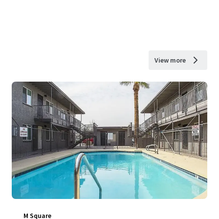
View more
M Square