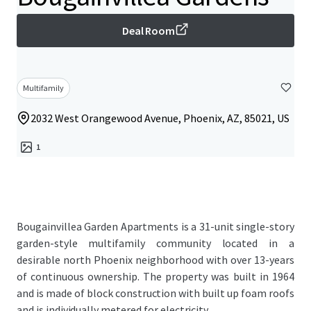
Deal Room
Multifamily
2032 West Orangewood Avenue, Phoenix, AZ, 85021, US
1
Bougainvillea Garden Apartments is a 31-unit single-story
garden-style multifamily community located in a
desirable north Phoenix neighborhood with over 13-years
of continuous ownership. The property was built in 1964
and is made of block construction with built up foam roofs
and is individually metered for electricity.