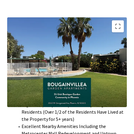
Desirable North Phoenix Location with High
Barriers to Entry
Value-Add Potential Through Interior Renovations
with ~$300 Rent Premiums
97% Two-Bedroom Floor Plans that Average 860
Square Feet with Private Patios
Single-Story Low Density Community (13.24
Units/Acre)
High Occupancy History with many Long-Term
Residents (Over 1/2 of the Residents Have Lived at
the Property for 5+ years)
Excellent Nearby Amenities Including the
Metrocenter Mall Redevelopment and Uptown