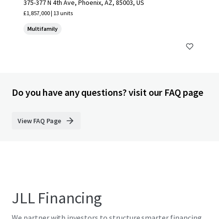
375-377 N 4th Ave, Phoenix, AZ, 85003, US
£1,857,000 | 13 units
Multifamily
Do you have any questions? visit our FAQ page
View FAQ Page
JLL Financing
We partner with investors to structure smarter financing