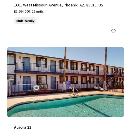
1601 West Missouri Avenue, Phoenix, AZ, 85015, US
£3,564,000 | 26 units
Multifamily
Aurora 22