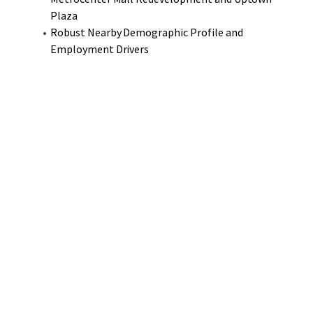
Plaza
Robust Nearby Demographic Profile and
Employment Drivers