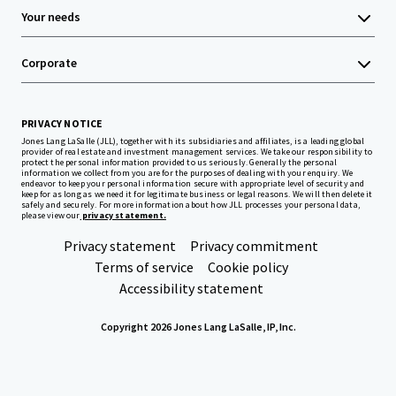
Your needs
Corporate
PRIVACY NOTICE
Jones Lang LaSalle (JLL), together with its subsidiaries and affiliates, is a leading global
provider of real estate and investment management services. We take our responsibility to
protect the personal information provided to us seriously. Generally the personal
information we collect from you are for the purposes of dealing with your enquiry. We
endeavor to keep your personal information secure with appropriate level of security and
keep for as long as we need it for legitimate business or legal reasons. We will then delete it
safely and securely. For more information about how JLL processes your personal data,
please view our
privacy statement.
Privacy statement
Privacy commitment
Terms of service
Cookie policy
Accessibility statement
Copyright 2026 Jones Lang LaSalle, IP, Inc.