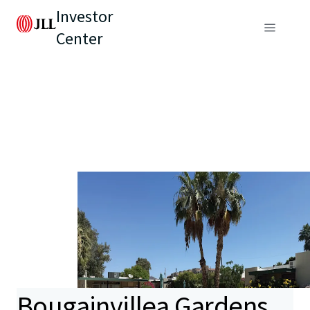
Investor
Center
Bougainvillea Gardens