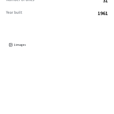
31
Year built
1961
1
images