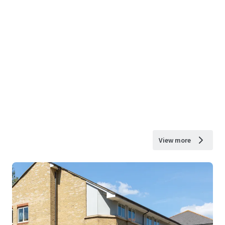
View more