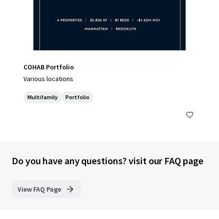
COHAB Portfolio
Various locations
Multifamily
Portfolio
Do you have any questions? visit our FAQ page
View FAQ Page