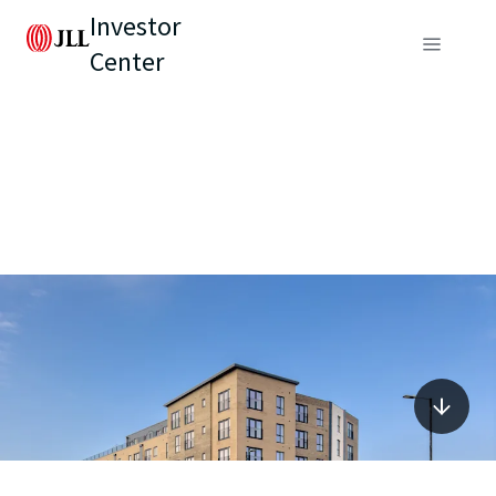
Investor
Center