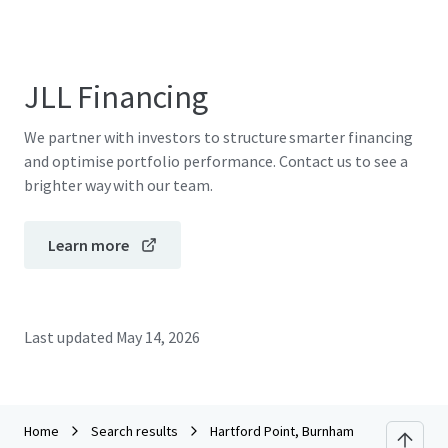
JLL Financing
We partner with investors to structure smarter financing
and optimise portfolio performance. Contact us to see a
brighter way with our team.
Learn more
Last updated
May 14, 2026
Home
Search results
Hartford Point, Burnham