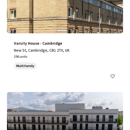
Varsity House - Cambridge
New St, Cambridge, CB1 2TX, UK
296 units
Multifamily