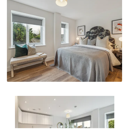
connections to surrounding popular
neighbourhoods such as Windsor, Taplow,
Henley, Marlow and of course, London.
Built by Feltham Construction
- a group
company with a long-standing track record
of delivering high quality residential assets
across the South of England.