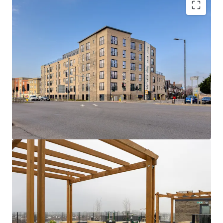
Hartford Point:
A collection of 75 x 1 and 2
bed apartments with high quality
specifications, gated undercroft parking and
attractive rooftop and private terraces.
Rare Opportunity
- Newly built, low rise
asset with dual stair cores and strong fire
safety credentials (A1 EWS1) alongside EPC
Bs throughout.
Seamless connectivity
- A quick 5 minute
walk to Burnham station provides easy
access to London employment and social
hubs in c.33 minutes via Elizabeth Line and
Overground services.
Consistently strong track record
- fully
occupied asset with a low operational
expenditure, owing to inherently efficient