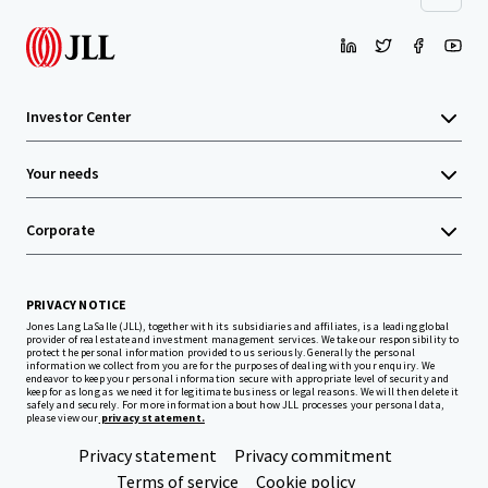
Investor Center
Your needs
Corporate
PRIVACY NOTICE
Jones Lang LaSalle (JLL), together with its subsidiaries and affiliates, is a leading global
provider of real estate and investment management services. We take our responsibility to
protect the personal information provided to us seriously. Generally the personal
information we collect from you are for the purposes of dealing with your enquiry. We
endeavor to keep your personal information secure with appropriate level of security and
keep for as long as we need it for legitimate business or legal reasons. We will then delete it
safely and securely. For more information about how JLL processes your personal data,
please view our
privacy statement.
Privacy statement
Privacy commitment
Terms of service
Cookie policy