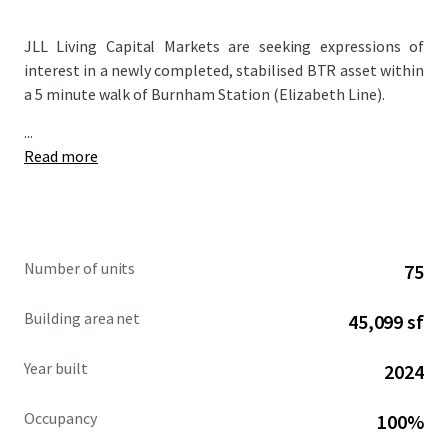
JLL Living Capital Markets are seeking expressions of
interest in a newly completed, stabilised BTR asset within
a 5 minute walk of Burnham Station (Elizabeth Line).
...
Read more
Number of units
75
Building area net
45,099 sf
Year built
2024
Occupancy
100%