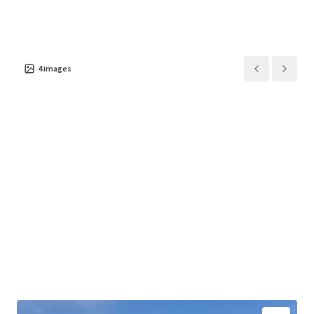
4
images