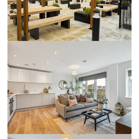
building design.
Close to an abundance of employment
opportunities
- perfectly positioned close
to a huge network of global corporations in
London, as well as in the Thames Valley
Business Region and Heathrow Airport.
Sustainable rental tone
- amenity-lite
offering results in a sustainable and
affordable rental tone that attracts the
mainstream occupational market.
Supportive underlying demographics -
Local population demographics that point
to a strong depth of renter demand with
deep affordability profiles, further
supporting the sustainability of the return
profile.
Attractive local area -
abundance of
amenities on the doorstep and easy