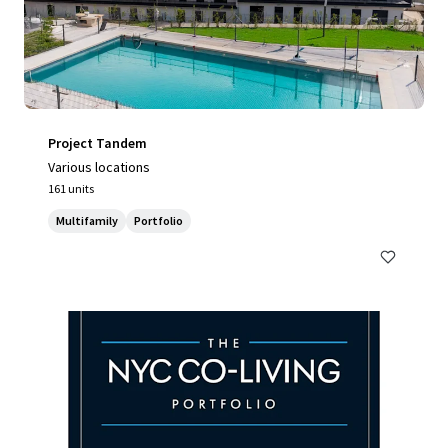
Project Tandem
Various locations
161 units
Multifamily
Portfolio