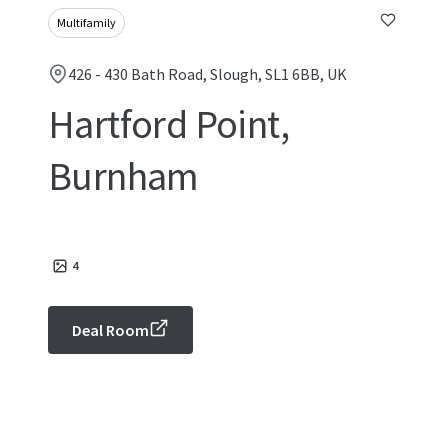
Multifamily
426 - 430 Bath Road, Slough, SL1 6BB, UK
Hartford Point,
Burnham
4
Deal Room