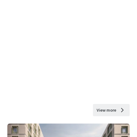
View more