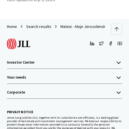
Home
Search results
Matexi - Aleje Jerozolimskie, Warsaw
Investor Center
Your needs
Corporate
PRIVACY NOTICE
Jones Lang LaSalle (JLL), together with its subsidiaries and affiliates, is a leading global
provider of real estate and investment management services. We take our responsibility to
protect the personal information provided to us seriously. Generally the personal
information we collect from you are for the purposes of dealing with your enquiry. We