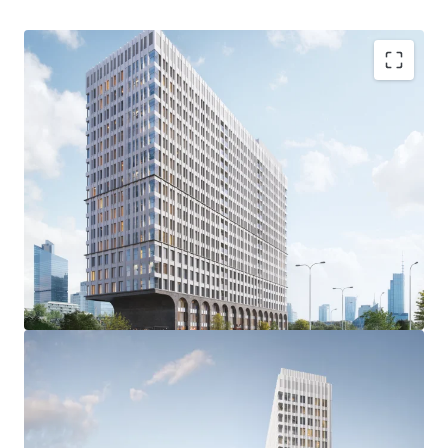
STRONG CITY CENTER LOCATION
at the border of the Jerozolimskie Corridor office hub and
Warsaw’s CBD West, with direct access to tens of
thousands of young professionals
GOOD ACCESS TO PUBLIC TRANSPORTATION
via bus and tram (at Plac Zawiszy and Grójecka street) as
well as the nearby Warszawa Główna railway station;
metro station Rondo Daszyńskiego in walking distance
IDEAL PROJECT MIX
for BTR purposes with an average unit size of 34.8 sqm and
favourable parking ratio due to commercial zoning
OUTSTANDING DESIGN & BUILDING QUALITY
with eye-catching arcades on the lower floors and at least
two large windows in each apartment, planned BREEAM /