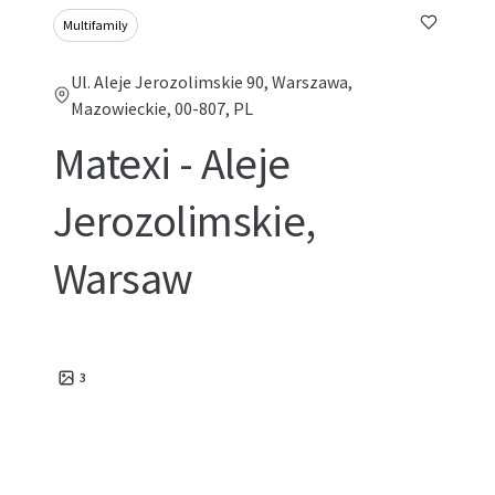
Multifamily
Ul. Aleje Jerozolimskie 90, Warszawa,
Mazowieckie, 00-807, PL
Matexi - Aleje
Jerozolimskie,
Warsaw
3