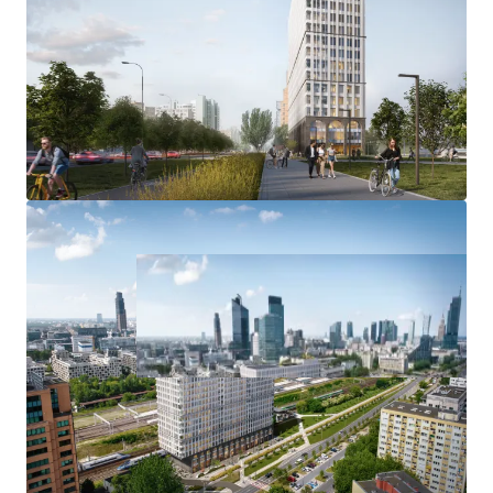
LEED certificate
EXPERIENCED DEVELOPER
with proven PRS track record in Warsaw