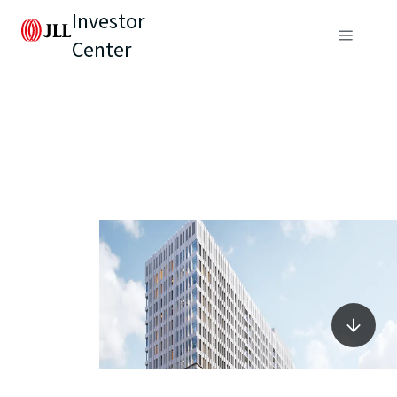
Investor
Center