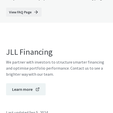
View FAQ Page
JLL Financing
We partner with investors to structure smarter financing
and optimise portfolio performance. Contact us to see a
brighter way with our team.
Learn more
Last updated
Sep 5, 2024