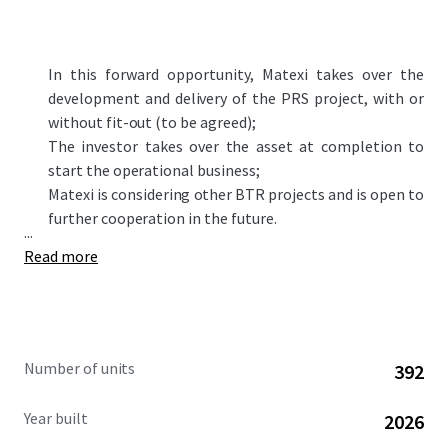
In this forward opportunity,
Matexi
takes over the
development and delivery of the PRS project, with or
without fit-out (to be agreed)
;
The investor takes over the asset at completion to
start the operational business;
Matexi is considering other BTR projects and is open to
further cooperation in the future.
...
Read more
Number of units
392
Year built
2026