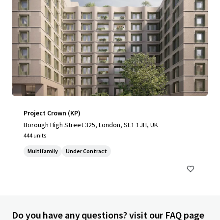
Project Crown (KP)
Borough High Street 325, London, SE1 1JH, UK
444 units
Multifamily
Under Contract
Do you have any questions? visit our FAQ page