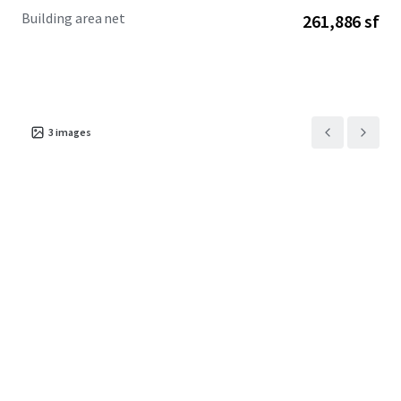
Building area net
261,886 sf
3
images