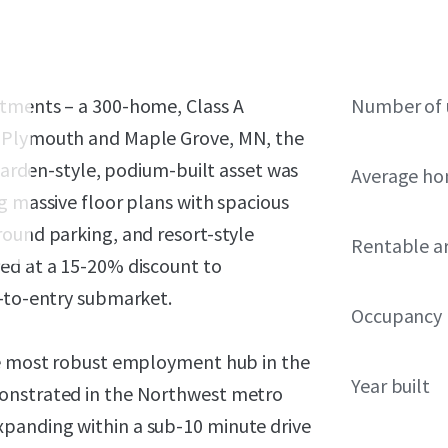
rtments – a 300-home, Class A
Number of 
f Plymouth and Maple Grove, MN, the
 garden-style, podium-built asset was
Average ho
g massive floor plans with spacious
round parking, and resort-style
Rentable a
ed at a 15-20% discount to
r-to-entry submarket.
Occupancy
the most robust employment hub in the
Year built
monstrated in the Northwest metro
panding within a sub-10 minute drive