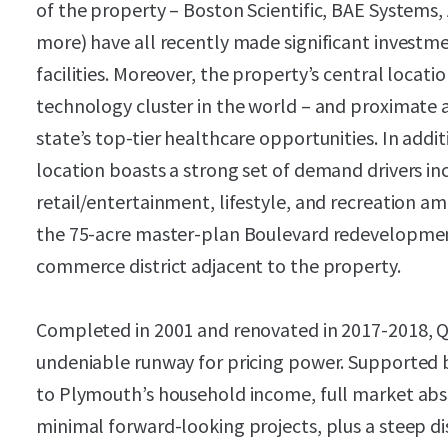
of the property – Boston Scientific, BAE Systems,
more) have all recently made significant investm
facilities. Moreover, the property’s central locati
technology cluster in the world – and proximate a
state’s top-tier healthcare opportunities. In addi
location boasts a strong set of demand drivers i
retail/entertainment, lifestyle, and recreation am
the 75-acre master-plan Boulevard redevelopment
commerce district adjacent to the property.
Completed in 2001 and renovated in 2017-2018, Qu
undeniable runway for pricing power. Supported b
to Plymouth’s household income, full market abso
minimal forward-looking projects, plus a steep d