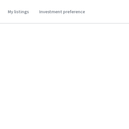
My listings
Investment preference