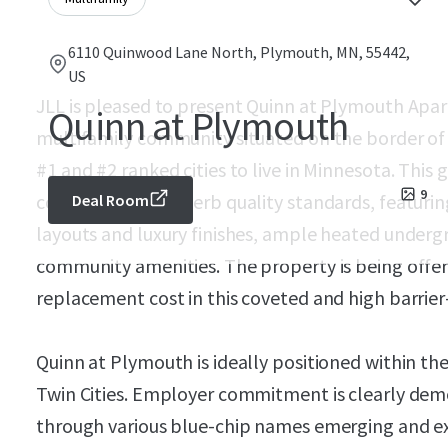
6110 Quinwood Lane North, Plymouth, MN, 55442,
US
JLL is pleased to present Quinn at Plymouth Apa
Quinn at Plymouth
multifamily community situated on the border o
#1 and #2 ranked cities to live in Minnesota. This
9
constructed to superb quality standards, featurin
Deal Room
layouts and luxury finishes, ample heated underg
community amenities. The property is being offer
replacement cost in this coveted and high barrie
Quinn at Plymouth is ideally positioned within 
Twin Cities. Employer commitment is clearly de
through various blue-chip names emerging and ex