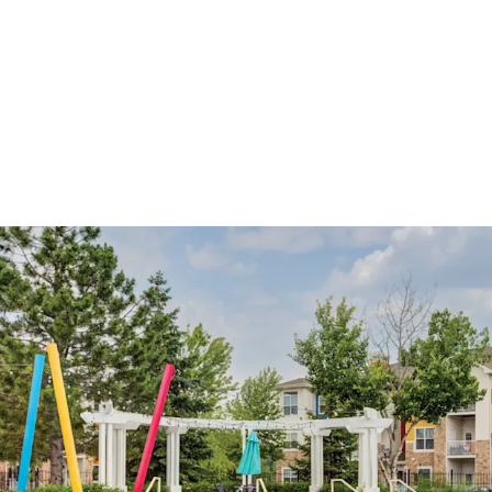
Core Apartment Commu