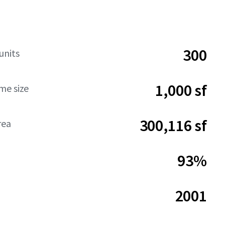
300
units
1,000 sf
me size
300,116 sf
rea
93%
2001