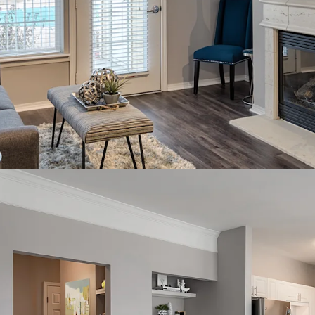
live in MN rankin
Robust employmen
employers, plus 
Additional momen
redevelopment, e
Perpetual rent gr
forward
Full market supp
deliveries suppor
Twin Cities is on
markets; top 5 re