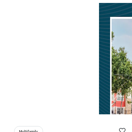
Multifamily