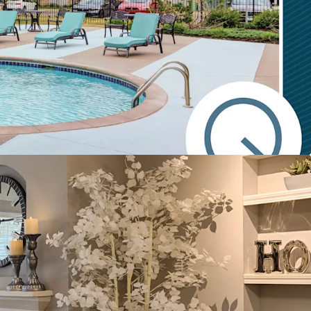
ty at scale with 300 units averaging 1,000 SF
 16 acre site
 floor plan layouts with upscale finishes and a
ity amenity package
 to replacement cost
y rents at just 12.7% of Plymouth's average
e
 growth opportunity supported by comps of
ity and location preference
nhancement blueprint presenting additional
de
h Premier Fundamentals
location underscored by Plymouth's #1 place to