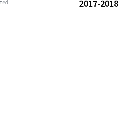
2017-2018
ated