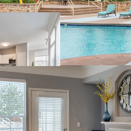
Class A opportuni
across a sprawling
Spacious and open
generous commun
~15-20% discount
Attainable monthl
household incom
Accelerated rent
equal finish qual
Existing value-e
$95,700 rent upsi
Thriving Location wit
Ultra-preferred 