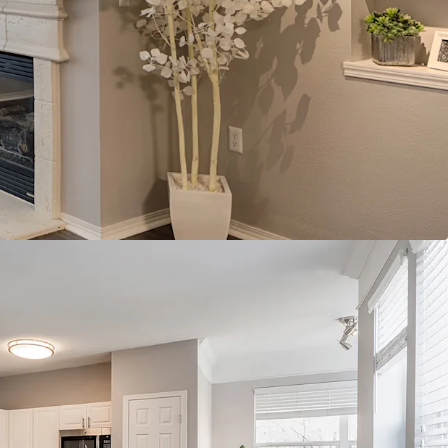
g (adjacent Maple Grove #2)
t with access to high growth and expanding
an abundance of med-tech
tum with the adjacent Boulevard
nhancing site walkability
owth location, outsized projections for the go-
ly absorption with minimal forward-looking
ting further growth
e of the nation's top performing multi-housing
nt growth in the country