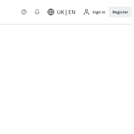
UK | EN
Sign in
Register