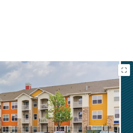
nity with Upside