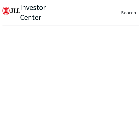
Investor
Search
Center