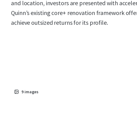
and location, investors are presented with accel
Quinn’s existing core+ renovation framework offer
achieve outsized returns for its profile.
9
images