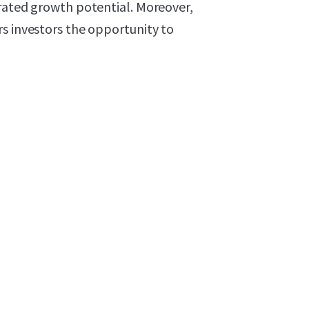
erated growth potential. Moreover,
s investors the opportunity to