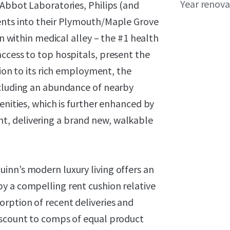
Year renov
 Abbot Laboratories, Philips (and
ents into their Plymouth/Maple Grove
on within medical alley – the #1 health
ccess to top hospitals, present the
tion to its rich employment, the
ncluding an abundance of nearby
enities, which is further enhanced by
, delivering a brand new, walkable
inn’s modern luxury living offers an
y a compelling rent cushion relative
rption of recent deliveries and
iscount to comps of equal product