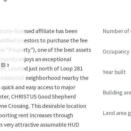
 state-licensed affiliate has been
Number of 
ualified investors to purchase the fee
he “Property”), one of the best assets
Occupancy
mmunity enjoys an exceptional
3
et. Located just north of Loop 281
Year built
 residential neighborhood nearby the
s quick and easy access to major
Building ar
enter, CHRISTUS Good Shepherd
e Crossing. This desirable location
Land area g
porting rent increases through
ers very attractive assumable HUD