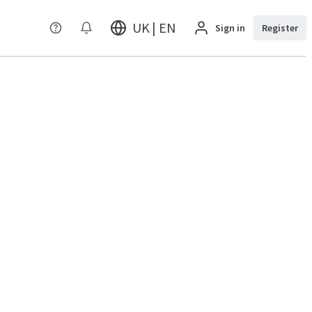
UK | EN
Sign in
Register