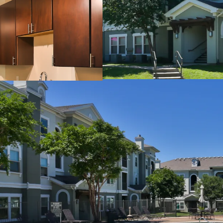
24-Hour Fitness Cent
Sand Volleyball Cour
Outdoor Grilling Area
Picnic Areas
Billiards Room
Detached Garages
Controlled Access
INTERIOR FINISHES:
Black Appliances
Granite Countertops
Faux Wood Flooring
Modern Lighting
Chrome Hardware