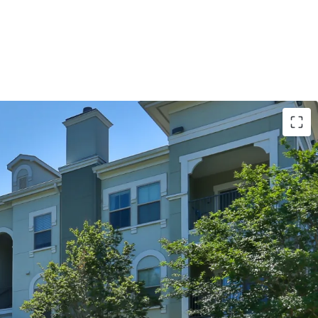
S:
imming Pools with Sun Decks