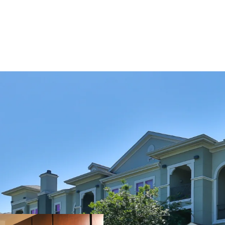
COMMUNITY AMENITIE
Two Resort-Style Sw
Resident Clubhouse