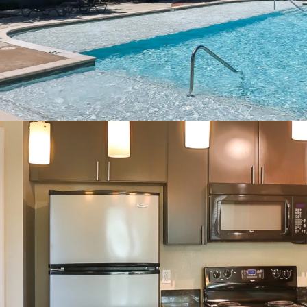
2” Blinds
Oversized Closets
Ceiling Fans
Full Size Washer/Dry