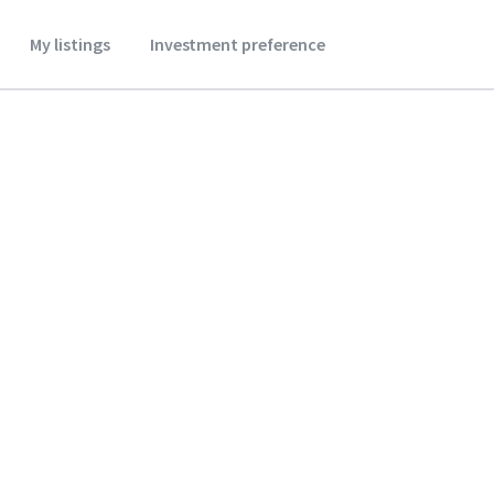
My listings
Investment preference