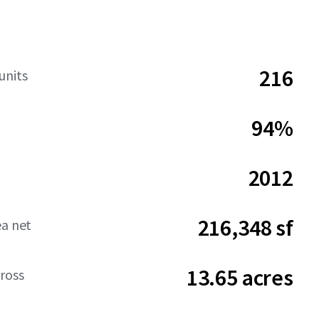
216
units
94%
2012
216,348 sf
ea net
13.65 acres
ross