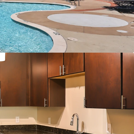
er Connections