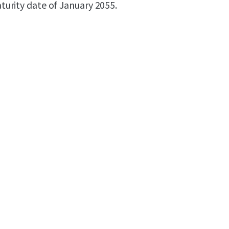
maturity date of January 2055.