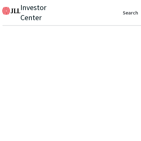
Investor
Search
Center