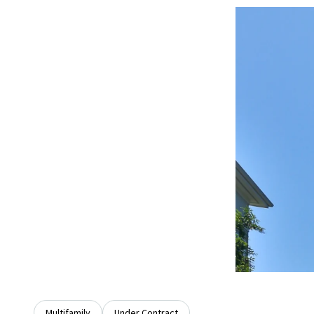
Multifamily
Under Contract