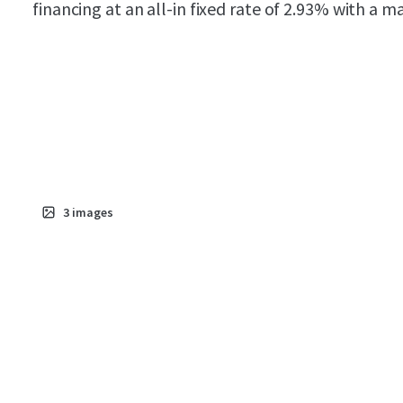
financing at an all-in fixed rate of 2.93% with a 
3
images