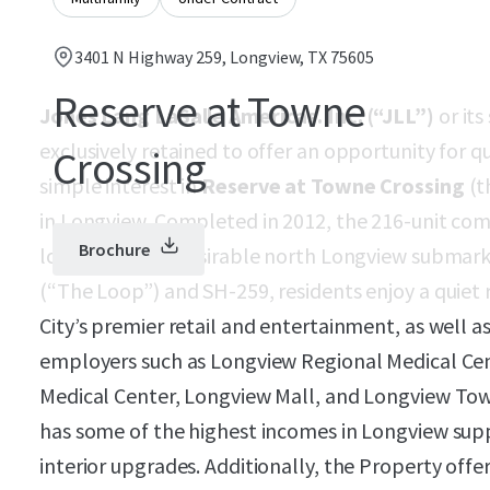
3401 N Highway 259, Longview, TX 75605
Reserve at Towne
Jones Lang LaSalle Americas. Inc. (“JLL”)
or its
exclusively retained to offer an opportunity for q
Crossing
simple interest in
Reserve at Towne Crossing
(t
in Longview. Completed in 2012, the 216-unit co
Brochure
location in the desirable north Longview submark
(“The Loop”) and SH-259, residents enjoy a quiet
City’s premier retail and entertainment, as well a
employers such as Longview Regional Medical C
Medical Center, Longview Mall, and Longview Town
has some of the highest incomes in Longview sup
interior upgrades. Additionally, the Property off