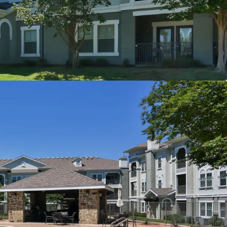
er
t
s