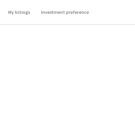
My listings
Investment preference