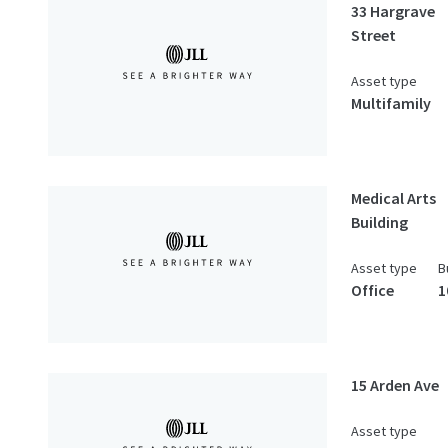
33 Hargrave
Street
Asset type
Multifamily
Medical Arts
Building
Asset type
B
Office
1
15 Arden Ave
Asset type