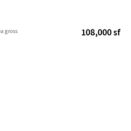
108,000 sf
ea gross