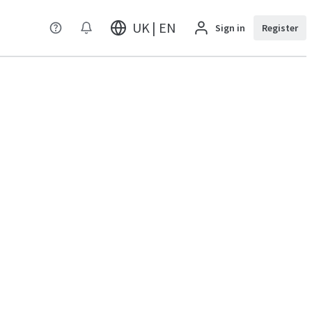
UK | EN
Sign in
Register