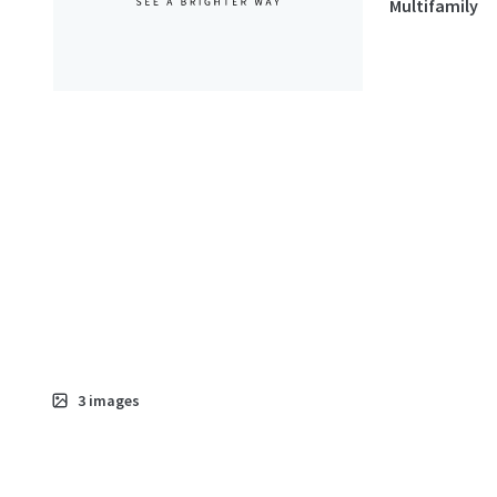
Multifamily
3
images