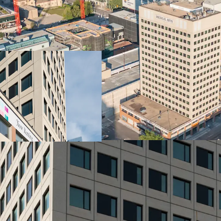
Vibrant City Living
Well located connecting t
downtown Winnipeg. Servi
right at the doorstep
Amenity Spaces
Fitness centre, yoga ro
Highlights
Elevated rental living, 
paintings and murals craf