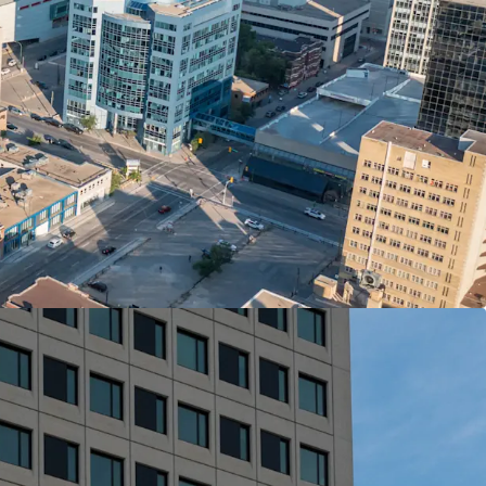
enant’ to the arts, culture and cuisine of
ces, major employers, amenities and transit is
om, games room, party room
The Arts features a collection of commissioned
ted by a team of local artists.