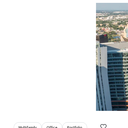
Multifamily
Office
Portfolio