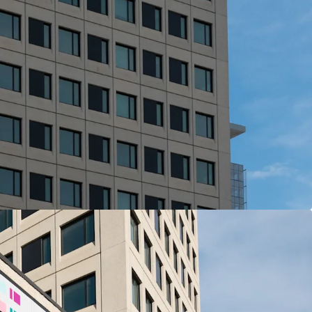
View more