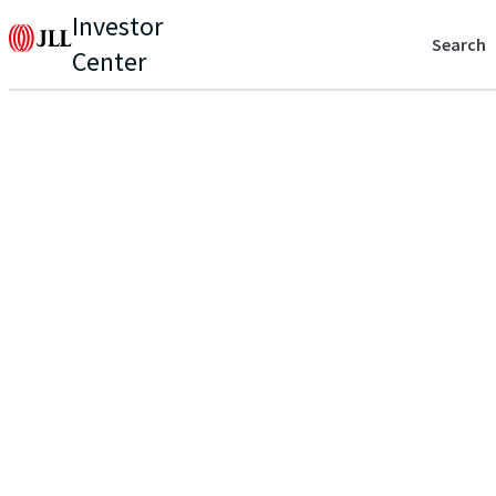
Investor
Search
Center