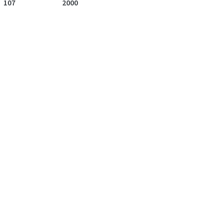
107
2000