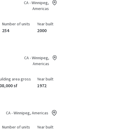
CA - Winnipeg,
Americas
Number of units
Year built
254
2000
CA - Winnipeg,
Americas
uilding area gross
Year built
08,000 sf
1972
CA - Winnipeg, Americas
Number of units
Year built