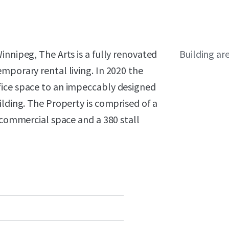
innipeg, The Arts is a fully renovated
Building ar
mporary rental living. In 2020 the
fice space to an impeccably designed
ilding. The Property is comprised of a
f commercial space and a 380 stall