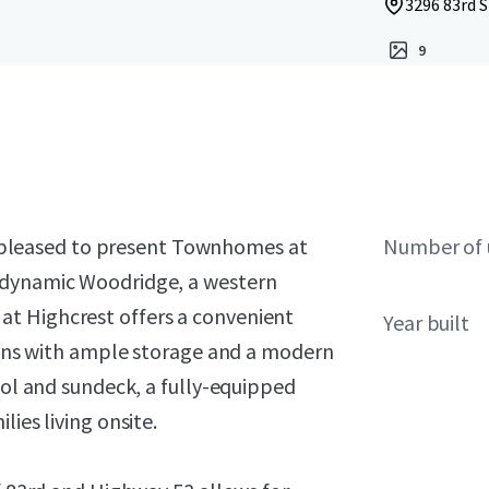
3296 83rd S
9
 is pleased to present Townhomes at
Number of 
 dynamic Woodridge, a western
t Highcrest offers a convenient
Year built
plans with ample storage and a modern
ool and sundeck, a fully-equipped
ies living onsite.