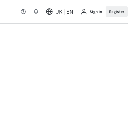
UK | EN
Sign in
Register