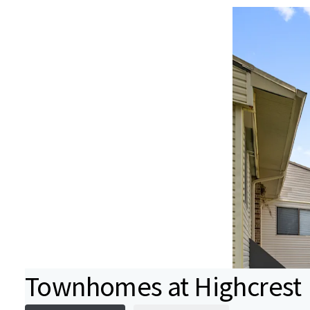
Townhomes at Highcrest