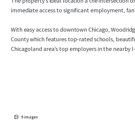
The property’s ideal location a the intersection 
immediate access to significant employment, fanta
With easy access to downtown Chicago, Woodridge 
County which features top-rated schools, beautif
Chicagoland area’s top employers in the nearby I-8
9
images