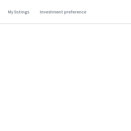
My listings
Investment preference