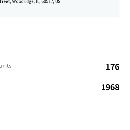
treet, Woodridge, IL, 60517, US
176
units
1968