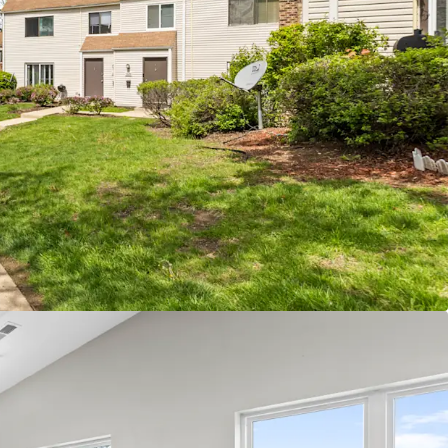
led Investment Opportunity
t value-add upside - 38% of units ready for full
n program
e $200 achieved renovation premiums
ter Dupage County location
et rate units
investment opportunity with plenty of continued
nership has invested $2.4M since 2019
 Townhome Community
roduct with single-family feel in an A+ public
trict