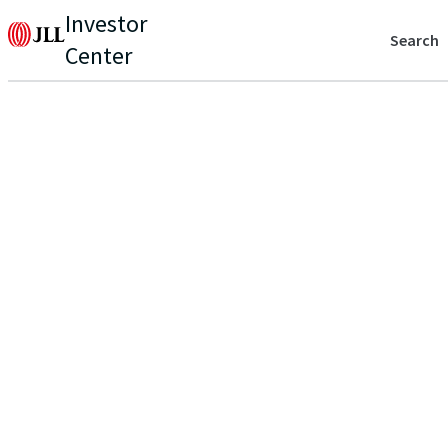
Investor
Search
Center