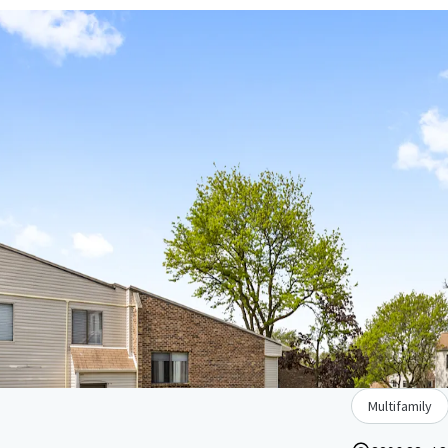
Multifamily