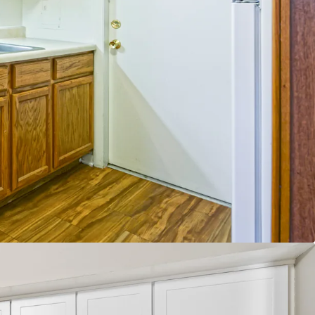
e Fundamentals
e East Submarket97% Submarket Occupancy
% Submarket Occupancy
6% Projected Rent Growth through 2035
ies Under Construction within 3 miles of the
operty trade outs
 growth on new leases
 trade outs on renewals