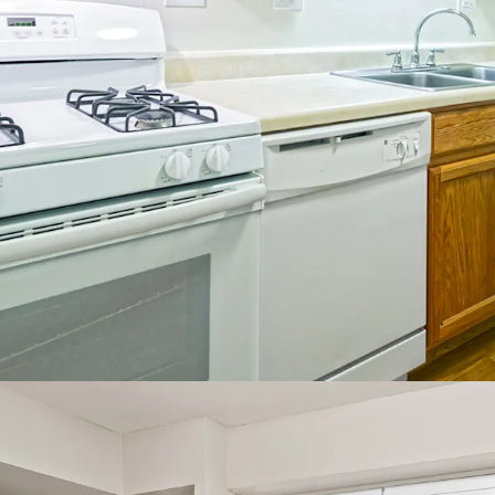
Incredibl
Napervill
97
4.
No Propert
Property
Robust pr
5%
3%