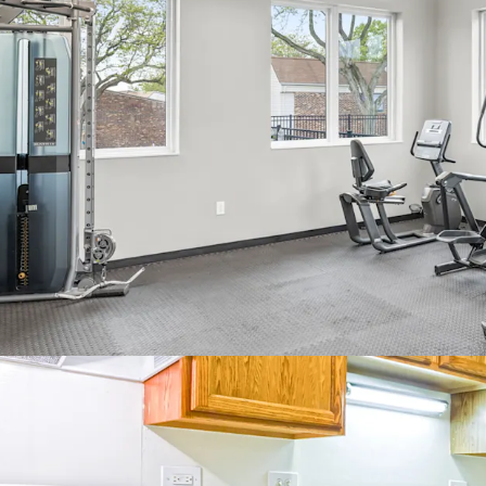
Ideal unit
Rare centr
In-demand 
massive su
playgrou
Best of 
Easy acces
Fantastic 
Rated A+
10 Minutes
America
Minutes f
Bolingbro