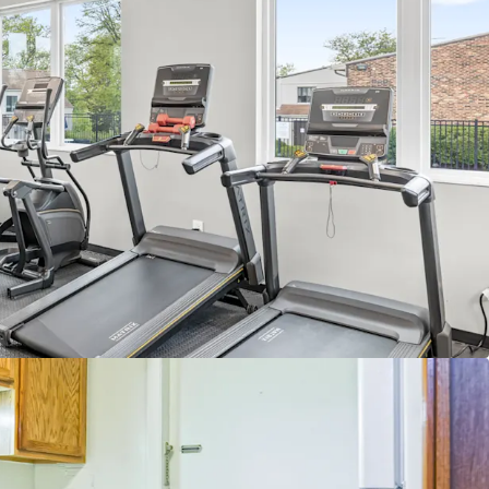
 mix with expansive floor plans (1,172 avg SF)
al A/C and heat for vintage
amenities highlighted by resort-style pool,
n deck, fully equipped fitness center, and
nd
Dupage County
s to both I-55 and I-88 - Major Industrial Corridors
nearby schools - Community High School Dist. #99
 to Downtown Naperville - #1 Best City to Live in
rom convenient retail at the Promenade
ok