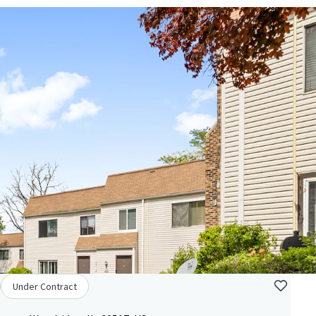
Under Contract