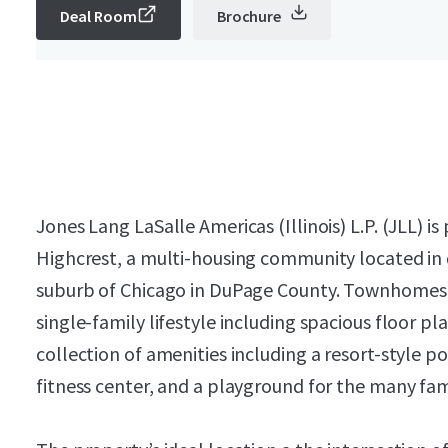
Deal Room
Brochure
Jones Lang LaSalle Americas (Illinois) L.P. (JLL)
Highcrest, a multi-housing community located in
suburb of Chicago in DuPage County. Townhomes a
single-family lifestyle including spacious floor 
collection of amenities including a resort-style p
fitness center, and a playground for the many famil