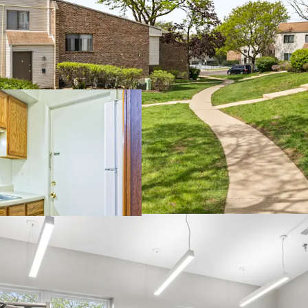
Unparalle
Significan
renovatio
Impressiv
Sought-af
100% mark
Boutique 
upside
Current ow
Dynamic
Townhome p
school dis