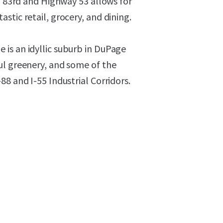
of 83rd and Highway 53 allows for
stic retail, grocery, and dining.
is an idyllic suburb in DuPage
ul greenery, and some of the
8 and I-55 Industrial Corridors.