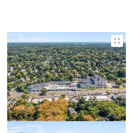
Property
Dynamic Mixed-Use Investment
Office
Institutional Anchor Tenants
Self-Storage
340-Unit Self-Storage Component
Retail
Starbucks 10 Year NNN Pad Site
Additional Retail Pad Approval