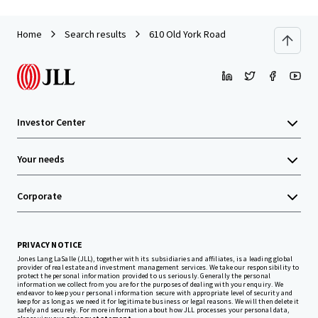
Home
Search results
610 Old York Road
Investor Center
Your needs
Corporate
PRIVACY NOTICE
Jones Lang LaSalle (JLL), together with its subsidiaries and affiliates, is a leading global
provider of real estate and investment management services. We take our responsibility to
protect the personal information provided to us seriously. Generally the personal
information we collect from you are for the purposes of dealing with your enquiry. We
endeavor to keep your personal information secure with appropriate level of security and
keep for as long as we need it for legitimate business or legal reasons. We will then delete it
safely and securely. For more information about how JLL processes your personal data,