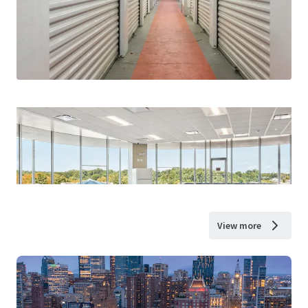
View more