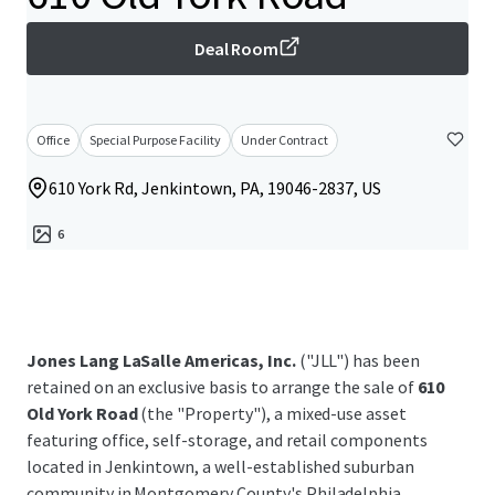
Deal Room
Office
Special Purpose Facility
Under Contract
610 York Rd, Jenkintown, PA, 19046-2837, US
6
Jones Lang LaSalle Americas, Inc.
("JLL") has been
retained on an exclusive basis to arrange the sale of
610
Old York Road
(the "Property"), a mixed-use asset
featuring office, self-storage, and retail components
located in Jenkintown, a well-established suburban
community in Montgomery County's Philadelphia