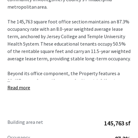
metropolitan area.
The 145,763 square foot office section maintains an 87.3%
occupancy rate with an 8.0-year weighted average lease
term, anchored by Jersey College and Temple University
Health System. These educational tenants occupy 50.5%
of the rentable square feet and carry an 11.5-year weighted
average lease term, providing stable long-term occupancy.
Beyond its office component, the Property features a
...
30,487 square foot self-storage facility with 340 units
Read more
generating stable rental income. The Property further
benefits from a retail pad with a preliminary site plan in
hand and a fully negotiated 10-year lease with Starbucks,
complemented by an additional 1,000-square-foot retail
pad site with approved development rights. This strategic
Building area net
145,763 sf
convergence of office, self-storage, and retail creates a
rare mixed-use investment opportunity that maximizes
Occupancy