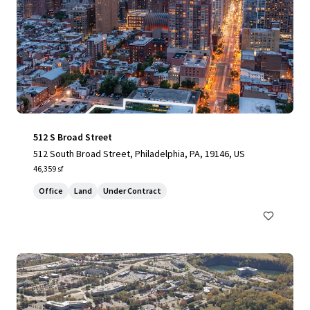
512 S Broad Street
512 South Broad Street, Philadelphia, PA, 19146, US
46,359 sf
Office
Land
Under Contract