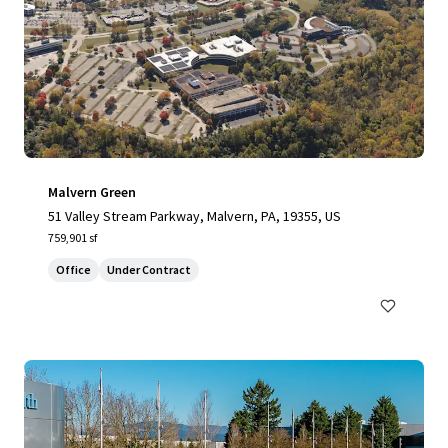
Malvern Green
51 Valley Stream Parkway, Malvern, PA, 19355, US
759,901 sf
Office
Under Contract