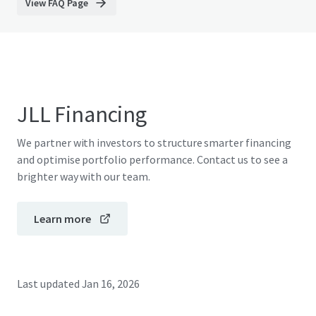
View FAQ Page
JLL Financing
We partner with investors to structure smarter financing
and optimise portfolio performance. Contact us to see a
brighter way with our team.
Learn more
Last updated
Jan 16, 2026