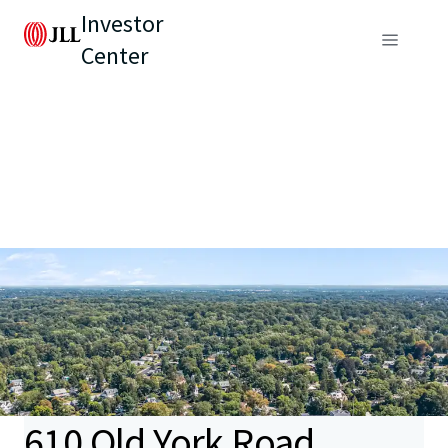
Investor
Center
610 Old York Road