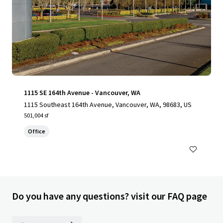
1115 SE 164th Avenue - Vancouver, WA
1115 Southeast 164th Avenue, Vancouver, WA, 98683, US
501,004 sf
Office
Do you have any questions? visit our FAQ page