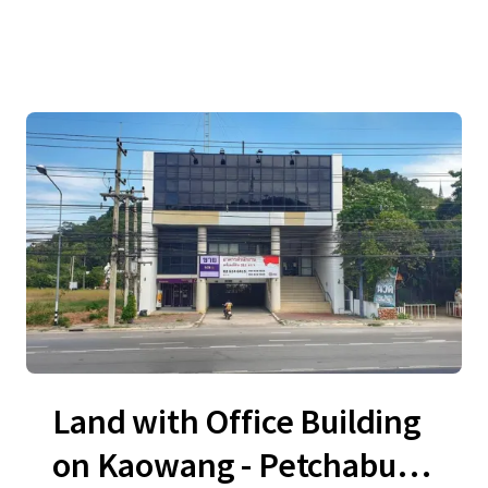
Land with Office Building
on Kaowang - Petchaburi