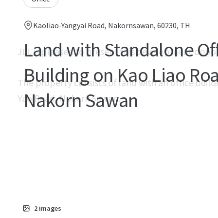
Kaoliao-Yangyai Road, Nakornsawan, 60230, TH
Land with Standalone Of
JLL is pleased to present this development oppo
Building on Kao Liao Ro
The property consists of land with an office buildi
Nakorn Sawan
Yao Road, Nakorn Sawan.
2
images