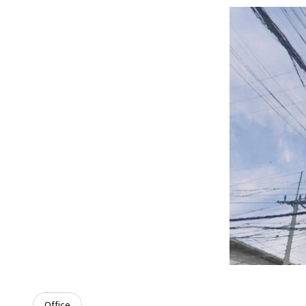
Office