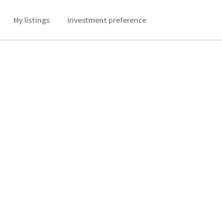
My listings
Investment preference