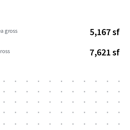
5,167 sf
ea gross
7,621 sf
ross