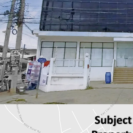
Total Floor Area : 480 sq
Land Area : 708 sq.m.
Available Parking : 8