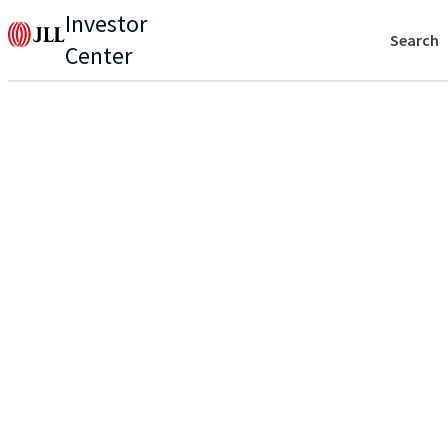
Investor
Search
Center