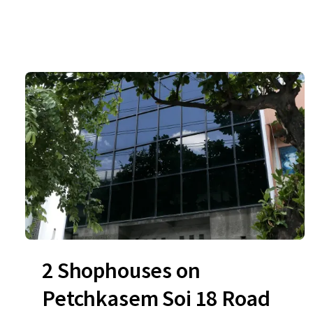
2 Shophouses on
Petchkasem Soi 18 Road