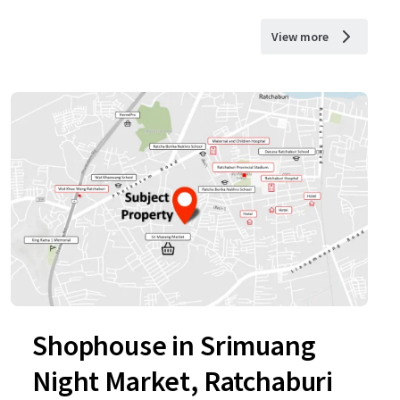
View more
Shophouse in Srimuang
Night Market, Ratchaburi