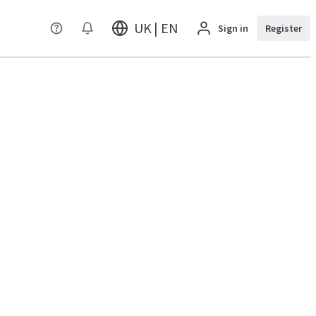
UK | EN
Sign in
Register