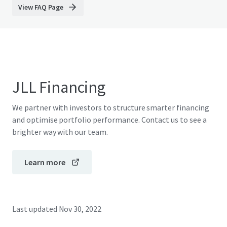
View FAQ Page
JLL Financing
We partner with investors to structure smarter financing
and optimise portfolio performance. Contact us to see a
brighter way with our team.
Learn more
Last updated
Nov 30, 2022