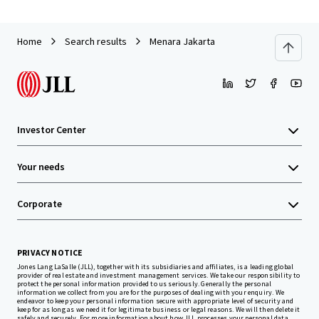
Home
Search results
Menara Jakarta
Investor Center
Your needs
Corporate
PRIVACY NOTICE
Jones Lang LaSalle (JLL), together with its subsidiaries and affiliates, is a leading global
provider of real estate and investment management services. We take our responsibility to
protect the personal information provided to us seriously. Generally the personal
information we collect from you are for the purposes of dealing with your enquiry. We
endeavor to keep your personal information secure with appropriate level of security and
keep for as long as we need it for legitimate business or legal reasons. We will then delete it
safely and securely. For more information about how JLL processes your personal data,