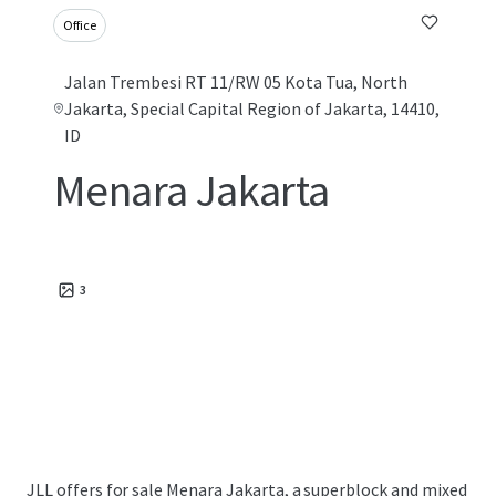
Office
Jalan Trembesi RT 11/RW 05 Kota Tua, North
Jakarta, Special Capital Region of Jakarta, 14410,
ID
Menara Jakarta
3
JLL offers for sale Menara Jakarta, a superblock and mixed