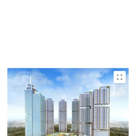
·
Developed by one of the biggest property developer in
Indonesia, PT Agung Sedayu
·
Standing beautifully and becoming the tallest tower
in Kemayoran
·
Menara Jakarta is fully exemplifies one stop living
concept (eat-live-work-play) through the integration of