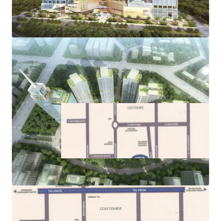
its commercial, residential, and retail components
·
Easy access to public transportations