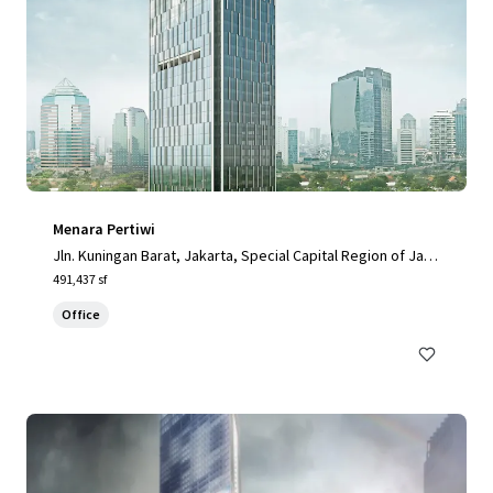
Menara Pertiwi
Jln. Kuningan Barat, Jakarta, Special Capital Region of Jaka
rta, 12710, ID
491,437 sf
Office