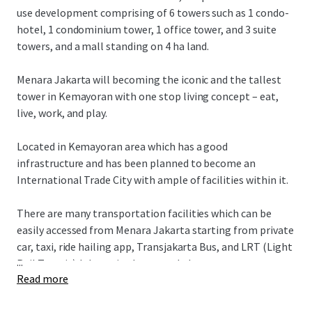
use development comprising of 6 towers such as 1 condo-
hotel, 1 condominium tower, 1 office tower, and 3 suite
towers, and a mall standing on 4 ha land.
Menara Jakarta will becoming the iconic and the tallest
tower in Kemayoran with one stop living concept – eat,
live, work, and play.
Located in Kemayoran area which has a good
infrastructure and has been planned to become an
International Trade City with ample of facilities within it.
There are many transportation facilities which can be
easily accessed from Menara Jakarta starting from private
car, taxi, ride hailing app, Transjakarta Bus, and LRT (Light
...
Rail Transit) Jakarta in the second phase.
Read more
Menara Jakarta also has an easy access to various of