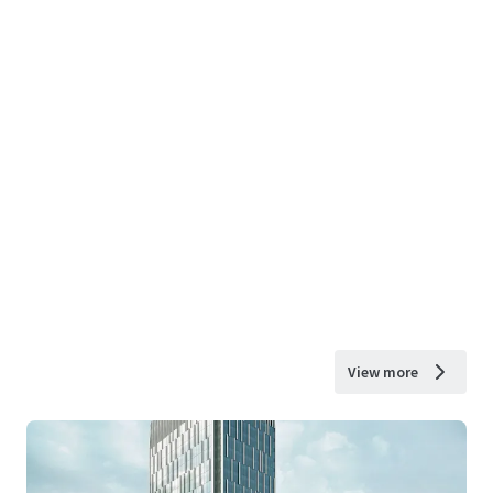
View more