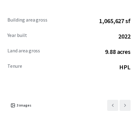
facilities such as convention hall (JIEXPO), hotel (Swiss-
Belinn, Best Western, Grand Mercure, Holiday Inn),
hospitals (Hermina, Mitra Keluarga Kemayoran), shopping
Building area gross
1,065,627 sf
center (MGK Kemayoran), apartment (The Mansion, Maple
Park), and school (Gandhi, Universal).
Year built
2022
Land area gross
9.88 acres
Tenure
HPL
3
images