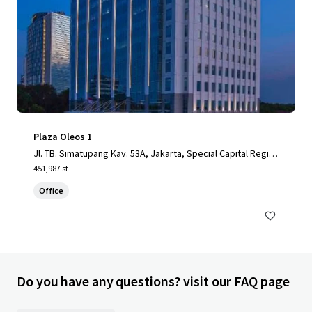
Plaza Oleos 1
Jl. TB. Simatupang Kav. 53A, Jakarta, Special Capital Regio
n of Jakarta, 12520, ID
451,987 sf
Office
Do you have any questions? visit our FAQ page