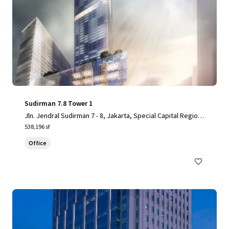
Sudirman 7.8 Tower 1
Jln. Jendral Sudirman 7 - 8, Jakarta, Special Capital Region
of Jakarta, 10220, ID
538,196 sf
Office