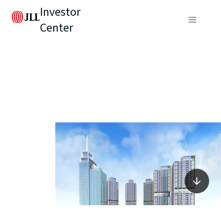
Investor
Center