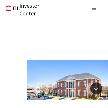
Investor
Center