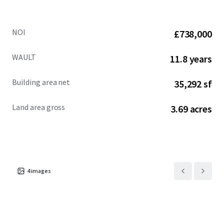
NOI
£738,000
WAULT
11.8 years
Building area net
35,292 sf
Land area gross
3.69 acres
4
images