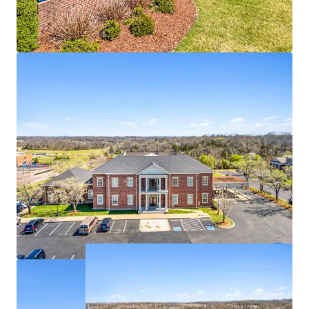
100% occupied with branch bank, IT, Security,
support groups
Deposit base of $193,484,000
1 - mile from the #3 most visited power center in
Tennessee
Affluent residential base with $174K in average
household income within 1-mile radius