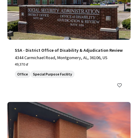
SSA - District Office of Disability & Adjudication Review
4344 Carmichael Road, Montgomery, AL, 36106, US
49,370 sf
Office
Special Purpose Facility