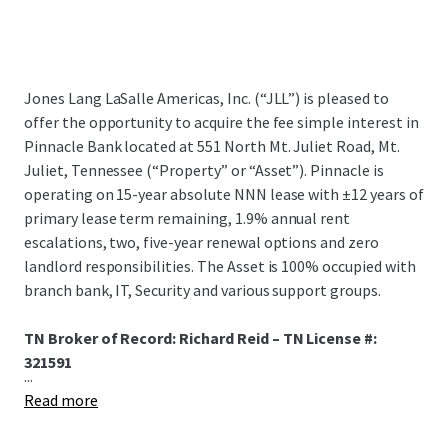
Jones Lang LaSalle Americas, Inc. (“JLL”) is pleased to
offer the opportunity to acquire the fee simple interest in
Pinnacle Bank located at 551 North Mt. Juliet Road, Mt.
Juliet, Tennessee (“Property” or “Asset”). Pinnacle is
operating on 15-year absolute NNN lease with ±12 years of
primary lease term remaining, 1.9% annual rent
escalations, two, five-year renewal options and zero
landlord responsibilities. The Asset is 100% occupied with
branch bank, IT, Security and various support groups.
TN Broker of Record: Richard Reid – TN License #:
321591
...
Read more