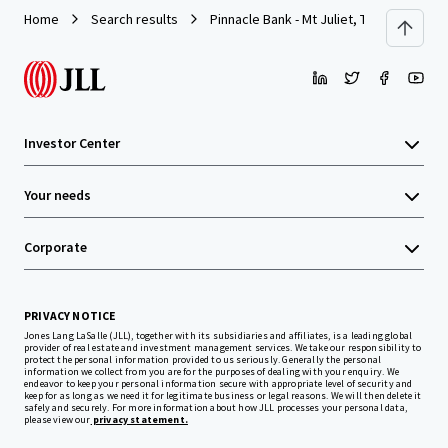
Home
Search results
Pinnacle Bank - Mt Juliet, TN (N Mt. Juliet
Investor Center
Your needs
Corporate
PRIVACY NOTICE
Jones Lang LaSalle (JLL), together with its subsidiaries and affiliates, is a leading global
provider of real estate and investment management services. We take our responsibility to
protect the personal information provided to us seriously. Generally the personal
information we collect from you are for the purposes of dealing with your enquiry. We
endeavor to keep your personal information secure with appropriate level of security and
keep for as long as we need it for legitimate business or legal reasons. We will then delete it
safely and securely. For more information about how JLL processes your personal data,
please view our
privacy statement.