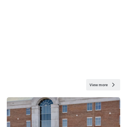
View more