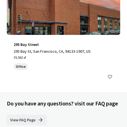
295 Bay Street
295 Bay St, San Francisco, CA, 94133-1907, US
35,562 sf
Office
Do you have any questions? visit our FAQ page
View FAQ Page