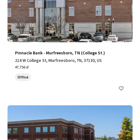
Pinnacle Bank - Murfreesboro, TN (College St.)
214 W College St, Murfreesboro, TN, 37130, US
47,756 sf
Office