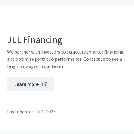
JLL Financing
We partner with investors to structure smarter financing
and optimise portfolio performance. Contact us to see a
brighter way with our team.
Learn more
Last updated
Jul 1, 2026