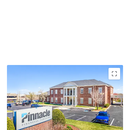
Operating on an absolute NNN lease with ±12 years
of lease term remaining and 1.9% annual rent
escalations
Pinnacle Financial Partners is the largest bank in
TN & largest bank holding company in GA with an
investment grade rating (Moody’s: Baa2)