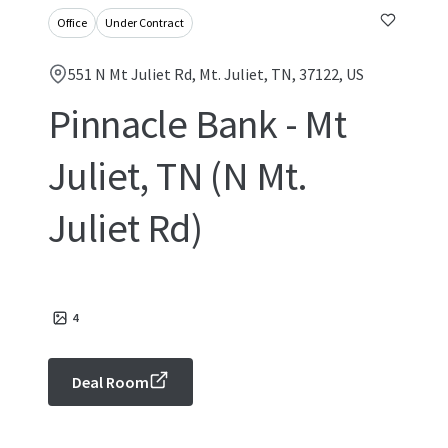
Office
Under Contract
551 N Mt Juliet Rd, Mt. Juliet, TN, 37122, US
Pinnacle Bank - Mt
Juliet, TN (N Mt.
Juliet Rd)
4
Deal Room