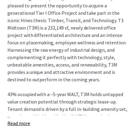
pleased to present the opportunity to acquire a
generational Tier I Office Project and take part in the
iconic Hines thesis: Timber, Transit, and Technology. T3
Midtown (T3M) is a 232,149 sf, newly delivered office
project with differentiated architecture and an intense
focus on placemaking, employee wellness and retention.
Harnessing the raw energy of industrial design, and
complementing it perfectly with technology, style,
unbeatable amenities, access, and renewability, T3M
provides a unique and attractive environment and is
destined to outperform in the coming years.
43% occupied with a ~5-year WALT, T3M holds untapped
value creation potential through strategic lease-up.
Tenant demand is driven by a full in-building amenity set,
...
an active and highly walkable “24/7” live-work-play
Read more
neighborhood, and convenient egress/ingress to I-75/85
and affluent neighborhoods, while strategically located in