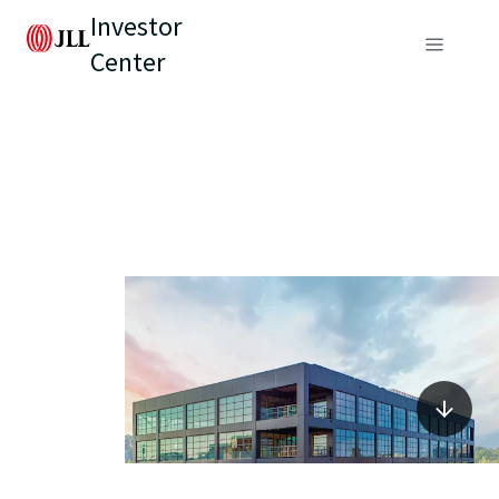
Investor
Center