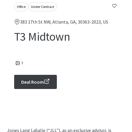
Office
Under Contract
383 17th St NW, Atlanta, GA, 30363-2023, US
T3 Midtown
7
Deal Room
Jones Lang LaSalle (“JLL”), as an exclusive advisor, is