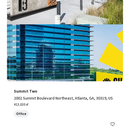
Summit Two
2002 Summit Boulevard Northeast, Atlanta, GA, 30319, US
413,020 sf
Office