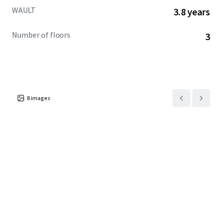
WAULT
3.8 years
Number of floors
3
8
images