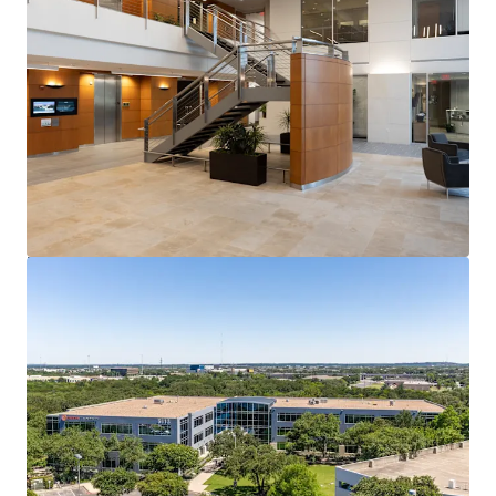
controls, and land scarcity have created high barriers to
entry and a competitive set that is effectively full.
Lease-Up Opportunity with Visible Value Creation
At 78.6% occupied, Travis Oaks offers a suite-by-suite
lease-up opportunity with a clear path to stabilization
that drives meaningful NOI growth and exit value
expansion.
Institutional Tenancy Anchored by Global Technology
Anchored by Fortune 500 semiconductor company Marvell
Technology, Travis Oaks features a technology and
professional services roster that reflects the caliber of
tenancy Southwest Austin consistently attracts and
retains.