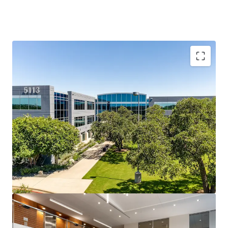
Southwest Austin: Accessible, Affluent, and In Demand
Travis Oaks sits at the intersection of MoPac, Loop 360,
and Southwest Parkway and is surrounded by Austin’s most
affluent residential neighborhoods and top-ranked
schools, creating a live-work dynamic that drives durable,
long-term office demand.
Southwest Parkway: Austin’s Most Durable Office
Corridor
A 2.6M SF micro-market running at just 5.3% direct
vacancy, benefitting from a structurally supply-
constrained corridor where topography, regulatory