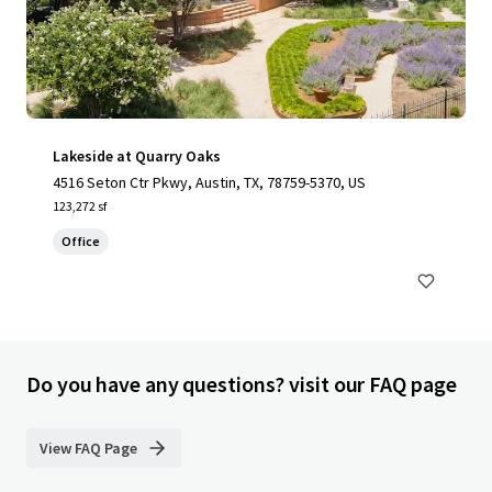
Lakeside at Quarry Oaks
4516 Seton Ctr Pkwy, Austin, TX, 78759-5370, US
123,272 sf
Office
Do you have any questions? visit our FAQ page
View FAQ Page