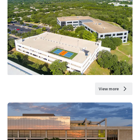
View more