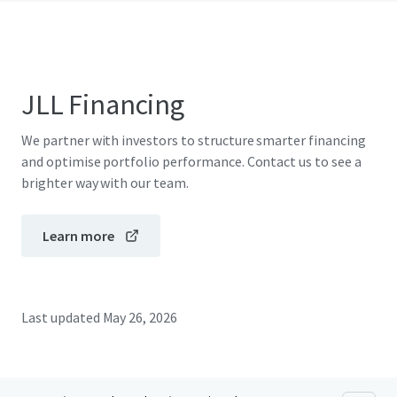
JLL Financing
We partner with investors to structure smarter financing
and optimise portfolio performance. Contact us to see a
brighter way with our team.
Learn more
Last updated
May 26, 2026