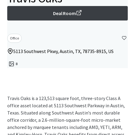
Deal Room
Office
5113 Southwest Pkwy, Austin, TX, 78735-8915, US
8
Travis Oaks is a 123,513 square foot, three-story Class A
office asset located at 5113 Southwest Parkway in Austin,
Texas. Situated along Southwest Austin's most durable
office corridor, a 2.6-million-square-foot micro-market
anchored by marquee tenants including AMD, YETI, ARM,
and Kimley-Horn, Travis Oaks benefits from direct access