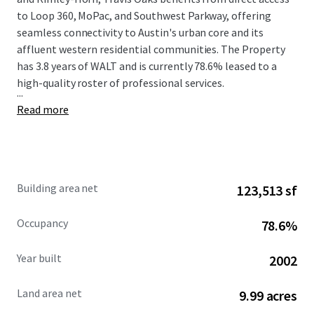
to Loop 360, MoPac, and Southwest Parkway, offering
seamless connectivity to Austin's urban core and its
affluent western residential communities. The Property
has 3.8 years of WALT and is currently 78.6% leased to a
high-quality roster of professional services.
...
Read more
Building area net
123,513 sf
Occupancy
78.6%
Year built
2002
Land area net
9.99 acres