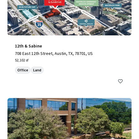
12th & Sabine
708 East 12th Street, Austin, TX, 78701, US
52,102 sf
Office
Land