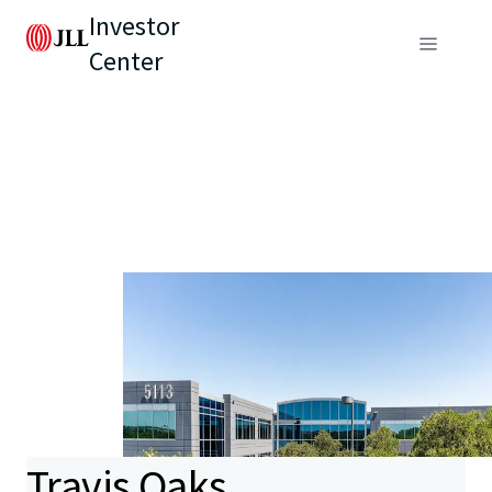
Investor
Center
Travis Oaks