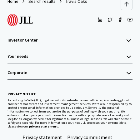
Home
Search results
Travis Oaks
Investor Center
Your needs
Corporate
PRIVACY NOTICE
Jones Lang LaSalle (JLL), together with its subsidiaries and affiliates, is a leading global
provider of real estate and investment management services. We take our responsibility to
protect the personal information provided to us seriously. Generally the personal
information we collect from you are for the purposes of dealing with your enquiry. We
endeavor to keep your personal information secure with appropriate level of security and
keep for as long as we need it for legitimate business or legal reasons. We will then delete it
safely and securely. For more information about how JLL processes your personal data,
please view our
privacy statement.
Privacy statement
Privacy commitment