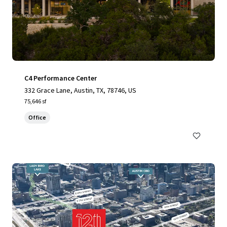
C4 Performance Center
332 Grace Lane, Austin, TX, 78746, US
75,646 sf
Office