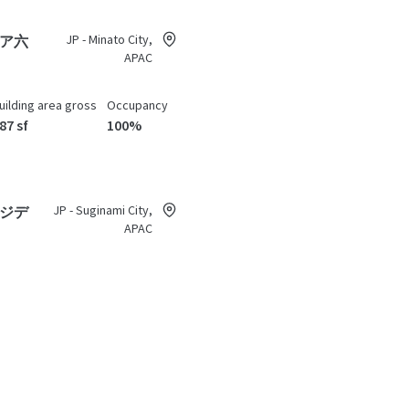
JP - Minato City,
ア六
APAC
uilding area gross
Occupancy
87 sf
100%
JP - Suginami City,
ジデ
APAC
uilding area gross
Occupancy
,553 sf
98.13%
JP - Setagaya City, APAC