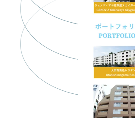
y
66
Genovia Honj
Azumabashi S
Asset type
Bu
gr
Multifamil
y
28
レジデンス白
輪
Asset type
B
Residential
1