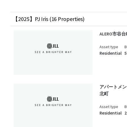
【2025】PJ Iris (16 Properties)
ALERO市谷台
Asset type
B
Residential
5
アパートメン
北町
Asset type
B
Residential
2