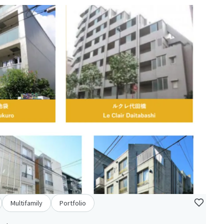
Multifamily
Portfolio