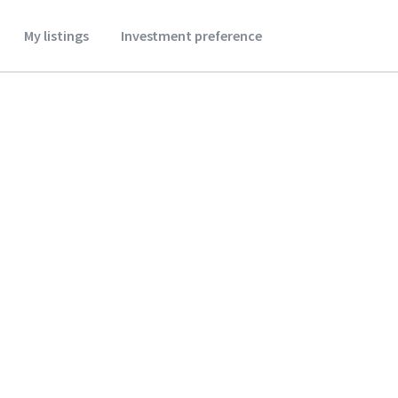
My listings
Investment preference