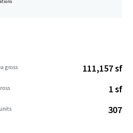
ations
111,157 sf
ea gross
1 sf
ross
307
units