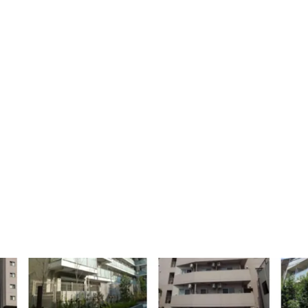
uilding area gross
Occupancy
93 sf
100%
JP - Shinjuku City,
坂
APAC
uilding area gross
Occupancy
51 sf
100%
JP - Katsushika-
ajaya
ku, APAC
ilding area
Number of
oss
units