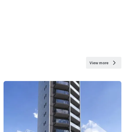
View more