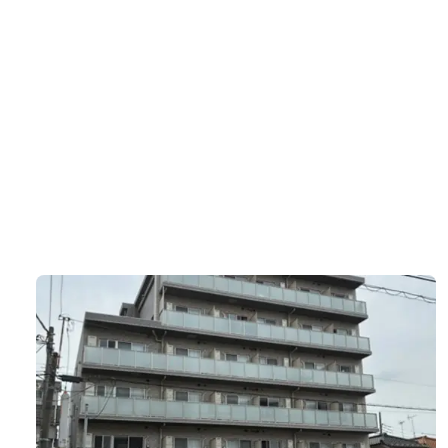
ルクレ代田橋
Asset type
B
Residential
1
エクセラン池
Asset type
B
Residential
9
グローバルK
Asset type
B