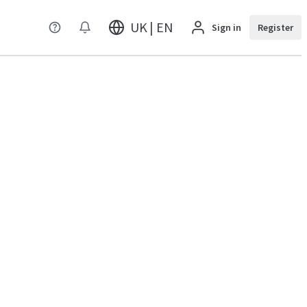
UK | EN
Sign in
Register