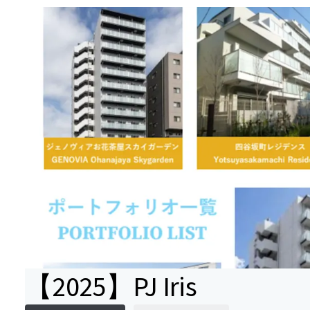
【2025】PJ Iris