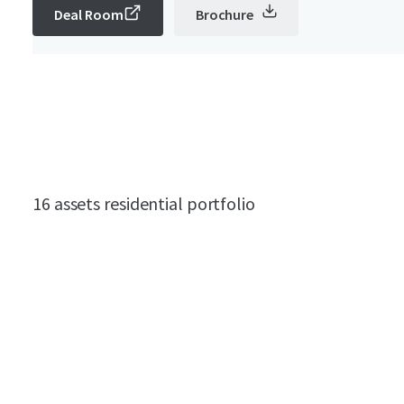
Deal Room
Brochure
16 assets residential portfolio