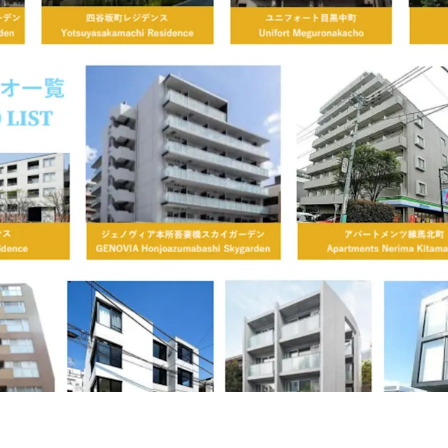
,184 sf
236
JP - Sumida
o-
City, APAC
ky Garden
Central Tokyo an
ilding area
Number of
Year built ranged
oss
units
,970 sf
71
JP - Minato City,
金高
APAC
uilding area gross
Occupancy
,130 sf
90.9%