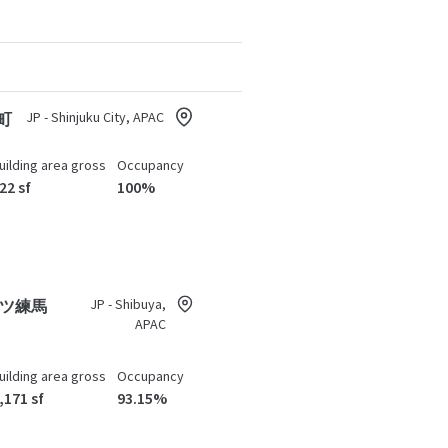
JP - Shinjuku City, APAC
町
uilding area gross
Occupancy
22 sf
100%
JP - Shibuya,
ツ練馬
APAC
uilding area gross
Occupancy
,171 sf
93.15%