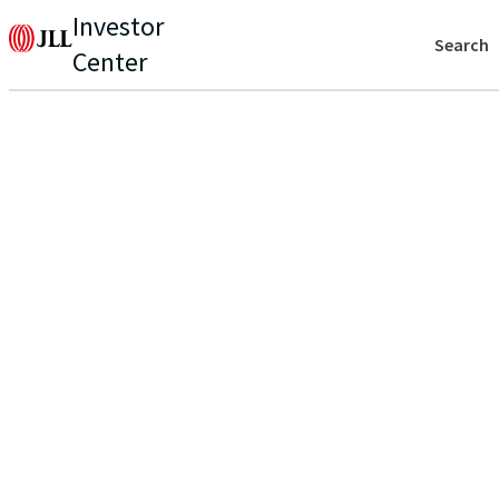
Investor
Search
Center