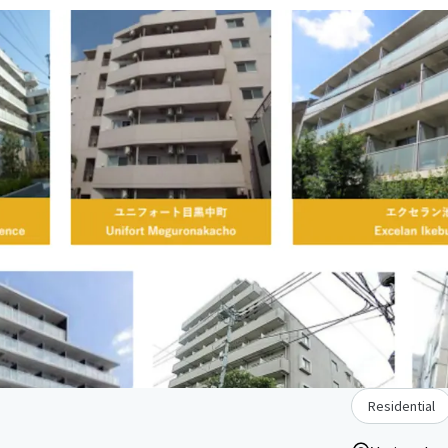
Residential