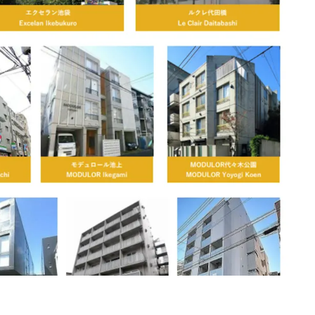
d greater Tokyo mixed location
 from 3 to 15 years