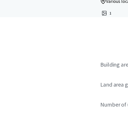
Various loc
1
Building ar
Land area g
Number of 