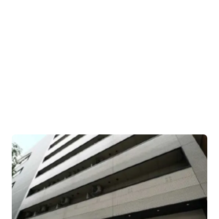
JP - Suginami City, APAC
uilding area gross
Occupancy
,431 sf
90.11%
JP - Toshima City, APAC
袋
uilding area gross
Occupancy
78 sf
94.74%
JP - Koto City, APAC
uilding area gross
Occupancy