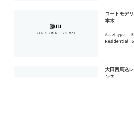
コートモデリ
本木
Asset type
B
Residential
6
大田西馬込レ
ンス
Asset type
B
Residential
1
spread