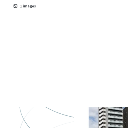
Asset type
B
1
images
Residential
7
ラ・ステージ
町
Asset type
B
Residential
6
Genovia Ohan
Sky Garden
Asset type
Bu
gr
Multifamil