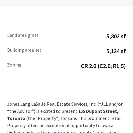
Land area gross
5,802 sf
Building area net
5,124 sf
Zoning
CR 2.0 (C2.0; R1.5)
Jones Lang LaSalle Real Estate Services, Inc. (“JLL and/or
“the Advisor”) is excited to present
155 Dupont Street,
Toronto
(the “Property”) for sale. This prominent retail
Property offers an exceptional opportunity to own a
highly sought-after storefront in Toronto’s prestigious