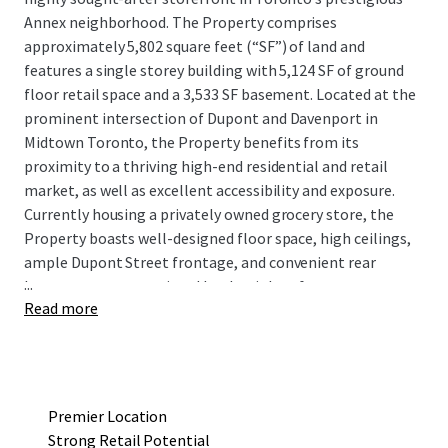
Annex neighborhood. The Property comprises
approximately 5,802 square feet (“SF”) of land and
features a single storey building with 5,124 SF of ground
floor retail space and a 3,533 SF basement. Located at the
prominent intersection of Dupont and Davenport in
Midtown Toronto, the Property benefits from its
proximity to a thriving high-end residential and retail
market, as well as excellent accessibility and exposure.
Currently housing a privately owned grocery store, the
Property boasts well-designed floor space, high ceilings,
ample Dupont Street frontage, and convenient rear
...
laneway access permitted by the right-of-way to
Read more
Davenport for drive-in shipping and receiving.
Situated among some of Toronto’s most affluent
neighborhoods such as Yorkville, the Annex, Summerhill,
Casa Loma, and Forest Hill, the surrounding area has
Premier Location
witnessed remarkable residential development in recent
Strong Retail Potential