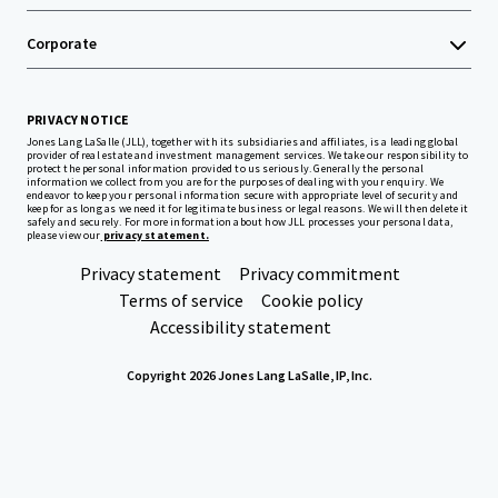
Corporate
PRIVACY NOTICE
Jones Lang LaSalle (JLL), together with its subsidiaries and affiliates, is a leading global
provider of real estate and investment management services. We take our responsibility to
protect the personal information provided to us seriously. Generally the personal
information we collect from you are for the purposes of dealing with your enquiry. We
endeavor to keep your personal information secure with appropriate level of security and
keep for as long as we need it for legitimate business or legal reasons. We will then delete it
safely and securely. For more information about how JLL processes your personal data,
please view our
privacy statement.
Privacy statement
Privacy commitment
Terms of service
Cookie policy
Accessibility statement
Copyright 2026 Jones Lang LaSalle, IP, Inc.