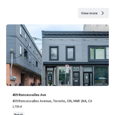
View more
459 Roncesvalles Ave
459 Roncesvalles Avenue, Toronto, ON, M6R 2N4, CA
1,700 sf
Retail