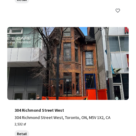
304 Richmond Street West
304 Richmond Street West, Toronto, ON, M5V 1X2, CA
2,532 sf
Retail