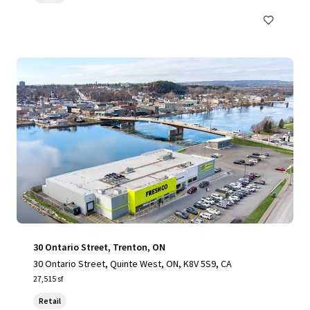
30 Ontario Street, Trenton, ON
30 Ontario Street, Quinte West, ON, K8V 5S9, CA
27,515 sf
Retail