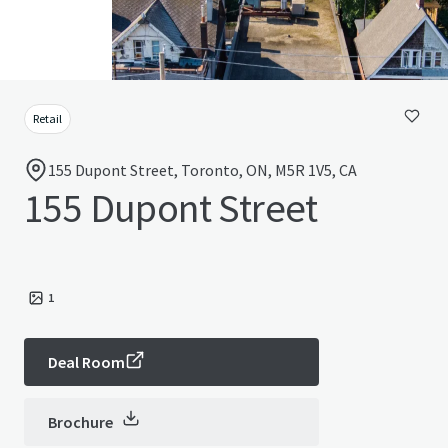
Retail
155 Dupont Street, Toronto, ON, M5R 1V5, CA
155 Dupont Street
1
Deal Room
Brochure