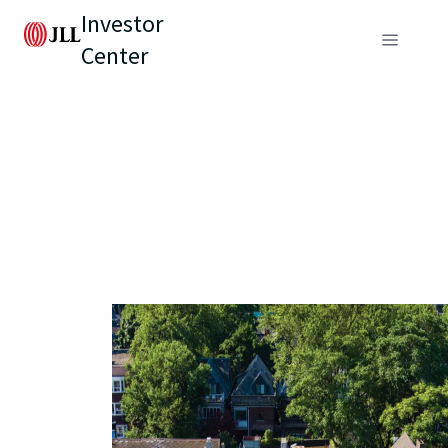
Investor
Center