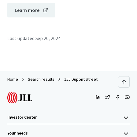
Learn more
Last updated
Sep 20, 2024
Home
Search results
155 Dupont Street
Investor Center
Your needs