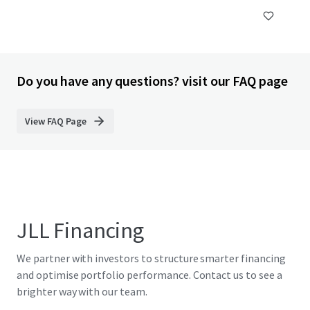
Do you have any questions? visit our FAQ page
View FAQ Page
JLL Financing
We partner with investors to structure smarter financing
and optimise portfolio performance. Contact us to see a
brighter way with our team.