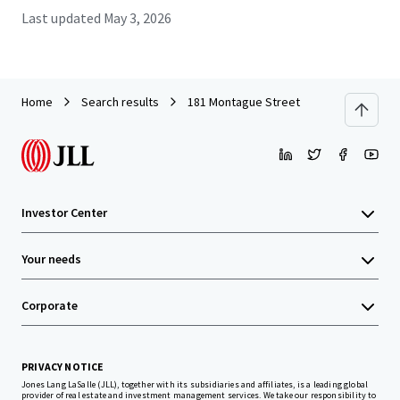
Last updated
May 3, 2026
Home
Search results
181 Montague Street
Investor Center
Your needs
Corporate
PRIVACY NOTICE
Jones Lang LaSalle (JLL), together with its subsidiaries and affiliates, is a leading global
provider of real estate and investment management services. We take our responsibility to