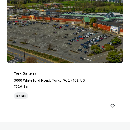
York Galleria
3000 Whiteford Road, York, PA, 17402, US
730,641 sf
Retail