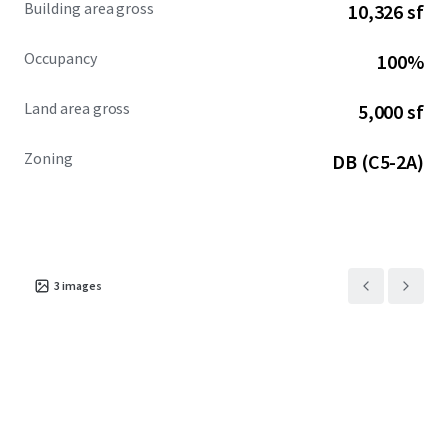
Building area gross
10,326 sf
Occupancy
100%
Land area gross
5,000 sf
Zoning
DB (C5-2A)
3
images