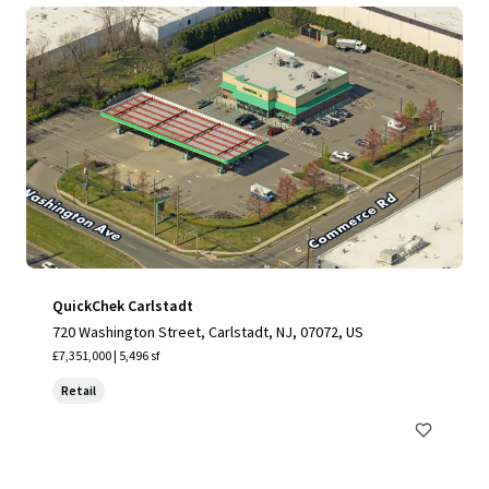
QuickChek Carlstadt
720 Washington Street, Carlstadt, NJ, 07072, US
£7,351,000 | 5,496 sf
Retail