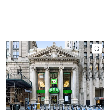
Premier Brooklyn Heights Neighborhood
As overall popularity has grown in Brooklyn Heights, so
has the residential and retail market, with per foot rentals
in the residential market leasing north of $90 / SF and
luxury condos selling above $2,000 SF. Neighborhood retail
favorites in Brooklyn Heights include Felice, Ingas Bar,
Dellarocco’s, and L’Appartement 4F. Adjacent tenants to
the Property (between Clinton Street and Court Street)