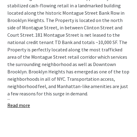
stabilized cash-flowing retail in a landmarked building
located along the historic Montague Street Bank Row in
Brooklyn Heights. The Property is located on the north
side of Montague Street, in between Clinton Street and
Court Street. 181 Montague Street is net leased to the
national credit tenant TD Bank and totals ~10,000 SF. The
Property is perfectly located along the most trafficked
area of the Montague Street retail corridor which services
the surrounding neighborhood as well as Downtown
Brooklyn. Brooklyn Heights has emerged as one of the top
neighborhoods in all of NYC. Transportation access,
neighborhood feel, and Manhattan-like amenities are just
a few reasons for this surge in demand.
...
Read more