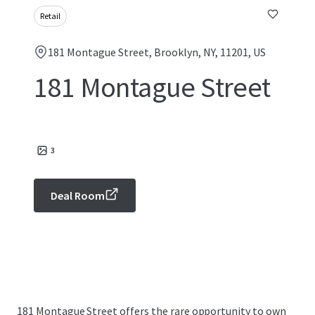
Retail
181 Montague Street, Brooklyn, NY, 11201, US
181 Montague Street
3
Deal Room
181 Montague Street offers the rare opportunity to own