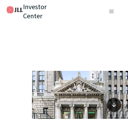
Investor
Center