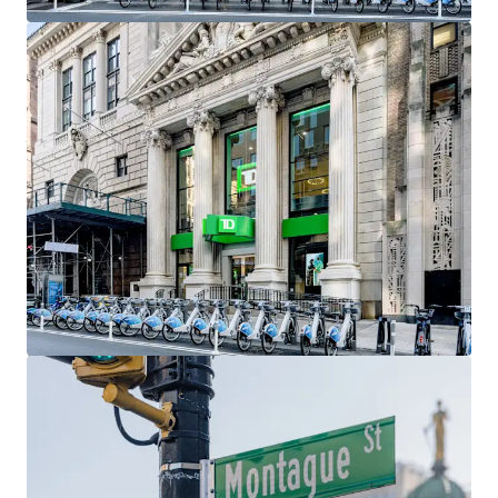
include Gregory’s Coffee, Barry’s Fitness, Orangetheory
Fitness, Santander Bank, Chipotle, Citizens Bank, and
Chase Bank As demographics within the neighborhood
continue to strengthen, so will the migration of retailers,
as it has already become a top retail market in all of New
York City.
Access to Transportation
Brooklyn Heights has a plethora of subway options,
making it one of the most accessible neighborhoods in all
of Brooklyn. As a result, many Manhattan residents often
move to the Heights while still commuting to Downtown
or Midtown Manhattan. Accessible and nearby subway lines
include the 2,3, 4 & 5 at Borough Hall, the at Court Street,
and the A, C & F at Jay Street-MetroTech.
Exceptional Demographics
Brooklyn Heights, Cobble Hill, and Downtown Brooklyn
have seen impressive increases in population, average