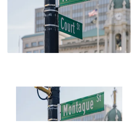
household incomes, and educational attainment over the
past 15 years. With average household incomes north of
$260,000, 181 Montague Street is well positioned to
capitalize on these favorable demographic trends, which
are projected to continue in the future.