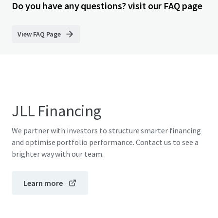
Do you have any questions? visit our FAQ page
View FAQ Page
JLL Financing
We partner with investors to structure smarter financing
and optimise portfolio performance. Contact us to see a
brighter way with our team.
Learn more