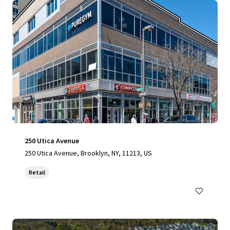
250 Utica Avenue
250 Utica Avenue, Brooklyn, NY, 11213, US
Retail