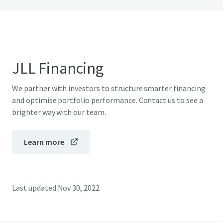
JLL Financing
We partner with investors to structure smarter financing
and optimise portfolio performance. Contact us to see a
brighter way with our team.
Learn more
Last updated
Nov 30, 2022