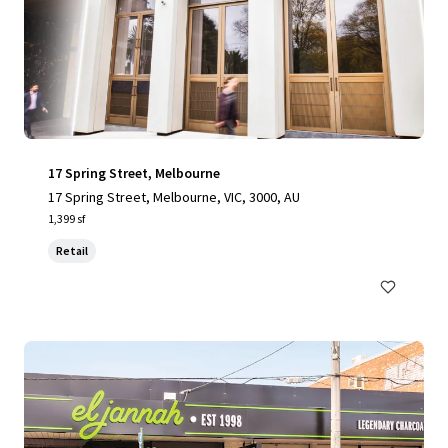
17 Spring Street, Melbourne
17 Spring Street, Melbourne, VIC, 3000, AU
1,399 sf
Retail