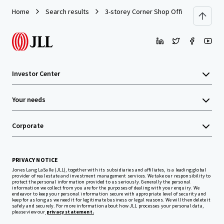
Home
Search results
3-storey Corner Shop Office
Investor Center
Your needs
Corporate
PRIVACY NOTICE
Jones Lang LaSalle (JLL), together with its subsidiaries and affiliates, is a leading global
provider of real estate and investment management services. We take our responsibility to
protect the personal information provided to us seriously. Generally the personal
information we collect from you are for the purposes of dealing with your enquiry. We
endeavor to keep your personal information secure with appropriate level of security and
keep for as long as we need it for legitimate business or legal reasons. We will then delete it
safely and securely. For more information about how JLL processes your personal data,
please view our
privacy statement.