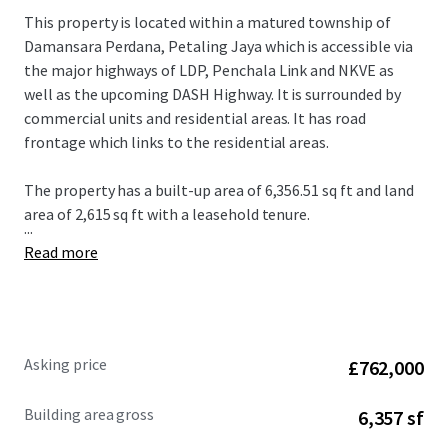
This property is located within a matured township of
Damansara Perdana, Petaling Jaya which is accessible via
the major highways of LDP, Penchala Link and NKVE as
well as the upcoming DASH Highway. It is surrounded by
commercial units and residential areas. It has road
frontage which links to the residential areas.
The property has a built-up area of 6,356.51 sq ft and land
area of 2,615 sq ft with a leasehold tenure.
...
Read more
Asking price
£762,000
Building area gross
6,357 sf