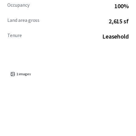
Occupancy
100%
Land area gross
2,615 sf
Tenure
Leasehold
1
images