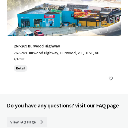
267-269 Burwood Highway
267-269 Burwood Highway, Burwood, VIC, 3151, AU
4,370 sf
Retail
Do you have any questions? visit our FAQ page
View FAQ Page