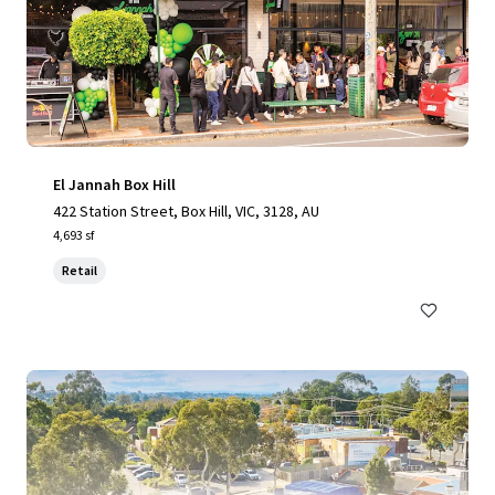
El Jannah Box Hill
422 Station Street, Box Hill, VIC, 3128, AU
4,693 sf
Retail