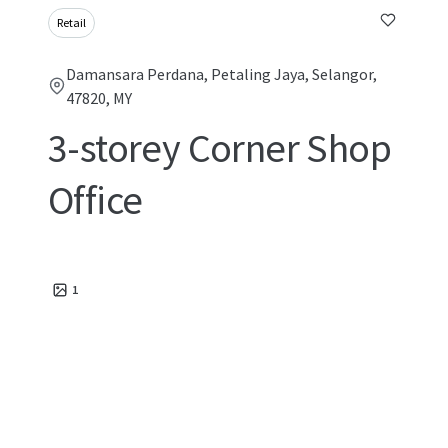
Retail
Damansara Perdana, Petaling Jaya, Selangor,
47820, MY
3-storey Corner Shop
Office
1