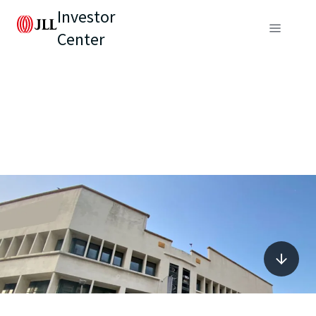
Investor
Center