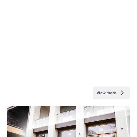
View more