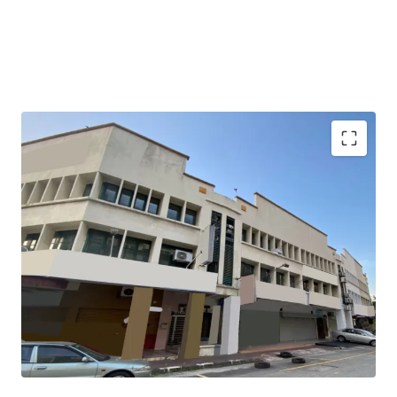
The property is tenanted with gross yield of 3.1%.
It garners demands from the matured residential areas
surrounding the property with great accessibility.