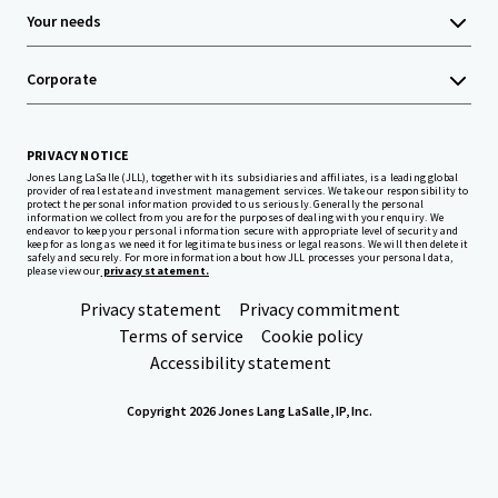
Your needs
Corporate
PRIVACY NOTICE
Jones Lang LaSalle (JLL), together with its subsidiaries and affiliates, is a leading global
provider of real estate and investment management services. We take our responsibility to
protect the personal information provided to us seriously. Generally the personal
information we collect from you are for the purposes of dealing with your enquiry. We
endeavor to keep your personal information secure with appropriate level of security and
keep for as long as we need it for legitimate business or legal reasons. We will then delete it
safely and securely. For more information about how JLL processes your personal data,
please view our
privacy statement.
Privacy statement
Privacy commitment
Terms of service
Cookie policy
Accessibility statement
Copyright 2026 Jones Lang LaSalle, IP, Inc.