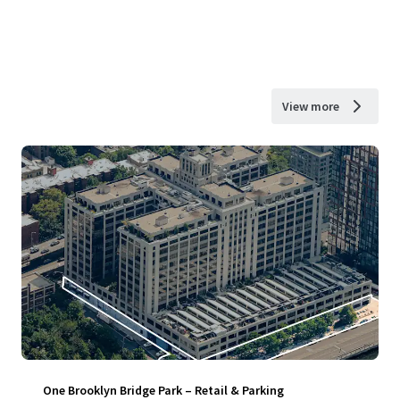
View more
One Brooklyn Bridge Park – Retail & Parking