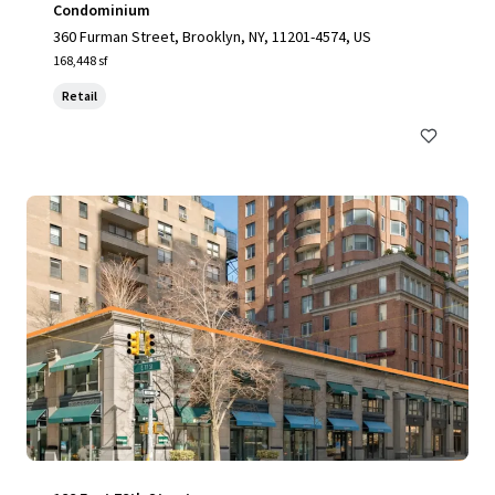
Condominium
360 Furman Street, Brooklyn, NY, 11201-4574, US
168,448 sf
Retail