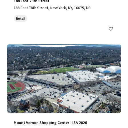
188 East 78th Street
188 East 78th Street, New York, NY, 10075, US
Retail
Mount Vernon Shopping Center - ISA 2026