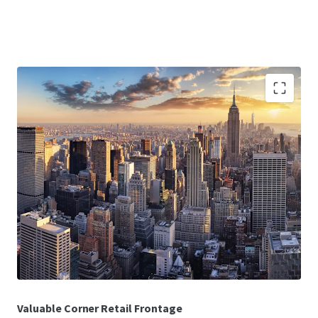
Deed-in-Lieu
Investors will have a direct path to title through a deed-in-
lieu, allowing investors to step into the Collateral at a
discount to the Borrower’s original basis.
In-Place Cash Flow
The 100% leased Collateral benefits from having stable,
in-place cash flow with a WALT of 9.1 years as of December
2025.
Valuable Corner Retail Frontage