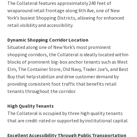
The Collateral features approximately 240 feet of
wraparound retail frontage along 6th Ave, one of New
York’s busiest Shopping Districts, allowing for enhanced
retail visibility and accessibility.
Dynamic Shopping Corridor Location
Situated along one of New York’s most prominent
shopping corridors, the Collateral is ideally located within
blocks of prominent big-box anchor tenants such as West
Elm, The Container Store, Old Navy, Trader Joe’s, and Best
Buy that help stabilize and drive customer demand by
providing consistent foot traffic that benefits retail
tenants throughout the corridor.
High Quality Tenants
The Collateral is occupied by three high quality tenants
that are credit-rated or supported by institutional capital.
Excellent Accessibility Through Public Transportation