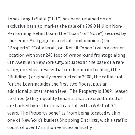
Jones Lang LaSalle (“JLL”) has been retained on an
exclusive basis to market the sale of a $39.0 Million Non-
Performing Retail Loan (the “Loan” or “Note”) secured by
the senior Mortgage on a retail condominium (the
“Property”, “Collateral”, or “Retail Condo”) with a corner
location with over 240 feet of wraparound frontage along
6th Avenue in New York City. Situated at the base of a ten-
story, mixed use residential condominium building (the
“Building”) originally constructed in 2008, the collateral
for the Loan includes the first two floors, plus an
additional subterranean level. The Property is 100% leased
to three (3) high-quality tenants that are credit rated or
are backed by institutional capital, with a WALT of 9.1
years. The Property benefits from being located within
one of New York’s busiest Shopping Districts, with a traffic
count of over 12 million vehicles annually.
...