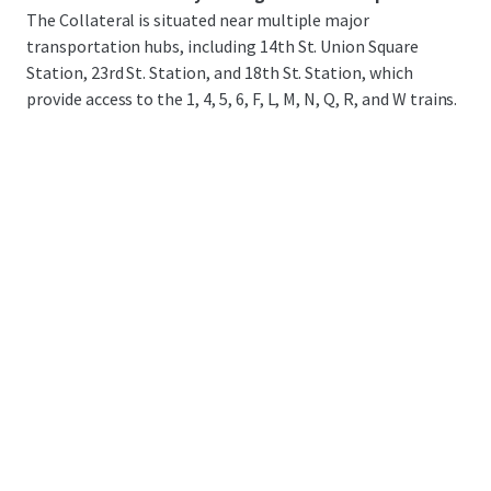
The Collateral is situated near multiple major
transportation hubs, including 14th St. Union Square
Station, 23rd St. Station, and 18th St. Station, which
provide access to the 1, 4, 5, 6, F, L, M, N, Q, R, and W trains.