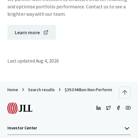
and optimise portfolio performance. Contact us to see a
brighter way with our team.
Learn more
Last updated
Aug 4, 2026
Home
Search results
$39.0 Million Non-Performing Retail Con
Investor Center