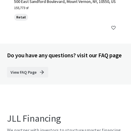
500 East Sandford Boulevard, Mount Vernon, NY, 10550, US
155,773 sf
Retail
Do you have any questions? visit our FAQ page
View FAQ Page
JLL Financing
We partner with investors to structure smarter financing