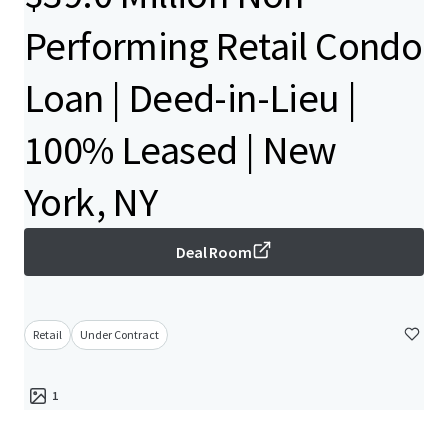
Performing Retail Condo
Loan | Deed-in-Lieu |
100% Leased | New
York, NY
Deal Room
Retail
Under Contract
1