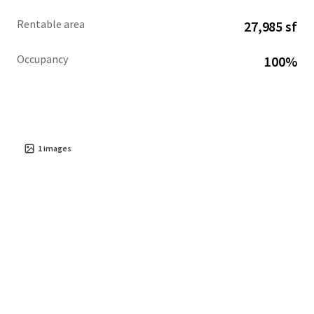
Rentable area
27,985 sf
Occupancy
100%
1
images