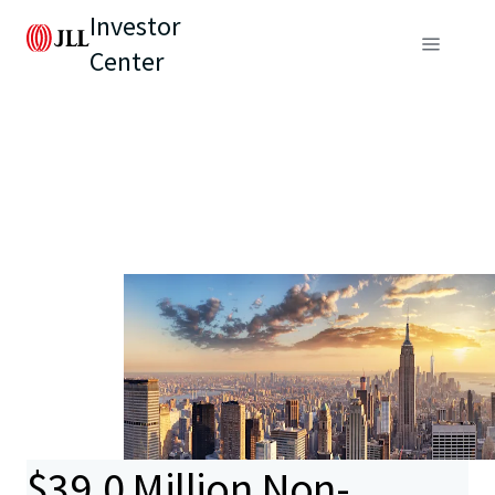
Investor
Center
$39.0 Million Non-