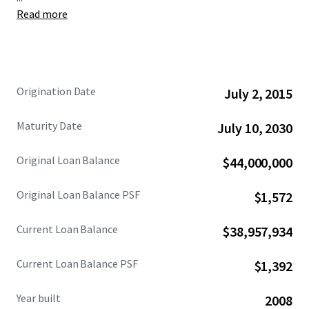
Read more
The Loan being sold was originated in July 2015 with a 15-
year term. A payment default has resulted in the Lender
currently holding title through a deed-in-escrow that will
be transferred to the successful note buyer. This offering
presents investors with the unique opportunity to acquire
Origination Date
July 2, 2015
the Loan at an attractive basis, collateralized by a 100%
leased retail condominium, with a clear path to direct
Maturity Date
July 10, 2030
ownership.
Original Loan Balance
$44,000,000
Original Loan Balance PSF
$1,572
Current Loan Balance
$38,957,934
Current Loan Balance PSF
$1,392
Year built
2008