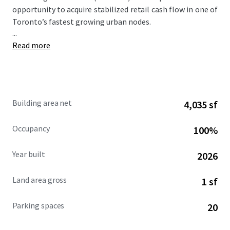
opportunity to acquire stabilized retail cash flow in one of
Toronto’s fastest growing urban nodes.
...
Read more
Building area net
4,035 sf
Occupancy
100%
Year built
2026
Land area gross
1 sf
Parking spaces
20