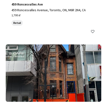
459 Roncesvalles Ave
459 Roncesvalles Avenue, Toronto, ON, M6R 2N4, CA
1,700 sf
Retail