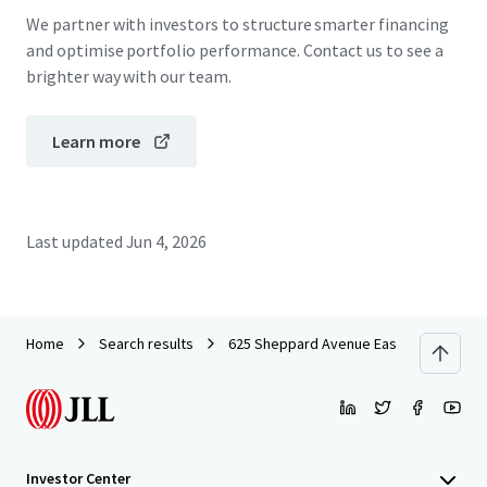
We partner with investors to structure smarter financing
and optimise portfolio performance. Contact us to see a
brighter way with our team.
Learn more
Last updated
Jun 4, 2026
Home
Search results
625 Sheppard Avenue East
Investor Center