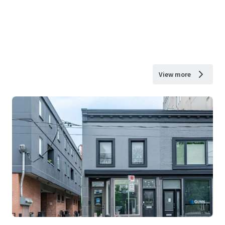
View more