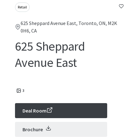
Retail
625 Sheppard Avenue East, Toronto, ON, M2K
0H6, CA
625 Sheppard
Avenue East
3
Deal Room
Brochure