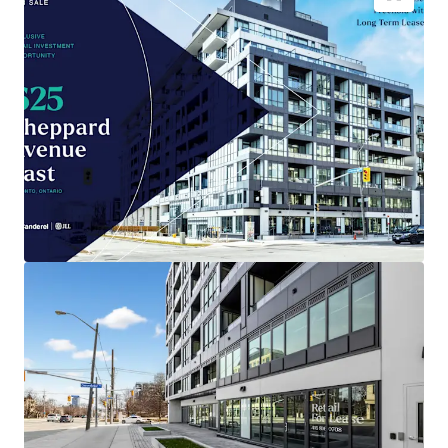
Brand-new
4,035 sqft retail space
in Toronto
, built
2026.
Prime location positioned for
maximum
consumer traffic
.
Low entry cost
compared to area, enhancing
investment potential
.
Benefit from Toronto's
growing retail sector
and
population expansion.
Capital appreciation opportunity as
city
infrastructure develops
.