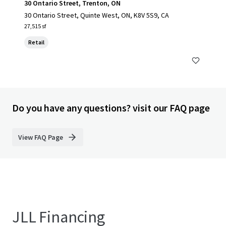
30 Ontario Street, Trenton, ON
30 Ontario Street, Quinte West, ON, K8V 5S9, CA
27,515 sf
Retail
Do you have any questions? visit our FAQ page
View FAQ Page
JLL Financing