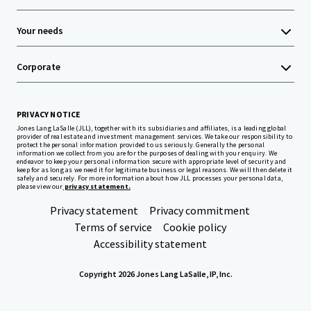
Your needs
Corporate
PRIVACY NOTICE
Jones Lang LaSalle (JLL), together with its subsidiaries and affiliates, is a leading global
provider of real estate and investment management services. We take our responsibility to
protect the personal information provided to us seriously. Generally the personal
information we collect from you are for the purposes of dealing with your enquiry. We
endeavor to keep your personal information secure with appropriate level of security and
keep for as long as we need it for legitimate business or legal reasons. We will then delete it
safely and securely. For more information about how JLL processes your personal data,
please view our
privacy statement.
Privacy statement
Privacy commitment
Terms of service
Cookie policy
Accessibility statement
Copyright 2026 Jones Lang LaSalle, IP, Inc.