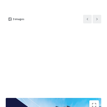
3
images