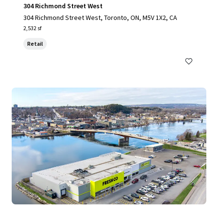
304 Richmond Street West
304 Richmond Street West, Toronto, ON, M5V 1X2, CA
2,532 sf
Retail