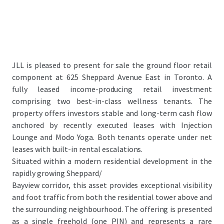
JLL is pleased to present for sale the ground floor retail
component at 625 Sheppard Avenue East in Toronto. A
fully leased income-producing retail investment
comprising two best-in-class wellness tenants. The
property offers investors stable and long-term cash flow
anchored by recently executed leases with Injection
Lounge and Modo Yoga. Both tenants operate under net
leases with built-in rental escalations.
Situated within a modern residential development in the
rapidly growing Sheppard/
Bayview corridor, this asset provides exceptional visibility
and foot traffic from both the residential tower above and
the surrounding neighbourhood. The offering is presented
as a single freehold (one PIN) and represents a rare