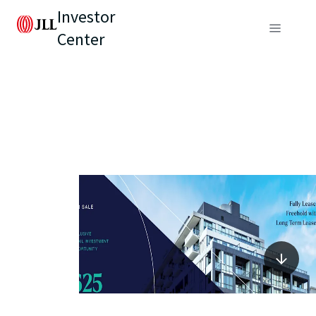
Investor
Center