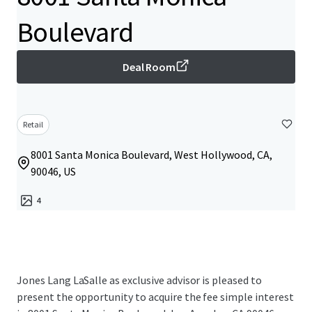
Boulevard
Deal Room
Retail
8001 Santa Monica Boulevard, West Hollywood, CA,
90046, US
4
Jones Lang LaSalle as exclusive advisor is pleased to
present the opportunity to acquire the fee simple interest