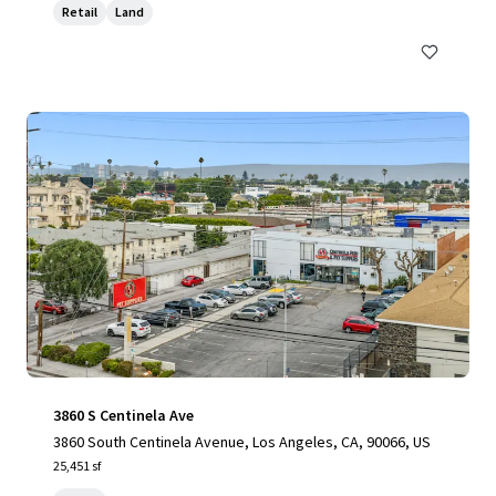
Retail
Land
3860 S Centinela Ave
3860 South Centinela Avenue, Los Angeles, CA, 90066, US
25,451 sf