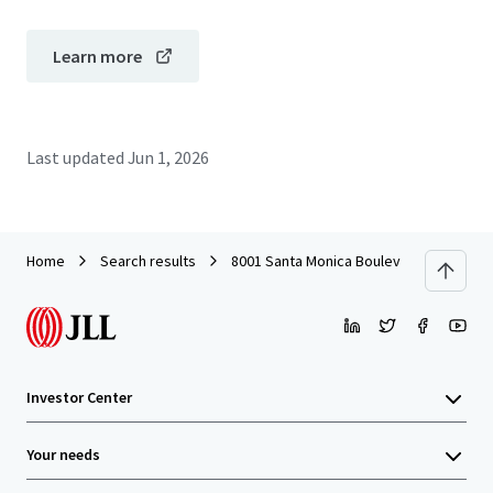
Learn more
Last updated
Jun 1, 2026
Home
Search results
8001 Santa Monica Boulevard
Investor Center
Your needs