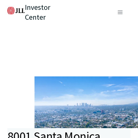
Investor
Center
8001 Santa Monica