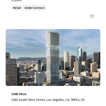
31,855 sf
Retail
Under Contract
1045 Olive
1041 South Olive Street, Los Angeles, CA, 90015, US