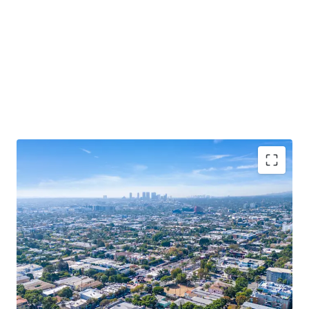
Rare West Hollywood Redevelopment
Opportunity
Trophy Location
Popular Retail Corridor
Dense and Affluent Trade Area