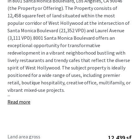
in 8001 Santa Monica Boulevard, Los Angeles, CA 90046
(the Property or Offering). The Property consists of
12,458 square feet of land situated within the most
popular corridor of West Hollywood at the intersection of
Santa Monica Boulevard (21,352 VPD) and Laurel Avenue
(3,111 VPD). 8001 Santa Monica Boulevard offers an
exceptional opportunity for transformative
redevelopment in a vibrant neighborhood bustling with
lively restaurants and trendy cafes that reflect the diverse
spirit of West Hollywood. The subject property is ideally
positioned for a wide range of uses, including premier
retail, boutique hospitality, creative office, multifamily, or
vibrant mixed-use projects.
...
Read more
Land area gross
12,439 sf