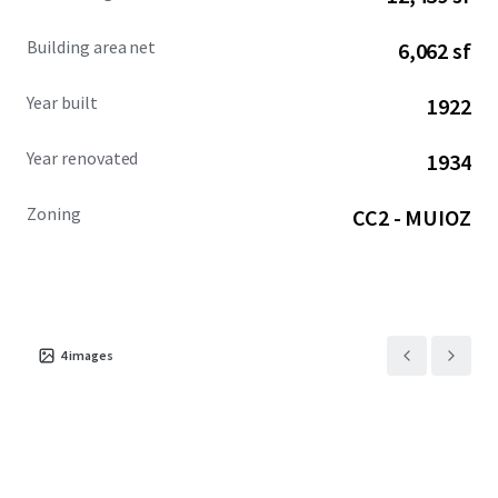
Building area net
6,062 sf
Year built
1922
Year renovated
1934
Zoning
CC2 - MUIOZ
4
images