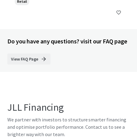
Retail
Do you have any questions? visit our FAQ page
View FAQ Page
JLL Financing
We partner with investors to structure smarter financing
and optimise portfolio performance. Contact us to see a
brighter way with our team.