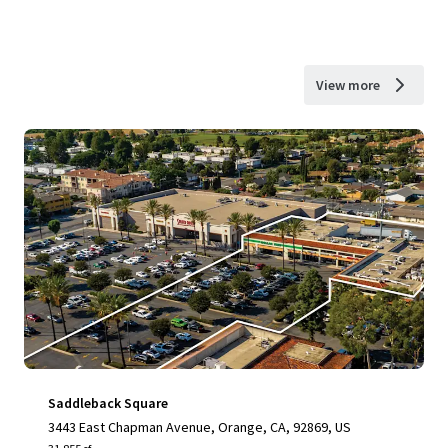
View more
Saddleback Square
3443 East Chapman Avenue, Orange, CA, 92869, US