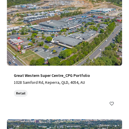
Great Western Super Centre_CPG Portfolio
1028 Samford Rd, Keperra, QLD, 4054, AU
Retail