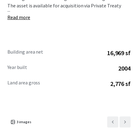
The asset is available for acquisition via Private Treaty
...
Read more
Building area net
16,969 sf
Year built
2004
Land area gross
2,776 sf
3
images