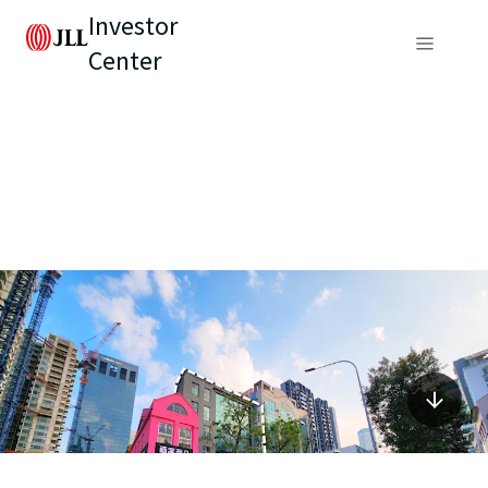
Investor
Center