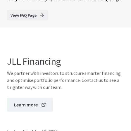
View FAQ Page
JLL Financing
We partner with investors to structure smarter financing
and optimise portfolio performance. Contact us to see a
brighter way with our team.
Learn more