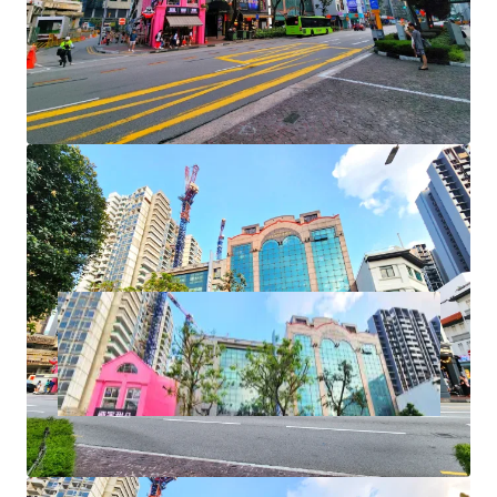
+ Rare approvals for F&B and karaoke lounge use
+ Naming and signage rights
+ AEI/ redevelopment potential
+ Foreigners and entities eligible to purchase
+ No ABSD or SDD payable