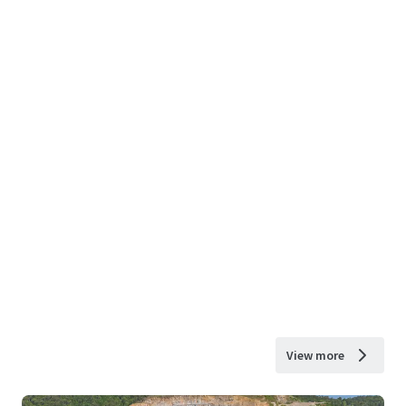
View more