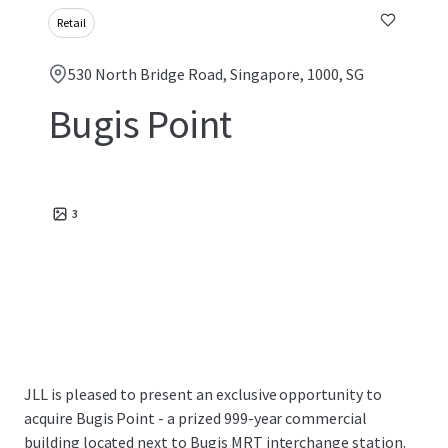
Retail
530 North Bridge Road, Singapore, 1000, SG
Bugis Point
3
JLL is pleased to present an exclusive opportunity to
acquire Bugis Point - a prized 999-year commercial
building located next to Bugis MRT interchange station.