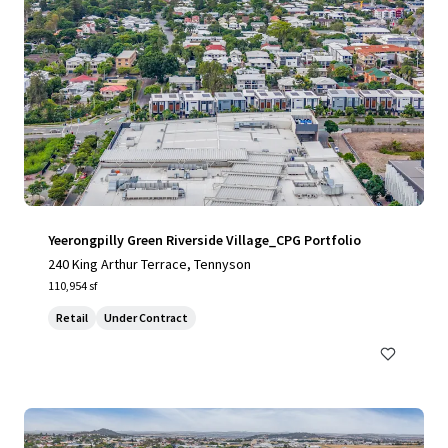
Yeerongpilly Green Riverside Village_CPG Portfolio
240 King Arthur Terrace, Tennyson
110,954 sf
Retail
Under Contract