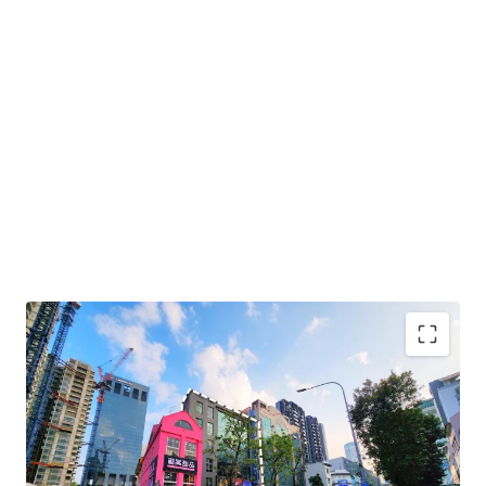
+ Prime central location within Bugis lifestyle precinct
+ High growth area with upcoming new developments
including Guoco Midtown, Shaw Tower and The M