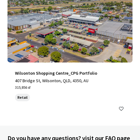
Wilsonton Shopping Centre_CPG Portfolio
407 Bridge St, Wilsonton, QLD, 4350, AU
315,856 sf
Retail
Do you have any questions? visit our FAQ page