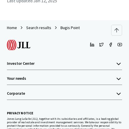
Last updated
Jan 12, 2025
Home
Search results
Bugis Point
Investor Center
Your needs
Corporate
PRIVACY NOTICE
Jones Lang LaSalle (JLL), together with its subsidiaries and affiliates, is a leading global
provider of real estate and investment management services. We take our responsibility to
protect the personal information provided to us seriously. Generally the personal