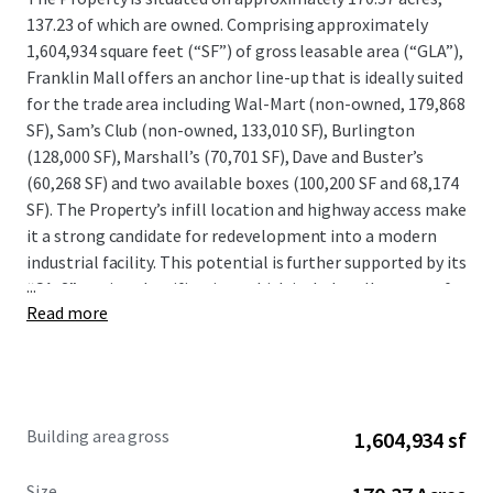
137.23 of which are owned. Comprising approximately
1,604,934 square feet (“SF”) of gross leasable area (“GLA”),
Franklin Mall offers an anchor line-up that is ideally suited
for the trade area including Wal-Mart (non-owned, 179,868
SF), Sam’s Club (non-owned, 133,010 SF), Burlington
(128,000 SF), Marshall’s (70,701 SF), Dave and Buster’s
(60,268 SF) and two available boxes (100,200 SF and 68,174
SF). The Property’s infill location and highway access make
it a strong candidate for redevelopment into a modern
industrial facility. This potential is further supported by its
...
“CA-2” zoning classification, which includes allowances for
Read more
wholesale, distribution, and storage uses. This designation
could provide a basis for an investor to pursue the
development of up to 1.4 million square feet of new
warehouse space. Located approximately 15 miles
northeast of the Philadelphia CBD, Franklin Mall is
Building area gross
1,604,934 sf
prominently situated adjacent to PA-63 / Woodhaven Road
(~64,705 VPD) and 1.5 miles from Interstate 95 (~128,225
Size