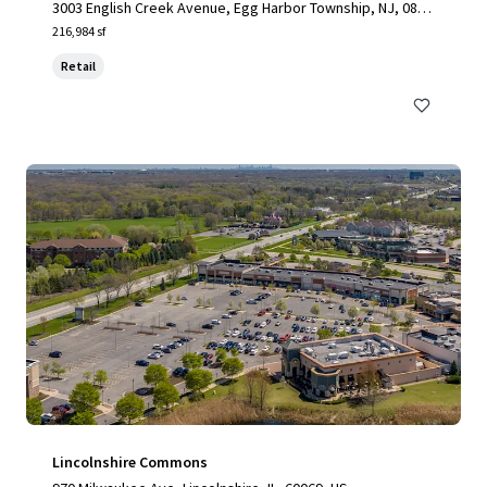
3003 English Creek Avenue, Egg Harbor Township, NJ, 0823
4, US
216,984 sf
Retail
Lincolnshire Commons