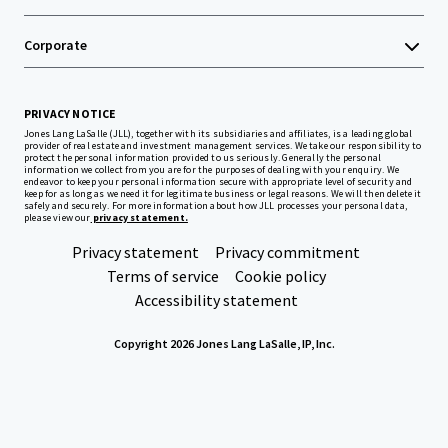
Corporate
PRIVACY NOTICE
Jones Lang LaSalle (JLL), together with its subsidiaries and affiliates, is a leading global
provider of real estate and investment management services. We take our responsibility to
protect the personal information provided to us seriously. Generally the personal
information we collect from you are for the purposes of dealing with your enquiry. We
endeavor to keep your personal information secure with appropriate level of security and
keep for as long as we need it for legitimate business or legal reasons. We will then delete it
safely and securely. For more information about how JLL processes your personal data,
please view our
privacy statement.
Privacy statement
Privacy commitment
Terms of service
Cookie policy
Accessibility statement
Copyright 2026 Jones Lang LaSalle, IP, Inc.