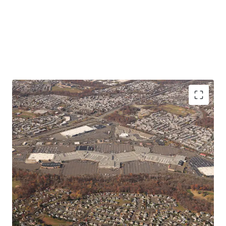
Meaningful Site Control
Redevelopment Optionality
Zoning Flexibility
Attractive Basis
Institutional Quality Demographic Profile
Highly Trafficked Destination
Excellent Location
Established and Durable Demand Drivers