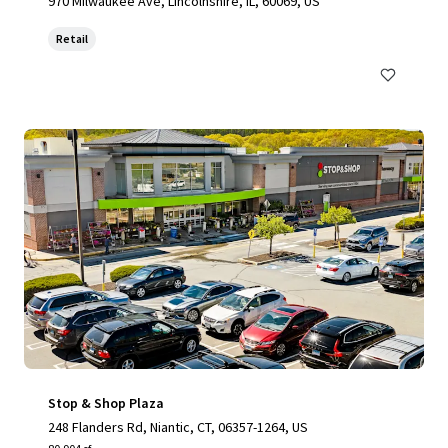
970 Milwaukee Ave, Lincolnshire, IL, 60069, US
Retail
Stop & Shop Plaza
248 Flanders Rd, Niantic, CT, 06357-1264, US