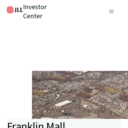
Investor
Center
Franklin Mall