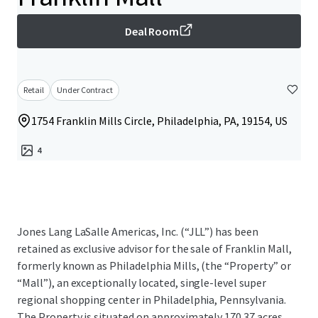
Deal Room
Retail
Under Contract
1754 Franklin Mills Circle, Philadelphia, PA, 19154, US
4
Jones Lang LaSalle Americas, Inc. (“JLL”) has been
retained as exclusive advisor for the sale of Franklin Mall,
formerly known as Philadelphia Mills, (the “Property” or
“Mall”), an exceptionally located, single-level super
regional shopping center in Philadelphia, Pennsylvania.
The Property is situated on approximately 170.37 acres,