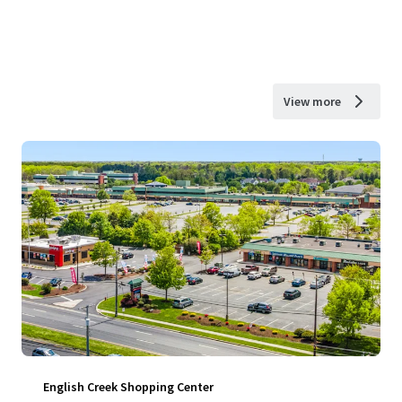
View more
English Creek Shopping Center