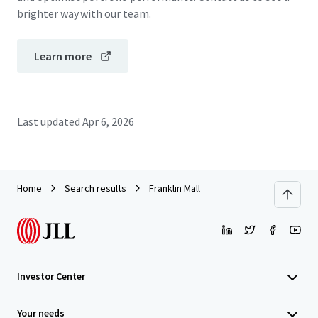
brighter way with our team.
Learn more
Last updated
Apr 6, 2026
Home
Search results
Franklin Mall
Investor Center
Your needs