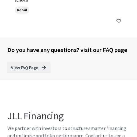
80,904 sf
Retail
Do you have any questions? visit our FAQ page
View FAQ Page
JLL Financing
We partner with investors to structure smarter financing
and optimise portfolio performance. Contact us to see a