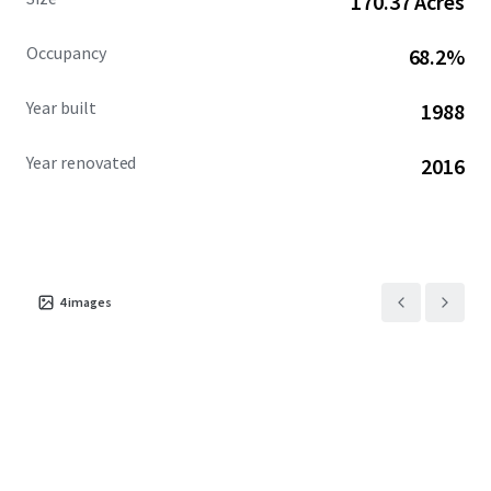
170.37 Acres
VPD) which offer exceptional access from throughout the
trade area.
Occupancy
68.2%
Year built
1988
Year renovated
2016
4
images