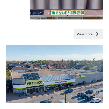
View more