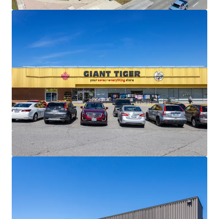
materially below current market levels (and in the case of
Giant Tiger, only one fixed rate renewal remaining)
presenting substantial reset-to-market opportunities
and organic revenue growth potential upon lease renewal
or re-tenanting.
Strong Financials:
Comprised of 30,195 SF, the Property is
fully leased and boasts a healthy weighted average lease
term of 4.5 years. The centre is anchored by Giant Tiger,
which has been a longstanding tenant at the site since
2009.
Well Serviced by Public Transportation:
The Property
has excellent transit access via multiple bus routes along
Lawrence Avenue East and Scarborough Golf Club Road,
and Guildwood GO Station less than 3 km away, providing
direct service to downtown Toronto on the Lakeshore East
line.