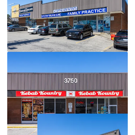
Exceptional Demographics:
The Property is surrounded
by densely populated residential neighbourhoods with
over 18,500 residents living within a 1 km radius, and over
121,000 within a 3 km radius.
Strategic Location for Eventual Redevelopment:
Situated on an expansive 2.34 acre corner lot, the Property
is primed for future high density mixed-use
redevelopment.