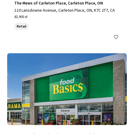
The Mews of Carleton Place, Carleton Place, ON
110 Lansdowne Avenue, Carleton Place, ON, K7C 2T7, CA
82,905 sf
Retail