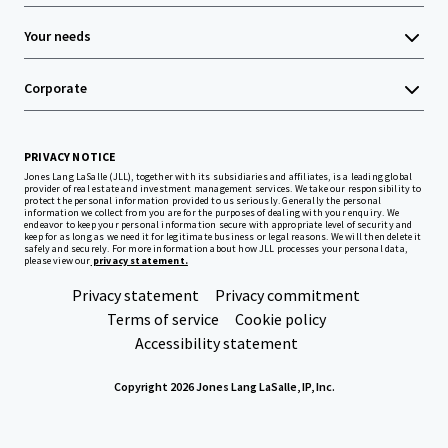
Your needs
Corporate
PRIVACY NOTICE
Jones Lang LaSalle (JLL), together with its subsidiaries and affiliates, is a leading global
provider of real estate and investment management services. We take our responsibility to
protect the personal information provided to us seriously. Generally the personal
information we collect from you are for the purposes of dealing with your enquiry. We
endeavor to keep your personal information secure with appropriate level of security and
keep for as long as we need it for legitimate business or legal reasons. We will then delete it
safely and securely. For more information about how JLL processes your personal data,
please view our
privacy statement.
Privacy statement
Privacy commitment
Terms of service
Cookie policy
Accessibility statement
Copyright 2026 Jones Lang LaSalle, IP, Inc.