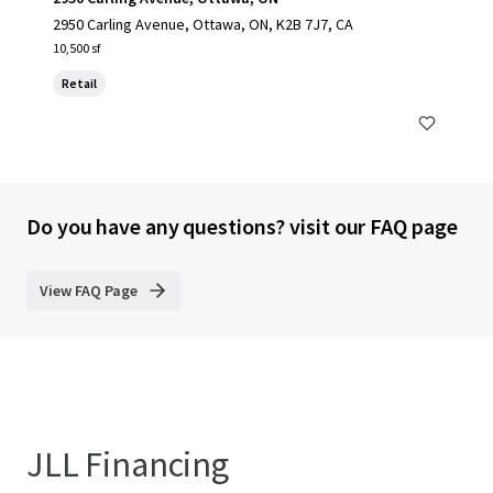
2950 Carling Avenue, Ottawa, ON, K2B 7J7, CA
10,500 sf
Retail
Do you have any questions? visit our FAQ page
View FAQ Page
JLL Financing