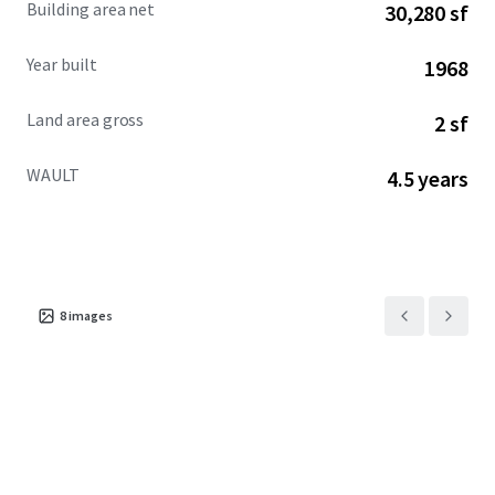
Building area net
30,280 sf
across the city.
Year built
1968
Land area gross
2 sf
WAULT
4.5 years
8
images