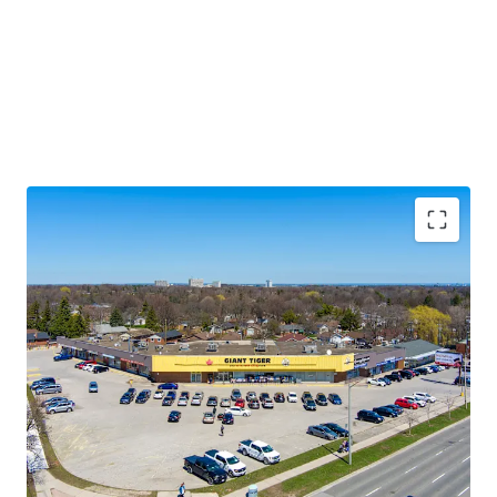
Premium Accessibility:
The Property is located along
Lawrence Avenue East, one of the GTA’s primary east/west
thoroughfares. Golfdale Plaza is less than 3.5 km south of
Highway 401 making this location easily accessible from
across the city and region.
Significant Future Upside:
The Property features
multiple tenant leases with expirations at rates