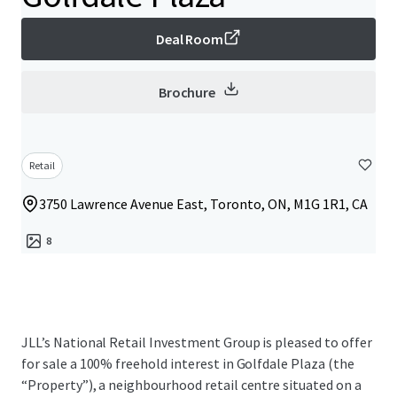
Deal Room
Brochure
Retail
3750 Lawrence Avenue East, Toronto, ON, M1G 1R1, CA
8
JLL’s National Retail Investment Group is pleased to offer
for sale a 100% freehold interest in Golfdale Plaza (the
“Property”), a neighbourhood retail centre situated on a