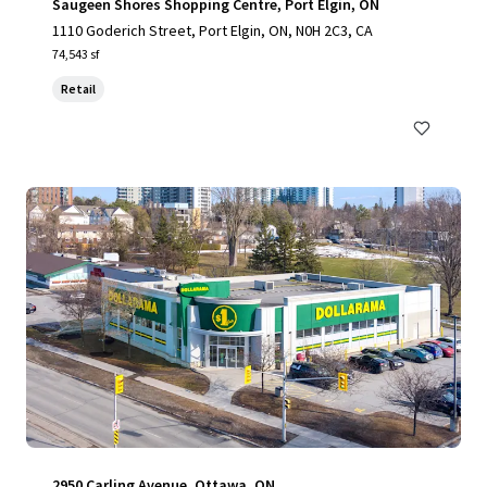
Saugeen Shores Shopping Centre, Port Elgin, ON
1110 Goderich Street, Port Elgin, ON, N0H 2C3, CA
74,543 sf
Retail
2950 Carling Avenue, Ottawa, ON