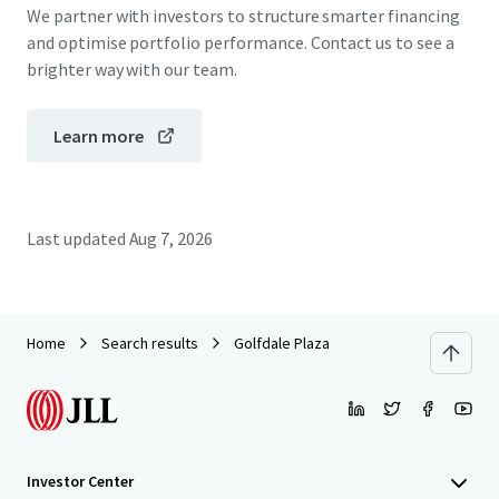
We partner with investors to structure smarter financing
and optimise portfolio performance. Contact us to see a
brighter way with our team.
Learn more
Last updated
Aug 7, 2026
Home
Search results
Golfdale Plaza
Investor Center