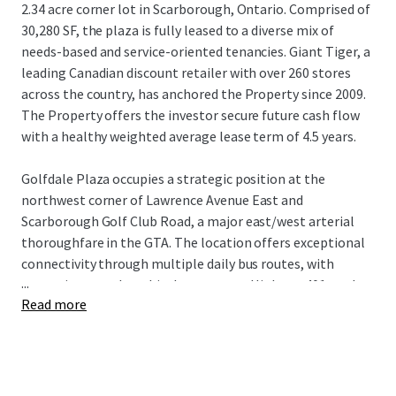
2.34 acre corner lot in Scarborough, Ontario. Comprised of
30,280 SF, the plaza is fully leased to a diverse mix of
needs-based and service-oriented tenancies. Giant Tiger, a
leading Canadian discount retailer with over 260 stores
across the country, has anchored the Property since 2009.
The Property offers the investor secure future cash flow
with a healthy weighted average lease term of 4.5 years.
Golfdale Plaza occupies a strategic position at the
northwest corner of Lawrence Avenue East and
Scarborough Golf Club Road, a major east/west arterial
thoroughfare in the GTA. The location offers exceptional
connectivity through multiple daily bus routes, with
...
convenient nearby vehicular access to Highway 401 to the
Read more
north and Guildwood GO Station to the south. The
Property is surrounded by densely populated residential
neighbourhoods with over 18,500 residents living within a
1 km radius of the site, while being near an abundance of
the country’s top national retailers drawing visitors from