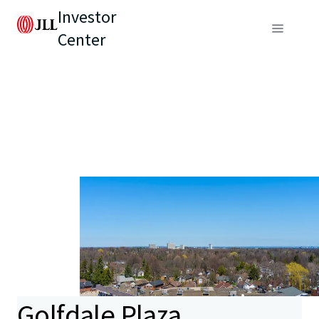
Investor
Center
Golfdale Plaza