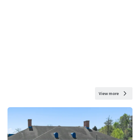
View more