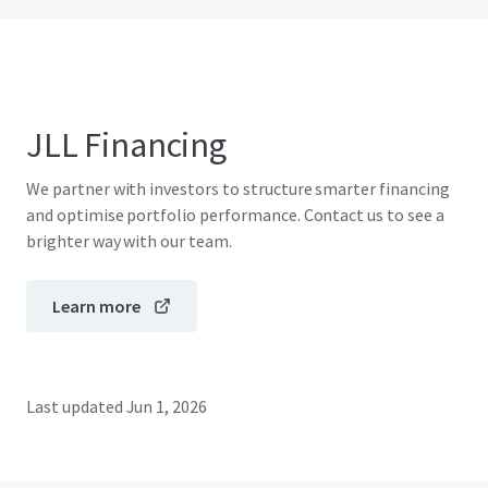
JLL Financing
We partner with investors to structure smarter financing
and optimise portfolio performance. Contact us to see a
brighter way with our team.
Learn more
Last updated
Jun 1, 2026