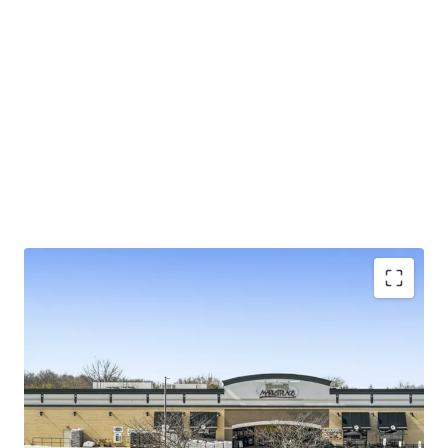
±5.3 years of primary lease term on NN lease with
limited landlord responsibilities
Exceptional 4.29% rent-to-sales generating
$230K/week
Large 4.85-acre parcel in suburban Baltimore