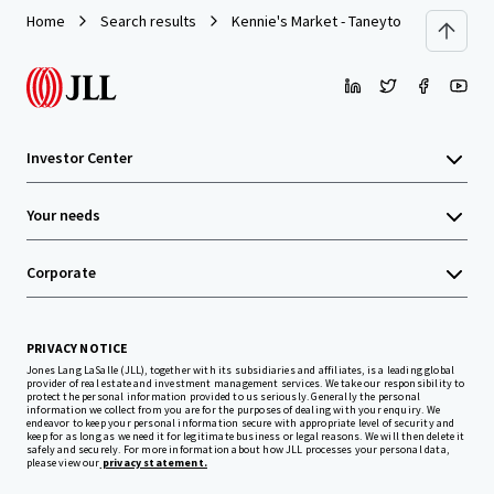
Home
Search results
Kennie's Market - Taneytown, MD
Investor Center
Your needs
Corporate
PRIVACY NOTICE
Jones Lang LaSalle (JLL), together with its subsidiaries and affiliates, is a leading global
provider of real estate and investment management services. We take our responsibility to
protect the personal information provided to us seriously. Generally the personal
information we collect from you are for the purposes of dealing with your enquiry. We
endeavor to keep your personal information secure with appropriate level of security and
keep for as long as we need it for legitimate business or legal reasons. We will then delete it
safely and securely. For more information about how JLL processes your personal data,
please view our
privacy statement.