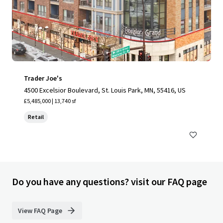
Trader Joe's
4500 Excelsior Boulevard, St. Louis Park, MN, 55416, US
£5,485,000 | 13,740 sf
Retail
Do you have any questions? visit our FAQ page
View FAQ Page