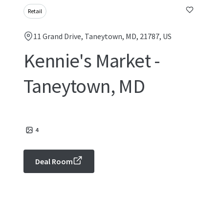
Retail
11 Grand Drive, Taneytown, MD, 21787, US
Kennie's Market -
Taneytown, MD
4
Deal Room