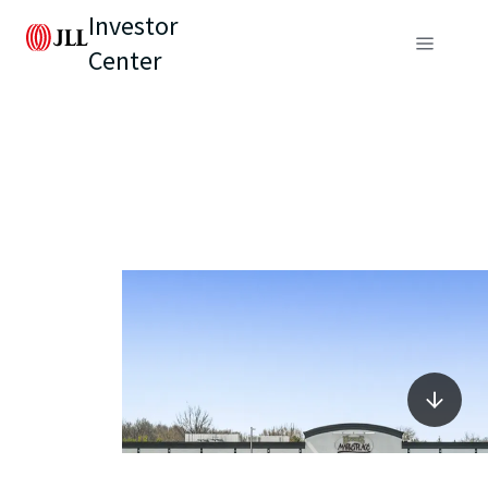
Investor
Center