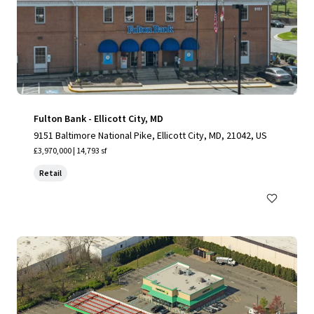
Fulton Bank - Ellicott City, MD
9151 Baltimore National Pike, Ellicott City, MD, 21042, US
£3,970,000 | 14,793 sf
Retail