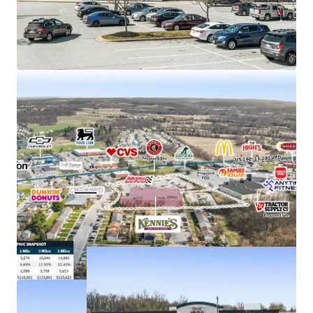
Strong demand characteristics driven by 5-mile
AHHI of $121K with 11% rent growth since 2010
Anchors Taneytown Center, with new Tractor
Supply proposed to co-anchor
Just off E Baltimore St (US 140) with visibility to
more than 13,000+ VPD
Kennie’s Market is an employee-owned grocery
store chain with 5 locations throughout MD & PA