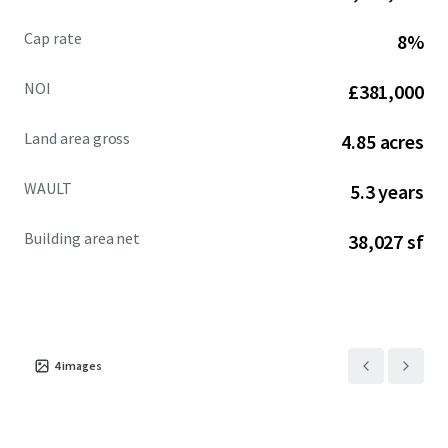
Cap rate
8%
NOI
£381,000
Land area gross
4.85 acres
WAULT
5.3 years
Building area net
38,027 sf
4
images