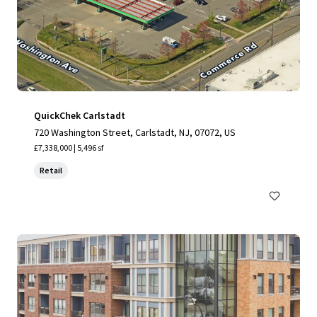
QuickChek Carlstadt
720 Washington Street, Carlstadt, NJ, 07072, US
£7,338,000 | 5,496 sf
Retail