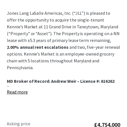
Jones Lang LaSalle Americas, Inc. (“JLL”) is pleased to
offer the opportunity to acquire the single-tenant
Kennie’s Market at 11 Grand Drive in Taneytown, Maryland
(“Property” or “Asset”). The Property is operating on a NN
lease with ±5.3 years of primary lease term remaining,
2.00% annual rent escalations
and two, five-year renewal
options. Kennie’s Market is an employee-owned grocery
chain with 5 locations throughout Maryland and
Pennsylvania.
MD Broker of Record: Andrew Weir – License #: 616262
...
Read more
Asking price
£4,754,000