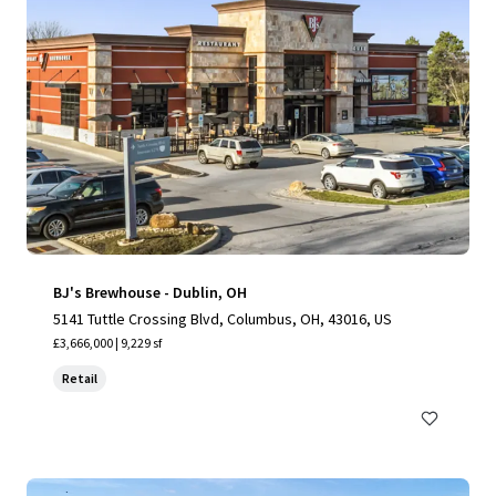
BJ's Brewhouse - Dublin, OH
5141 Tuttle Crossing Blvd, Columbus, OH, 43016, US
£3,666,000 | 9,229 sf
Retail