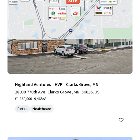
Highland Ventures - HVP - Clarks Grove, MN
28088 770th Ave, Clarks Grove, MN, 56016, US
£1,160,000 | 9,468 sf
Retail
Healthcare