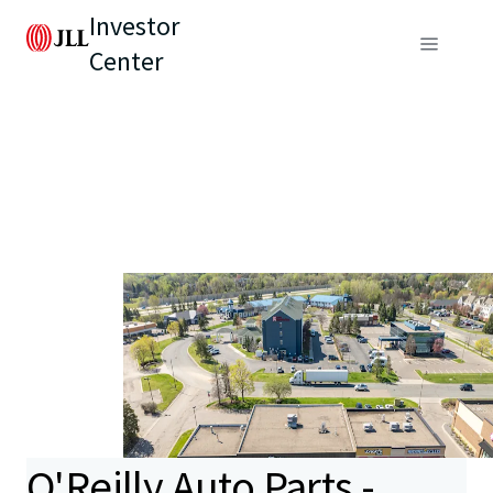
Investor
Center
O'Reilly Auto Parts -