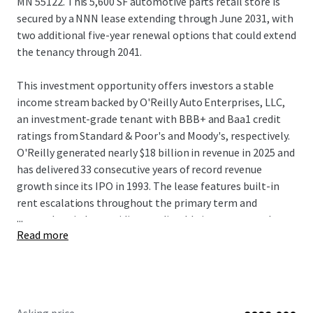
MN 55122. This 5,600 SF automotive parts retail store is
secured by a NNN lease extending through June 2031, with
two additional five-year renewal options that could extend
the tenancy through 2041.
This investment opportunity offers investors a stable
income stream backed by O'Reilly Auto Enterprises, LLC,
an investment-grade tenant with BBB+ and Baa1 credit
ratings from Standard & Poor's and Moody's, respectively.
O'Reilly generated nearly $18 billion in revenue in 2025 and
has delivered 33 consecutive years of record revenue
growth since its IPO in 1993. The lease features built-in
rent escalations throughout the primary term and
...
renewal periods, providing predictable income growth
Read more
over the investment hold period. The tenant has operated
continuously at this location for 27 years, demonstrating
exceptional location-level performance and validating the
long-term viability of this established trade area.