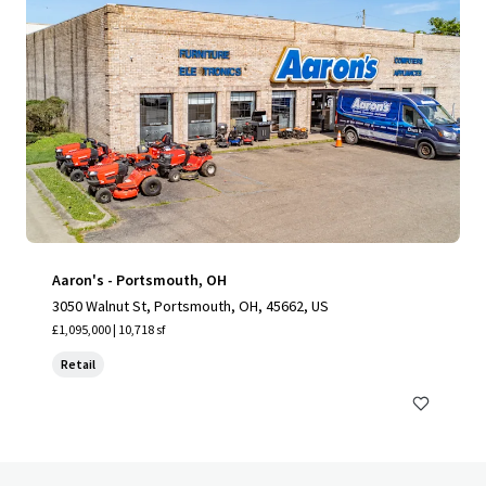
Aaron's - Portsmouth, OH
3050 Walnut St, Portsmouth, OH, 45662, US
£1,095,000 | 10,718 sf
Retail