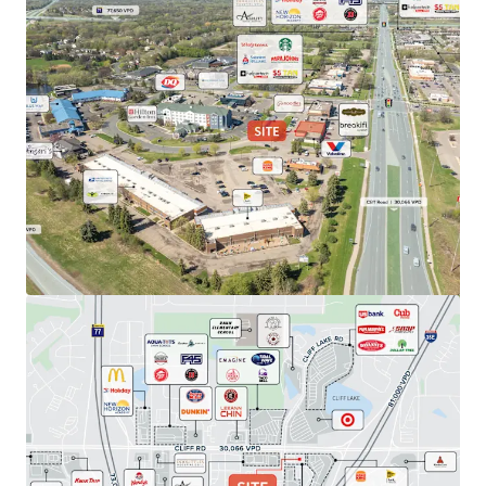
View more