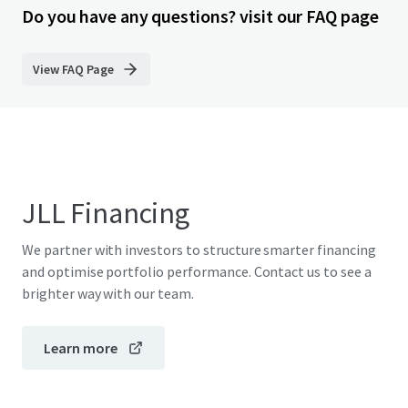
Do you have any questions? visit our FAQ page
View FAQ Page
JLL Financing
We partner with investors to structure smarter financing
and optimise portfolio performance. Contact us to see a
brighter way with our team.
Learn more