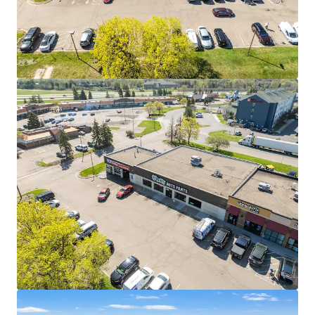
strong financial capacity
The company generated nearly $18 billion in
revenue in 2025, marking its 33rd consecutive year
of record growth since going public in 1993
27 YEARS OF PROVEN PERFORMANCE AT THIS LOCATION
Nearly three decades of continuous operation
demonstrates strong location-level sales
performance
O'Reilly opened over 200 new stores in 2025, with
expansion focused on increasing density in proven
markets like this one
SIGNALIZED HARD CORNER WITH DIRECT INTERSTATE
ACCESS
The property sits at a signalized intersection with
direct connectivity to I-35E and I-494, which
combine to carry over 150,000 vehicles per day
Cliff Road serves as one of Eagan's primary east-