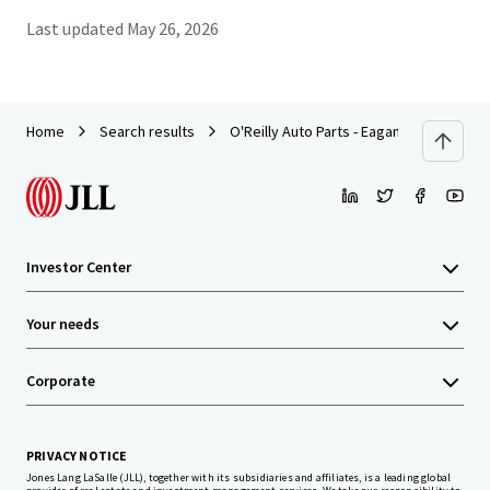
Last updated
May 26, 2026
Home
Search results
O'Reilly Auto Parts - Eagan
Investor Center
Your needs
Corporate
PRIVACY NOTICE
Jones Lang LaSalle (JLL), together with its subsidiaries and affiliates, is a leading global