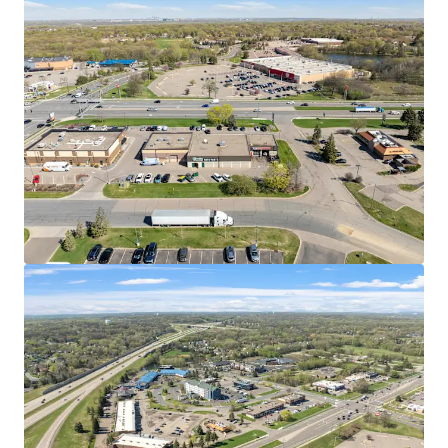
west commercial corridors with easy ingress/egress
and high visibility
EMBEDDED WITHIN HIGH-TRAFFIC RETAIL CORRIDOR
Immediate trade area includes Trader Joe's, Cub
Foods, Target, and Cliff Lake Centre, generating
consistent repeat traffic
Twin Cities Premium Outlets features over 100
stores across 409,000 SF less than two miles away,
drawing shoppers from across Minnesota
POSITIONED IN THE TWIN CITIES' MOST CONNECTED
SUBURBAN SUBMARKET
Eagan is served by two interstate highways and sits
minutes from MSP Airport, Mall of America, and
both Downtown Minneapolis and Saint Paul
The broader Twin Cities metro is home to 17
Fortune 500 companies, the highest concentration