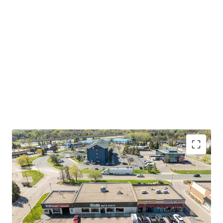
International Airport, Mall of America, and both
Downtown Minneapolis and Saint Paul. The broader Twin
Cities metro is home to 17 Fortune 500 companies,
ranking as the highest concentration of Fortune 500
headquarters per capita of any metro area in the country.
Eagan's strategic location at the intersection of major
transportation corridors and employment centers creates
a captive consumer base of both residents and daytime
workers, driving sustained demand for automotive
aftermarket services.
Please refer to the OM for more information on this
investment opportunity.
INVESTMENT-GRADE TENANT WITH 33 YEARS OF
CONSECUTIVE GROWTH
O'Reilly carries investment-grade credit ratings of
BBB+ from S&P and Baa1 from Moody's, reflecting