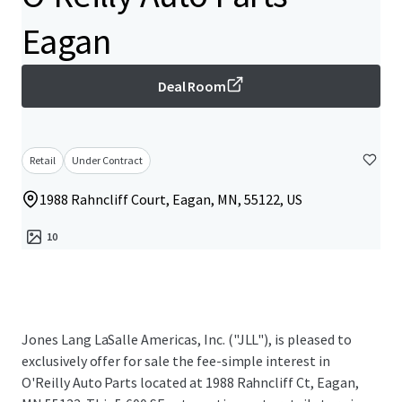
Eagan
Deal Room
Retail
Under Contract
1988 Rahncliff Court, Eagan, MN, 55122, US
10
Jones Lang LaSalle Americas, Inc. ("JLL"), is pleased to
exclusively offer for sale the fee-simple interest in
O'Reilly Auto Parts located at 1988 Rahncliff Ct, Eagan,