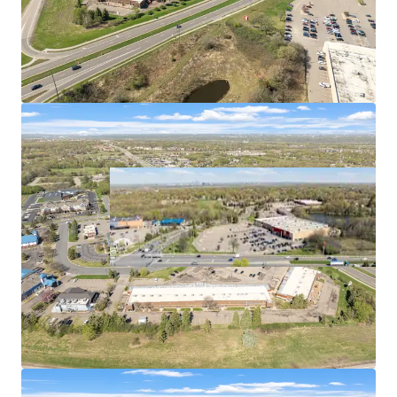
per capita of any metro in the country