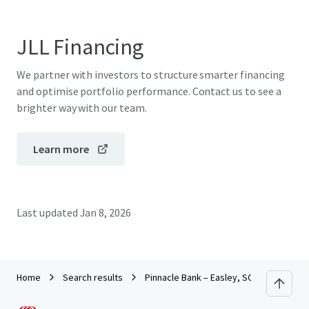
JLL Financing
We partner with investors to structure smarter financing
and optimise portfolio performance. Contact us to see a
brighter way with our team.
Learn more
Last updated
Jan 8, 2026
Home
Search results
Pinnacle Bank – Easley, SC