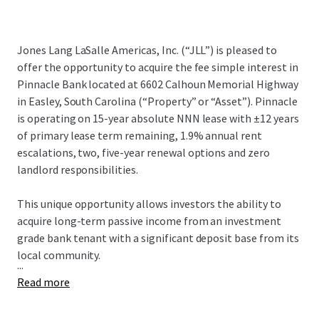
Jones Lang LaSalle Americas, Inc. (“JLL”) is pleased to
offer the opportunity to acquire the fee simple interest in
Pinnacle Bank located at 6602 Calhoun Memorial Highway
in Easley, South Carolina (“Property” or “Asset”). Pinnacle
is operating on 15-year absolute NNN lease with ±12 years
of primary lease term remaining, 1.9% annual rent
escalations, two, five-year renewal options and zero
landlord responsibilities.
This unique opportunity allows investors the ability to
acquire long-term passive income from an investment
grade bank tenant with a significant deposit base from its
local community.
...
Read more