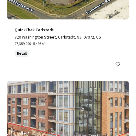
QuickChek Carlstadt
720 Washington Street, Carlstadt, NJ, 07072, US
£7,359,000 | 5,496 sf
Retail