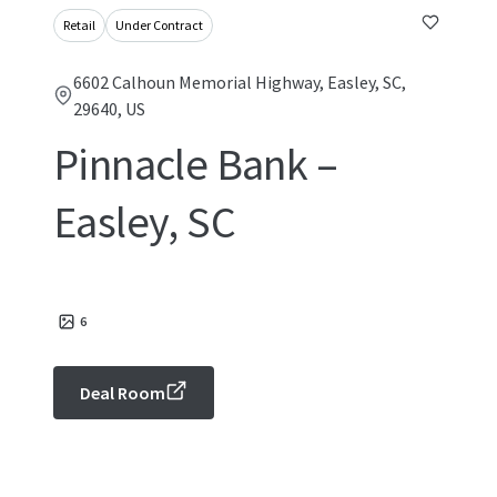
Retail
Under Contract
6602 Calhoun Memorial Highway, Easley, SC,
29640, US
Pinnacle Bank –
Easley, SC
6
Deal Room