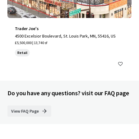
Trader Joe's
4500 Excelsior Boulevard, St. Louis Park, MN, 55416, US
£5,500,000 | 13,740 sf
Retail
Do you have any questions? visit our FAQ page
View FAQ Page