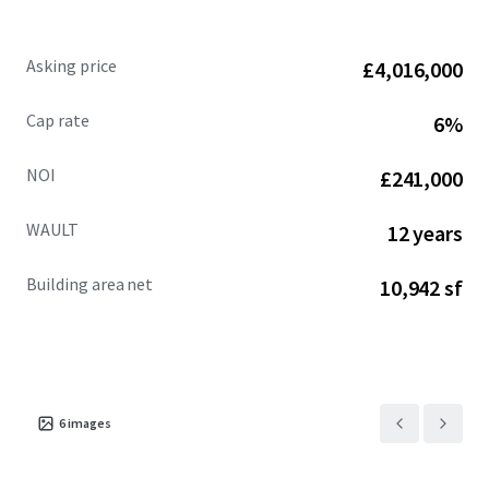
Asking price
£4,016,000
Cap rate
6%
NOI
£241,000
WAULT
12 years
Building area net
10,942 sf
6
images