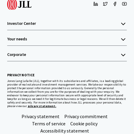
Investor Center
Your needs
Corporate
PRIVACY NOTICE
Jones Lang LaSalle (JLL), together with its subsidiaries and affiliates, is a leading global
provider of real estate and investment management services. We take our responsibility to
protect the personal information provided to us seriously. Generally the personal
information we collect from you are for the purposes of dealing with your enquiry. We
endeavor to keep your personal information secure with appropriate level of security and
keep for as long as we need it for legitimate business or legal reasons. We will then delete it
safely and securely. For more information about how JLL processes your personal data,
please view our
privacy statement.
Privacy statement
Privacy commitment
Terms of service
Cookie policy
Accessibility statement