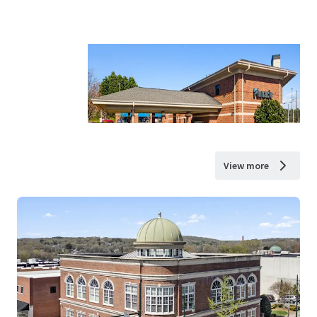
View more