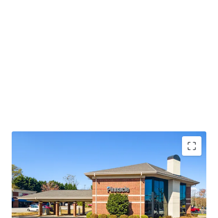
Operating on an absolute NNN lease with ±12 years
of lease term remaining and 1.9% annual rent
escalations
Pinnacle Financial Partners is the 2nd largest bank