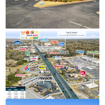
holding company in TN with an investment grade
rating (Moody's: Baa2)
Exclusive market position as the only Pinnacle
Bank location in Salem, holding a solid deposit
base of $63M
Prime retail location adjacent to Centerpoint
Shopping Center (1.6M annual visits) and near the
#1 most visited neighborhood center within a 15-
mile radius
Situated in a thriving submarket with 29%
population growth, affluent $91K average
household incomes, and excellent visibility to
36,400 VPD