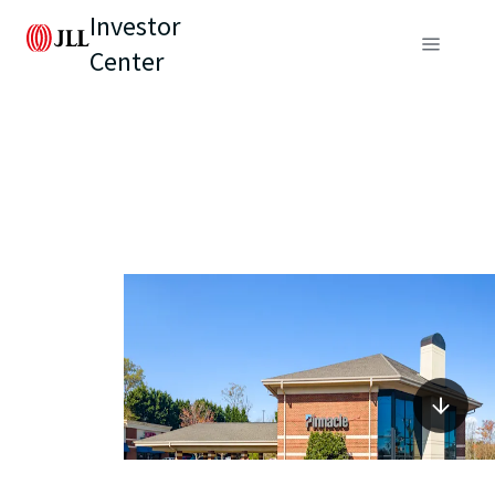
Investor
Center