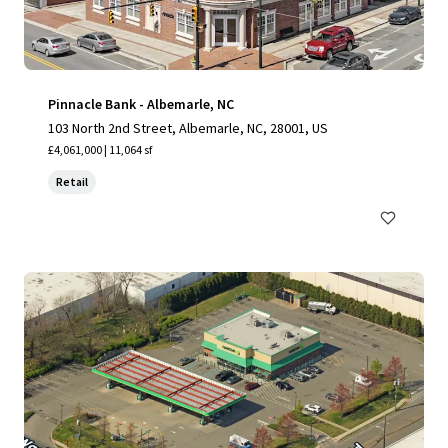
Pinnacle Bank - Albemarle, NC
103 North 2nd Street, Albemarle, NC, 28001, US
£4,061,000 | 11,064 sf
Retail