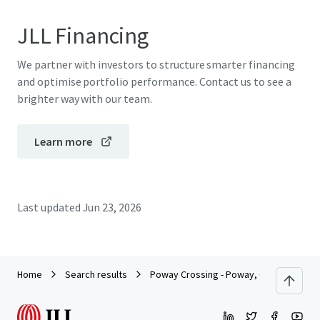
JLL Financing
We partner with investors to structure smarter financing
and optimise portfolio performance. Contact us to see a
brighter way with our team.
Learn more
Last updated
Jun 23, 2026
Home
Search results
Poway Crossing - Poway, CA