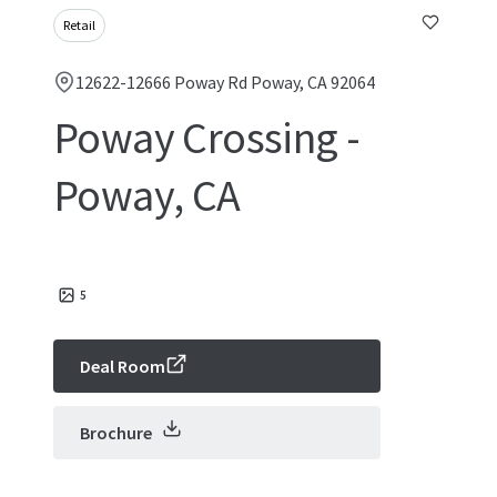
Retail
12622-12666 Poway Rd Poway, CA 92064
Poway Crossing -
Poway, CA
5
Deal Room
Brochure