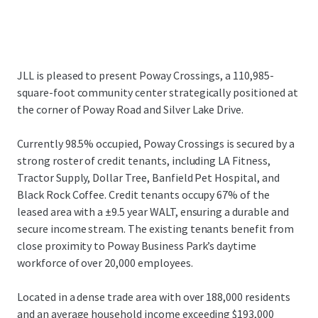
JLL is pleased to present Poway Crossings, a 110,985-
square-foot community center strategically positioned at
the corner of Poway Road and Silver Lake Drive.
Currently 98.5% occupied, Poway Crossings is secured by a
strong roster of credit tenants, including LA Fitness,
Tractor Supply, Dollar Tree, Banfield Pet Hospital, and
Black Rock Coffee. Credit tenants occupy 67% of the
leased area with a ±9.5 year WALT, ensuring a durable and
secure income stream. The existing tenants benefit from
close proximity to Poway Business Park’s daytime
workforce of over 20,000 employees.
Located in a dense trade area with over 188,000 residents
and an average household income exceeding $193,000