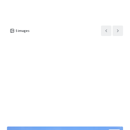
5
images