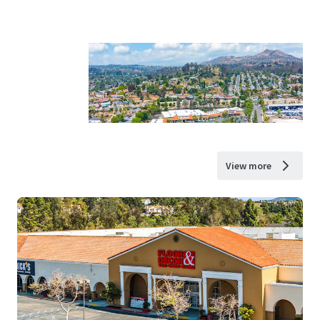
View more