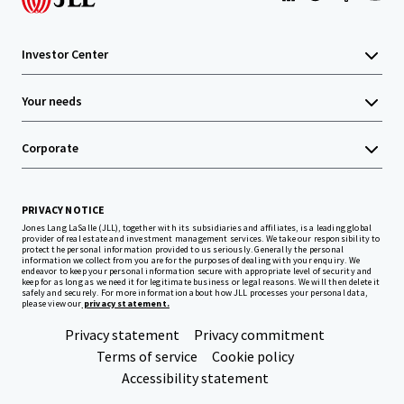
Investor Center
Your needs
Corporate
PRIVACY NOTICE
Jones Lang LaSalle (JLL), together with its subsidiaries and affiliates, is a leading global
provider of real estate and investment management services. We take our responsibility to
protect the personal information provided to us seriously. Generally the personal
information we collect from you are for the purposes of dealing with your enquiry. We
endeavor to keep your personal information secure with appropriate level of security and
keep for as long as we need it for legitimate business or legal reasons. We will then delete it
safely and securely. For more information about how JLL processes your personal data,
please view our
privacy statement.
Privacy statement
Privacy commitment
Terms of service
Cookie policy
Accessibility statement