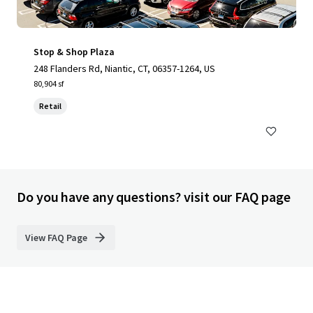
Stop & Shop Plaza
248 Flanders Rd, Niantic, CT, 06357-1264, US
80,904 sf
Retail
Do you have any questions? visit our FAQ page
View FAQ Page