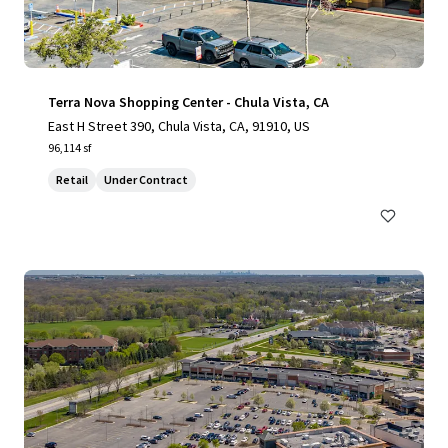
Terra Nova Shopping Center - Chula Vista, CA
East H Street 390, Chula Vista, CA, 91910, US
96,114 sf
Retail
Under Contract