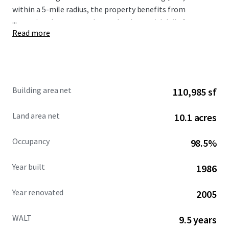
within a 5-mile radius, the property benefits from
...
exceptional consumer demand, substantial daily foot
Read more
traffic generating 1.2 million visits annually, and
outstanding visibility and access from Poway and Silver
Lake Drive with over 41,000 vehicles per day combined.
Building area net
110,985 sf
Land area net
10.1 acres
Occupancy
98.5%
Year built
1986
Year renovated
2005
WALT
9.5 years