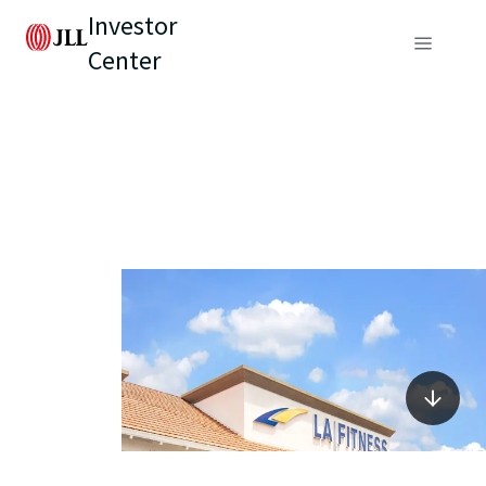
Investor
Center