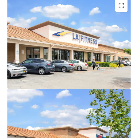
Long-Term Credit Tenants with LA Fitness and
Tractor Supply
Stable In-Place Cash Flow
Proven Future Rent Growth Opportunity
Pad Sale Flexibility & Arbitrage
Highly Visible Location With Excellent Accessibility
Affluent And Densely Populated Trade Area
New Tractor Supply Will Add Further
Traffic/Momentum
Daily Needs Center with Diverse Tenant Mix