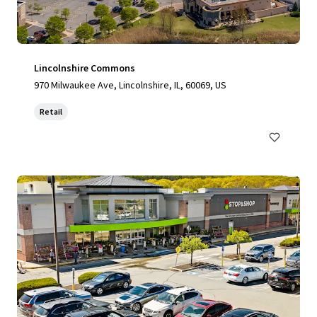
Lincolnshire Commons
970 Milwaukee Ave, Lincolnshire, IL, 60069, US
Retail