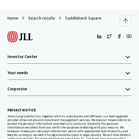
Home
Search results
Saddleback Square
Investor Center
Your needs
Corporate
PRIVACY NOTICE
Jones Lang LaSalle (JLL), together with its subsidiaries and affiliates, is a leading global
provider of real estate and investment management services. We take our responsibility to
protect the personal information provided to us seriously. Generally the personal
information we collect from you are for the purposes of dealing with your enquiry. We
endeavor to keep your personal information secure with appropriate level of security and
keep for as long as we need it for legitimate business or legal reasons. We will then delete it
safely and securely. For more information about how JLL processes your personal data,