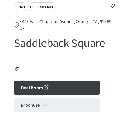
Retail
Under Contract
3443 East Chapman Avenue, Orange, CA, 92869,
US
Saddleback Square
5
Deal Room
Brochure