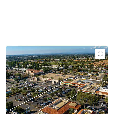
Booming Suburban Daytime Population
Rare Shadow Grocery Anchored Opportunity
Highly Visible Location With Excellent Accessibility
Significant Surrounding Draw
Value Add Component
Daily Needs Tenant Mix