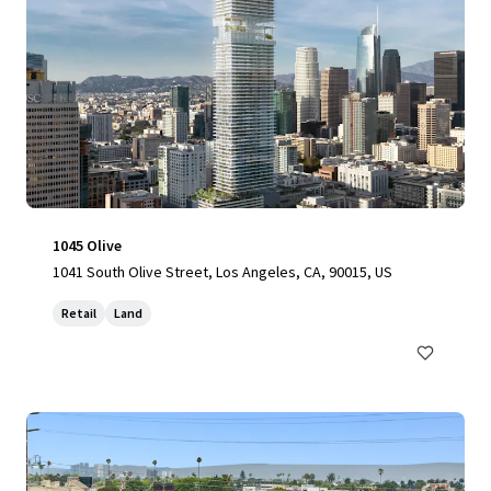
1045 Olive
1041 South Olive Street, Los Angeles, CA, 90015, US
Retail
Land