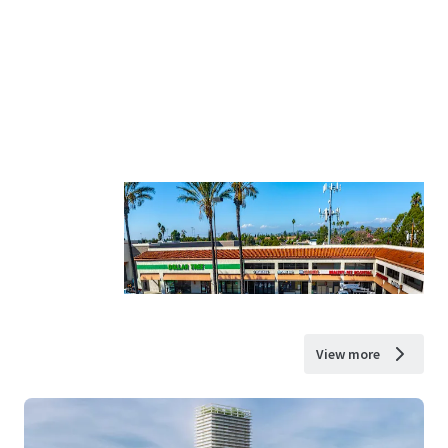
View more