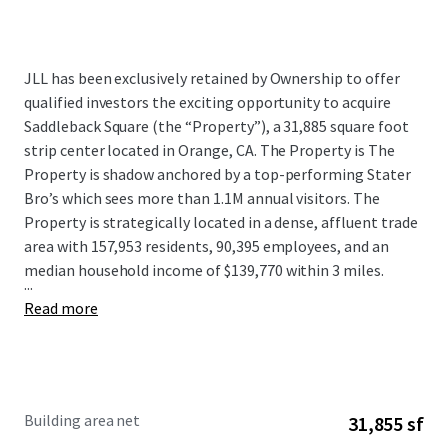
JLL has been exclusively retained by Ownership to offer
qualified investors the exciting opportunity to acquire
Saddleback Square (the “Property”), a 31,885 square foot
strip center located in Orange, CA. The Property is The
Property is shadow anchored by a top-performing Stater
Bro’s which sees more than 1.1M annual visitors. The
Property is strategically located in a dense, affluent trade
area with 157,953 residents, 90,395 employees, and an
median household income of $139,770 within 3 miles.
...
Read more
Building area net
31,855 sf