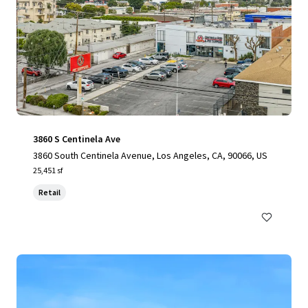
3860 S Centinela Ave
3860 South Centinela Avenue, Los Angeles, CA, 90066, US
25,451 sf
Retail