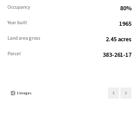
Occupancy
80%
Year built
1965
Land area gross
2.45 acres
Parcel
383-261-17
5
images