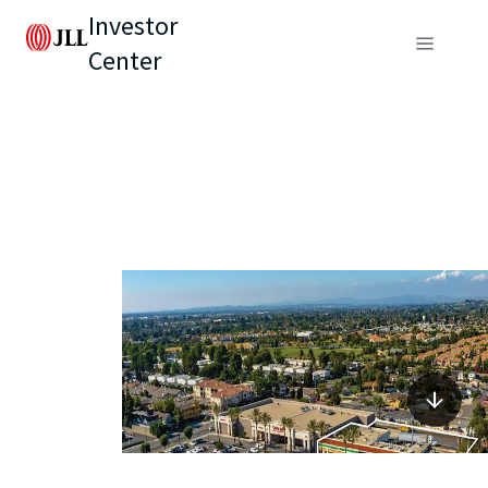
Investor
Center