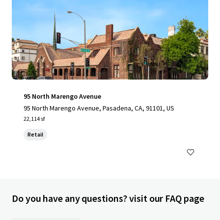
95 North Marengo Avenue
95 North Marengo Avenue, Pasadena, CA, 91101, US
22,114 sf
Retail
Do you have any questions? visit our FAQ page