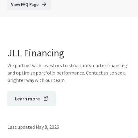
View FAQ Page
JLL Financing
We partner with investors to structure smarter financing
and optimise portfolio performance. Contact us to see a
brighter way with our team.
Learn more
Last updated
May 8, 2026