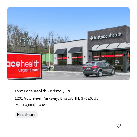
Fast Pace Health - Bristol, TN
1231 Volunteer Parkway, Bristol, TN, 37620, US
R 52,994,000 | 334 m²
Healthcare