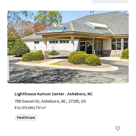
Lighthouse Autism Center - Asheboro, NC
700 Sunset Dr, Asheboro, NC, 27205, US
R 53,979,000 | 707 m²
Healthcare