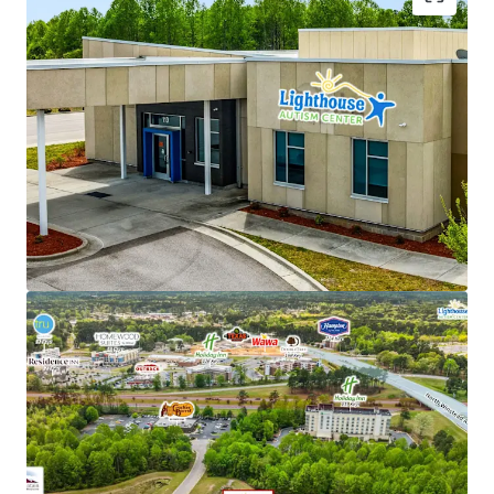
NNN lease structure - Corporate parent guaranty
Limited landlord responsibilities (roof/structure)
New 15-year lease with 2% annual rent escalations
Strong tenant brand recognition with over 53
locations across 6 states
Backed by Cerberus ($55B+ AUM global investment
firm)
Favorable reimbursement rates and regulatory
climate in North Carolina
Recession-resistant, high-growth autism care
sector
Renovation-to-suit for tenant