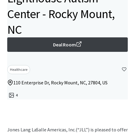
Center - Rocky Mount,
NC
Deal Room
Healthcare
110 Enterprise Dr, Rocky Mount, NC, 27804, US
4
Jones Lang LaSalle Americas, Inc.(“JLL”) is pleased to offer