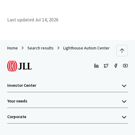
Last updated
Jul 14, 2026
Home
Search results
Lighthouse Autism Center - Rocky Moun
Investor Center
Your needs
Corporate