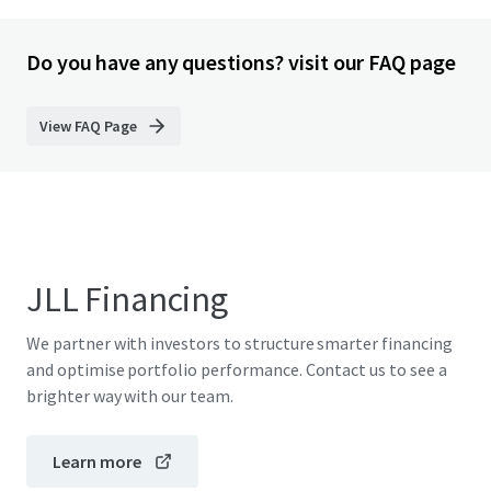
Do you have any questions? visit our FAQ page
View FAQ Page
JLL Financing
We partner with investors to structure smarter financing
and optimise portfolio performance. Contact us to see a
brighter way with our team.
Learn more