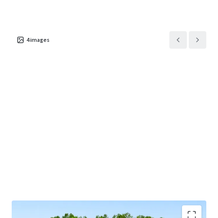
This offering provides investors the exceptional
opportunity to acquire a behavioral healthcare asset in a
4
images
major sunbelt market supported by a long-term net lease
with a market-leading tenant and attractive rent growth.
Josh Katlin & Kirby Hayes are Limited Nonresidential
Commercial Real Estate Brokers or Salespersons.