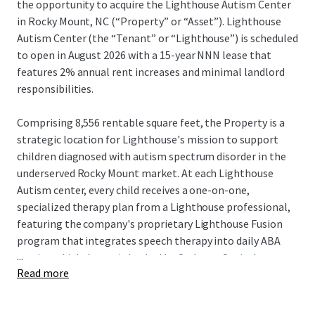
the opportunity to acquire the Lighthouse Autism Center
in Rocky Mount, NC (“Property” or “Asset”). Lighthouse
Autism Center (the “Tenant” or “Lighthouse”) is scheduled
to open in August 2026 with a 15-year NNN lease that
features 2% annual rent increases and minimal landlord
responsibilities.
Comprising 8,556 rentable square feet, the Property is a
strategic location for Lighthouse's mission to support
children diagnosed with autism spectrum disorder in the
underserved Rocky Mount market. At each Lighthouse
Autism center, every child receives a one-on-one,
specialized therapy plan from a Lighthouse professional,
featuring the company's proprietary Lighthouse Fusion
program that integrates speech therapy into daily ABA
...
sessions. Lighthouse is backed by Cerberus Capital
Read more
Management, a global investment firm with over $55
billion in assets. This partnership provides substantial
resources to support Lighthouse's continued expansion