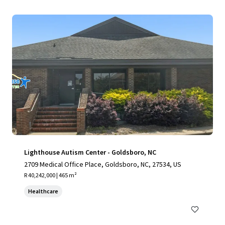
Lighthouse Autism Center - Goldsboro, NC
2709 Medical Office Place, Goldsboro, NC, 27534, US
R 40,242,000 | 465 m²
Healthcare