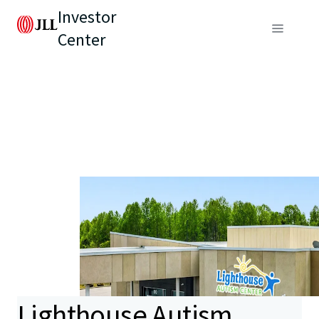
Investor
Center
Lighthouse Autism