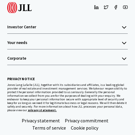
Investor Center
Your needs
Corporate
PRIVACY NOTICE
Jones Lang LaSalle (JLL), together with its subsidiaries and affiliates, is a leading global
provider of real estate and investment management services. We take our responsibility to
protect the personal information provided to us seriously. Generally the personal
information we collect from you are for the purposes of dealing with your enquiry. We
endeavor to keep your personal information secure with appropriate level of security and
keep for as long as we need it for legitimate business or legal reasons. We will then delete it
safely and securely. For more information about how JLL processes your personal data,
please view our
privacy statement.
Privacy statement
Privacy commitment
Terms of service
Cookie policy