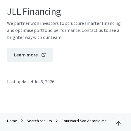
JLL Financing
We partner with investors to structure smarter financing
and optimise portfolio performance. Contact us to see a
brighter way with our team.
Learn more
Last updated
Jul 6, 2026
Home
Search results
Courtyard San Antonio Medical Center