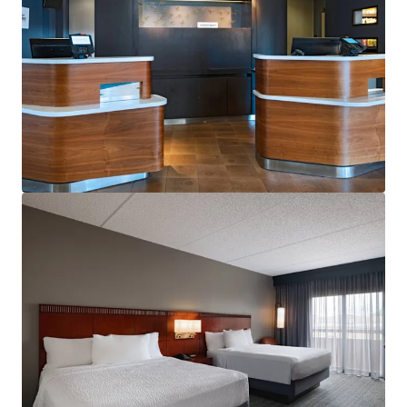
View more