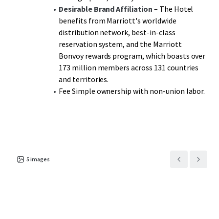
Desirable Brand Affiliation
– The Hotel
benefits from Marriott's worldwide
distribution network, best-in-class
reservation system, and the Marriott
Bonvoy rewards program, which boasts over
173 million members across 131 countries
and territories.
Fee Simple ownership with non-union labor.
5
images