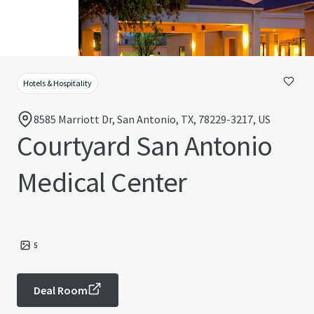
Hotels & Hospitality
8585 Marriott Dr, San Antonio, TX, 78229-3217, US
Courtyard San Antonio
Medical Center
5
Deal Room