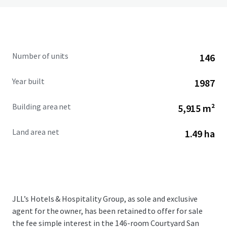
Number of units
146
Year built
1987
Building area net
5,915 m²
Land area net
1.49 ha
JLL’s Hotels & Hospitality Group, as sole and exclusive
agent for the owner, has been retained to offer for sale
the fee simple interest in the 146-room Courtyard San