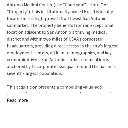
Antonio Medical Center (the “Courtyard”, “Hotel” or
“Property”). This institutionally owned Hotel is ideally
located in the high-growth Northwest San Antonio
submarket. The property benefits from an exceptional
location adjacent to San Antonio's thriving medical
district and within two miles of USAA's corporate
headquarters, providing direct access to the city's largest
employment centers, affluent demographics, and key
economic drivers. San Antonio's robust foundation is
anchored by 16 corporate headquarters and the nation's
seventh-largest population.
This acquisition presents a compelling value-add
...
opportunity as the Hotel transitions from traditional
Read more
Marriott management to third-party or owner-operator
oversight, unlocking immediate operational
enhancement potential. A new owner will complete the
PIP while benefiting from a cash-flowing asset offered at