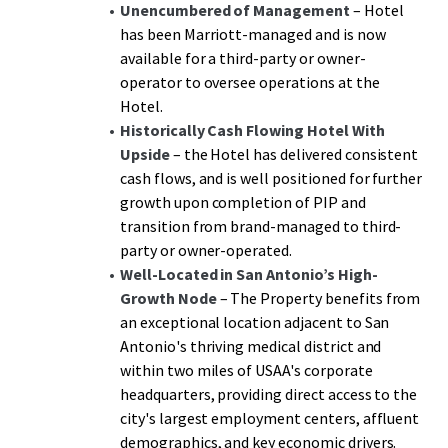
a significant discount to replacement cost. The
Unencumbered of Management
– Hotel
management transition creates additional upside through
has been Marriott-managed and is now
enhanced operational control and revenue optimization
available for a third-party or owner-
potential, representing a rare opportunity to acquire an
operator to oversee operations at the
institutional-grade Hotel with immediate cash flow and
Hotel.
substantial growth potential in one of San Antonio's
Historically Cash Flowing Hotel
With
most desirable high-growth markets.
Upside
– the Hotel has delivered consistent
cash flows, and is well positioned for further
growth upon completion of PIP and
transition from brand-managed to third-
party or owner-operated.
Well-Located in San Antonio’s High-
Growth Node
– The Property benefits from
an exceptional location adjacent to San
Antonio's thriving medical district and
within two miles of USAA's corporate
headquarters, providing direct access to the
city's largest employment centers, affluent
demographics, and key economic drivers.