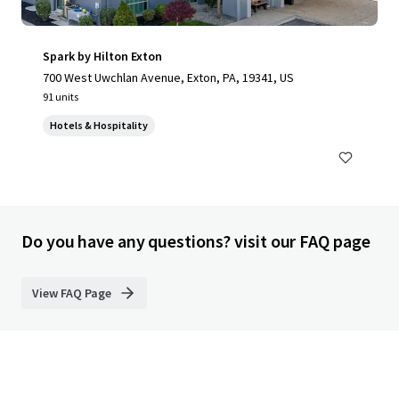
Spark by Hilton Exton
700 West Uwchlan Avenue, Exton, PA, 19341, US
91 units
Hotels & Hospitality
Do you have any questions? visit our FAQ page
View FAQ Page