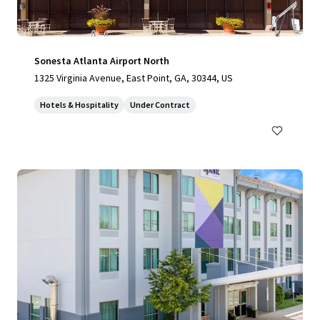
Sonesta Atlanta Airport North
1325 Virginia Avenue, East Point, GA, 30344, US
Hotels & Hospitality
Under Contract