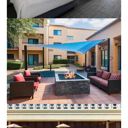
Courtyard San Antonio Airport
8615 Broadway St, San Antonio, TX, 78217-6315, US
145 units
Hotels & Hospitality