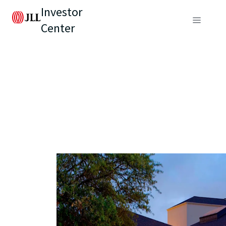
Investor
Center