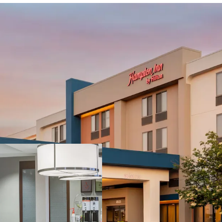
PROPERTY SNAPSHOT
Open Date:
1999
Brand:
Hampton Inn by Hi
Management:
Raymond 
unencumbered)
Guestrooms:
122 (Includ
Tenure:
Fee-simple