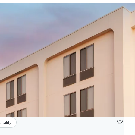
itality