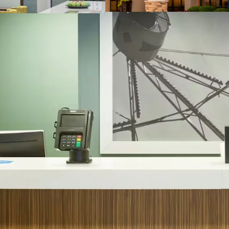
Other Amenities
:
Business center
Complementary b
Convenience stor
Fitness center
Indoor pool
THE BIG PICTURE
Exceptional Sub
Demand
Strong Financia
Top Central U.S.
Constrained Supp