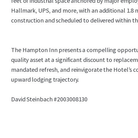
feet of industrial space anchored by major empl
Hallmark, UPS, and more, with an additional 1.8 m
construction and scheduled to delivered within t
The Hampton Inn presents a compelling opportuni
quality asset at a significant discount to replac
mandated refresh, and reinvigorate the Hotel’s c
upward lodging trajectory.
David Steinbach #2003008130