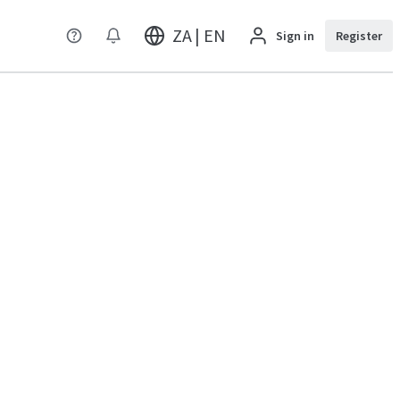
ZA | EN
Sign in
Register