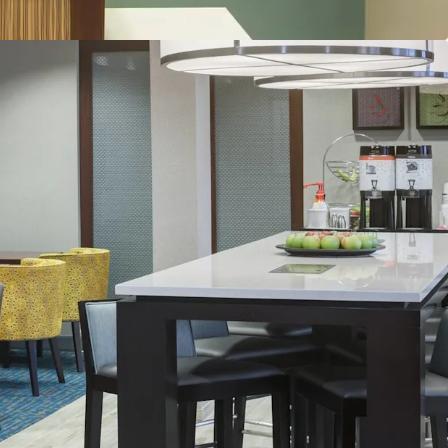
count to Replacement Cost
lability
and & Distribution System