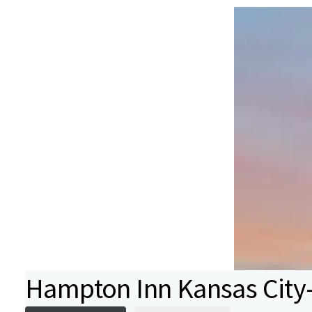
Hampton Inn Kansas City-