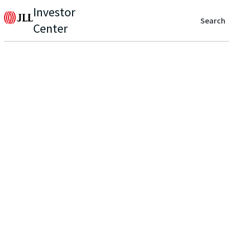
Investor
Search
Center