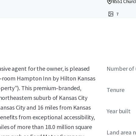
8551 Church
7
usive agent for the owner, is pleased
Number of 
 122‑room Hampton Inn by Hilton Kansas
roperty”). This premium‑branded,
Tenure
 a northeastern suburb of Kansas City
ansas City and 16 miles from Kansas
Year built
enefits from exceptional accessibility,
miles of more than 18.0 million square
Land area 