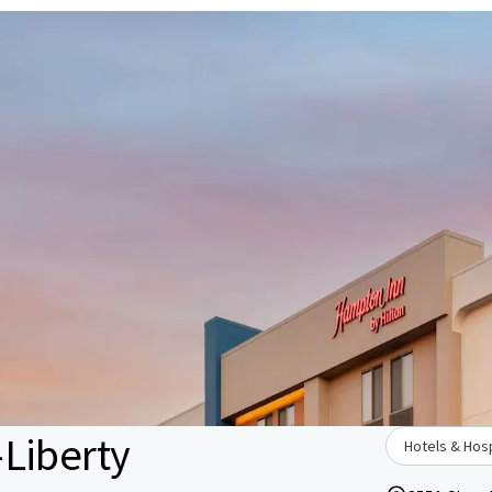
Liberty
Hotels & Hosp