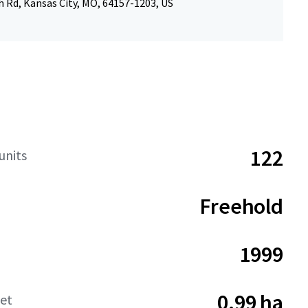
 Rd, Kansas City, MO, 64157-1203, US
122
units
Freehold
1999
0.99 ha
net