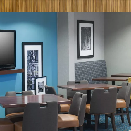
Significant Dis
Management Avai
Best-in-Class Br