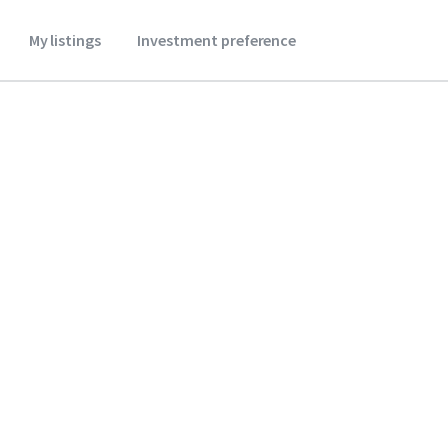
My listings
Investment preference