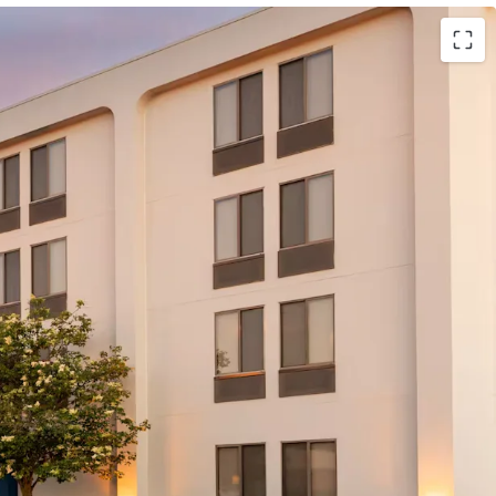
lton (Expires February 28, 2037)
Management Company (Available
ing 12 suites)