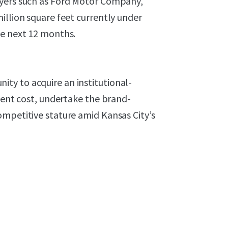
oyers such as Ford Motor Company,
illion square feet currently under
he next 12 months.
ty to acquire an institutional-
ement cost, undertake the brand-
ompetitive stature amid Kansas City’s