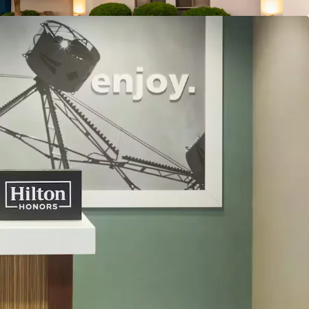
reakfast
e
urban Location with Robust Commercial
l Performance with Further Upside
 “Bleisure” Destination
ly Pipeline