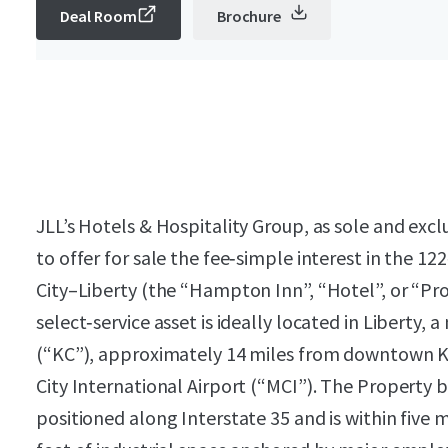
Deal Room
Brochure
JLL’s Hotels & Hospitality Group, as sole and excl
to offer for sale the fee‑simple interest in the
City–Liberty (the “Hampton Inn”, “Hotel”, or “P
select‑service asset is ideally located in Liberty,
(“KC”), approximately 14 miles from downtown K
City International Airport (“MCI”). The Property b
positioned along Interstate 35 and is within five 