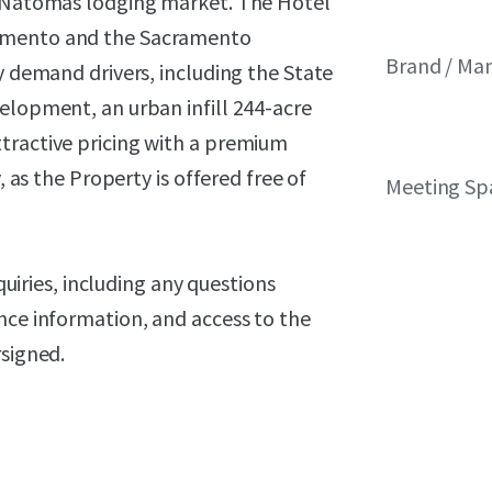
th Natomas lodging market. The Hotel
ramento and the Sacramento
Brand / M
y demand drivers, including the State
elopment, an urban infill 244-acre
tractive pricing with a premium
, as the Property is offered free of
Meeting Sp
nquiries, including any questions
nce information, and access to the
rsigned.