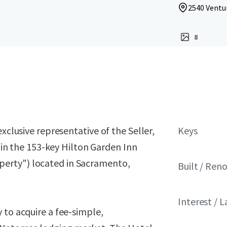
2540 Ventu
8
xclusive representative of the Seller,
Keys
t in the 153-key Hilton Garden Inn
erty") located in Sacramento,
Built / Ren
Interest / 
 to acquire a fee-simple,