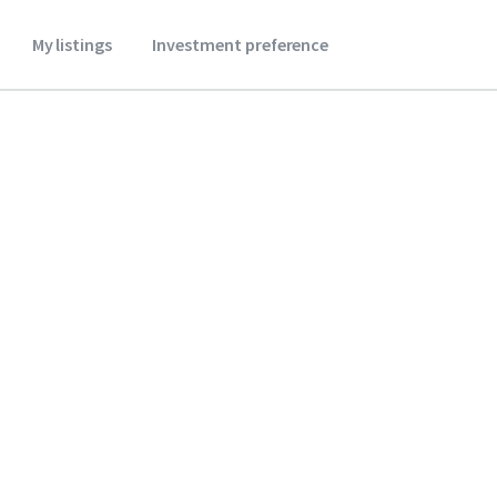
My listings
Investment preference