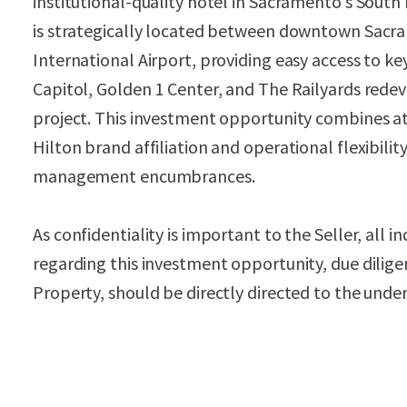
institutional-quality hotel in Sacramento's Sou
is strategically located between downtown Sac
International Airport, providing easy access to ke
Capitol, Golden 1 Center, and The Railyards redev
project. This investment opportunity combines at
Hilton brand affiliation and operational flexibility
management encumbrances.
As confidentiality is important to the Seller, all i
regarding this investment opportunity, due dilige
Property, should be directly directed to the unde