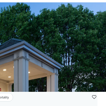
itality