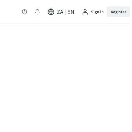
ZA | EN
Sign in
Register