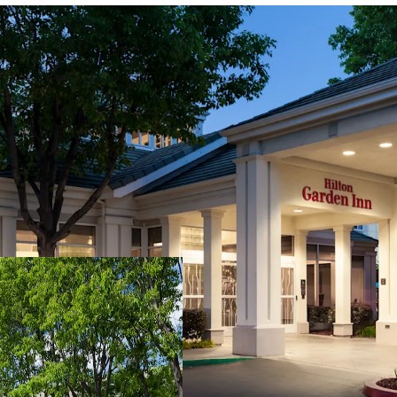
Fee Simple, Institution
Diverse Demand Genera
Downtown Sacramento 
Immediate Proximity to
Development