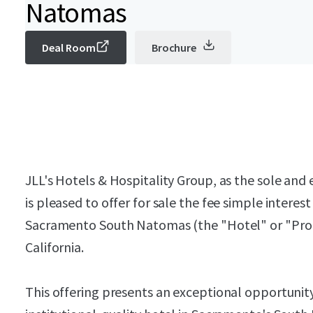
Natomas
Deal Room
Brochure
JLL's Hotels & Hospitality Group, as the sole and e
is pleased to offer for sale the fee simple interes
Sacramento South Natomas (the "Hotel" or "Prop
California.
This offering presents an exceptional opportunity