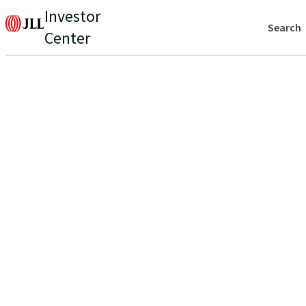
Investor
Search
Center