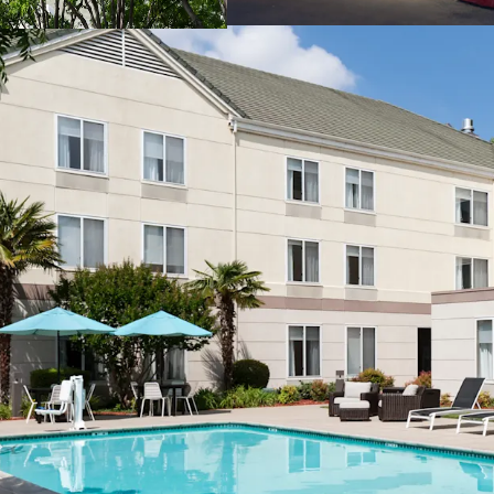
Prime Sacramento Loc
Management Availabili
Discount to Replaceme
Excellent Hilton Affilia