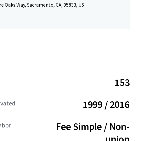
re Oaks Way, Sacramento, CA, 95833, US
153
1999 / 2016
ovated
Fee Simple / Non-
Labor
union