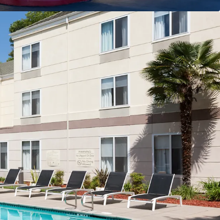
ation with Strong Market Fundamentals
ty
nt Cost
tion