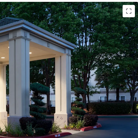
al Quality Hotel
tors Creating Year-Round Revenue Stability
Return-to-Office Mandates
 The Railyards: 244-Acre Mixed-Use