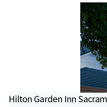
Hilton Garden Inn Sacra