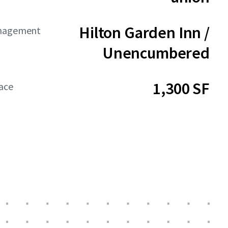
Hilton Garden Inn /
anagement
Unencumbered
1,300 SF
ace