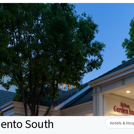
mento South
Hotels & Hosp