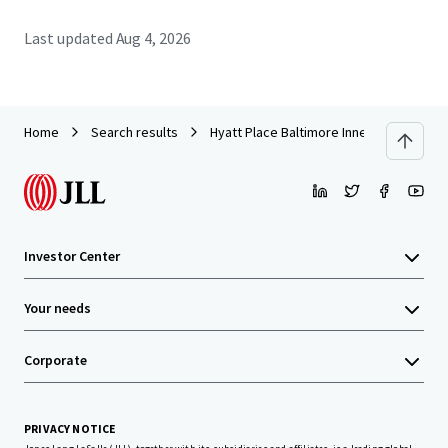
Last updated
Aug 4, 2026
Home
Search results
Hyatt Place Baltimore Inner Harbor
Investor Center
Your needs
Corporate
PRIVACY NOTICE