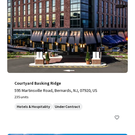
Courtyard Basking Ridge
595 Martinsville Road, Bernards, NJ, 07920, US
235 units
Hotels & Hospitality
Under Contract