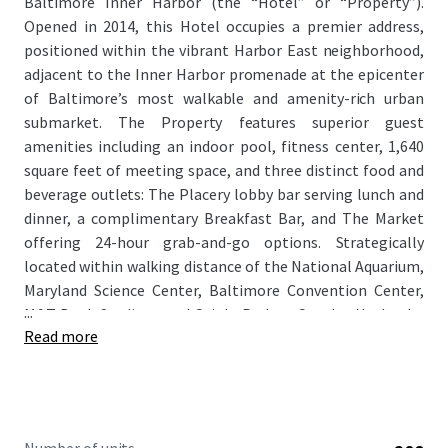
Baltimore Inner Harbor (the “Hotel” or “Property”).
Opened in 2014, this Hotel occupies a premier address,
positioned within the vibrant Harbor East neighborhood,
adjacent to the Inner Harbor promenade at the epicenter
of Baltimore’s most walkable and amenity-rich urban
submarket. The Property features superior guest
amenities including an indoor pool, fitness center, 1,640
square feet of meeting space, and three distinct food and
beverage outlets: The Placery lobby bar serving lunch and
dinner, a complimentary Breakfast Bar, and The Market
offering 24-hour grab-and-go options. Strategically
located within walking distance of the National Aquarium,
Maryland Science Center, Baltimore Convention Center,
...
M&T Bank Stadium, and Oriole Park at Camden Yards, the
Read more
Hotel captures demand from Baltimore’s recession-
resistant economy anchored by Johns Hopkins University,
Johns Hopkins Medicine, and a thriving tourism sector
generating over $4 billion in annual domestic travel
spending.