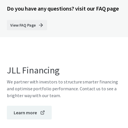
Do you have any questions? visit our FAQ page
View FAQ Page
JLL Financing
We partner with investors to structure smarter financing
and optimise portfolio performance. Contact us to see a
brighter way with our team.
Learn more