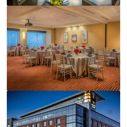
Tidewater Inn
101 East Dover Street, Easton, MD, 21601, US
Hotels & Hospitality
Under Contract