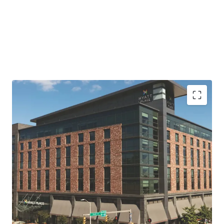
Premier Inner Harbor Location with Unmatched
Access
Cash-Flowing Asset with Significant Value-Add
Opportunity
Surrounded by Transformational Waterfront
Development
Shrinking Supply and Increased Demand Post-
Pandemic