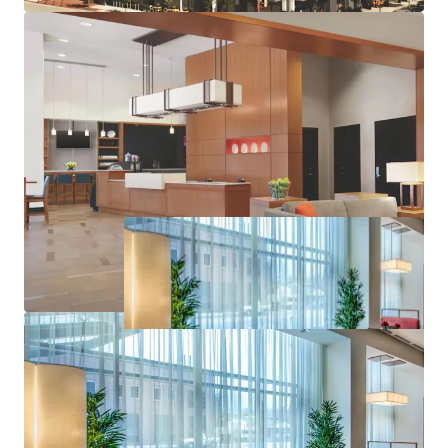
Offered at a Discount to Replacement Cost in High
Barrier to Entry Market
Hyatt’s Award-Winning Loyalty Program