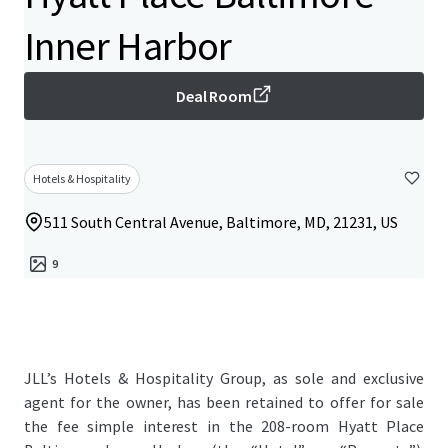
Inner Harbor
Deal Room
Hotels & Hospitality
511 South Central Avenue, Baltimore, MD, 21231, US
9
JLL’s Hotels & Hospitality Group, as sole and exclusive
agent for the owner, has been retained to offer for sale
the fee simple interest in the 208-room Hyatt Place