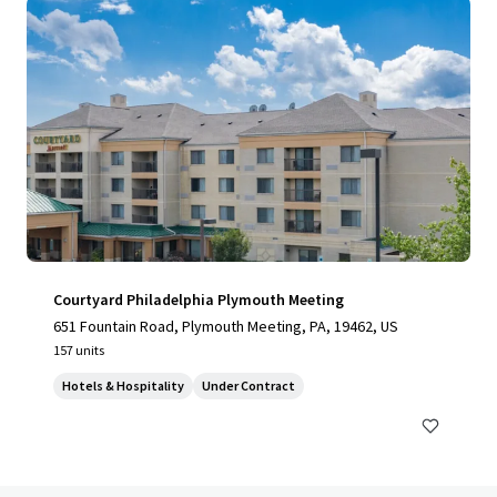
Courtyard Philadelphia Plymouth Meeting
651 Fountain Road, Plymouth Meeting, PA, 19462, US
157 units
Hotels & Hospitality
Under Contract