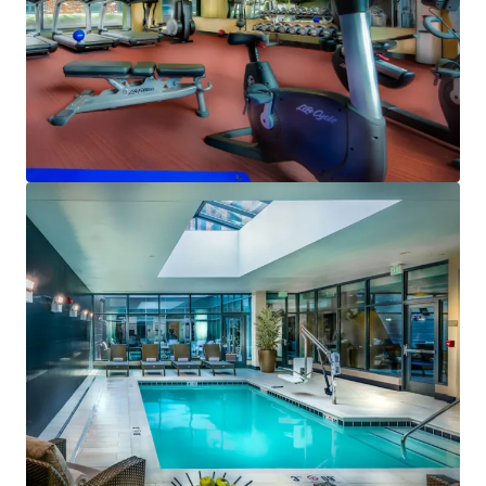
View more