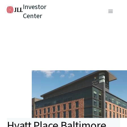
Investor
Center
Hyatt Place Baltimore