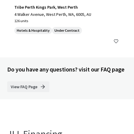
Tribe Perth Kings Park, West Perth
4 Walker Avenue, West Perth, WA, 6005, AU
126 units
Hotels & Hospitality
Under Contract
Do you have any questions? visit our FAQ page
View FAQ Page