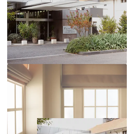
administrative centre, ensuring sustained
corporate and government demand
*Approx
For Sale via Expressions of Interest, closing Tuesday 23rd
September 2025 at 12pm, Midday (if not sold prior).
Please contact the below exclusive Agents for more
information or to arrange an inspection.