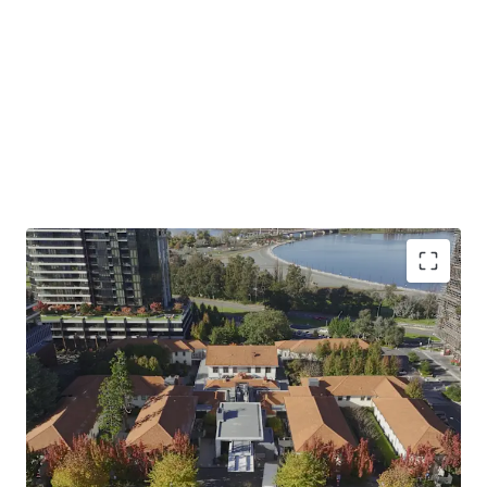
Prime Heritage Asset on 1.1 Hectare Site:
Award-
winning NewActon precinct just 300m* from the
centre of Canberra CBD, set within lush landscaped
gardens
Diversified Mixed-Use Investment:
80-room
hotel plus 17 retail/commercial tenancies totalling