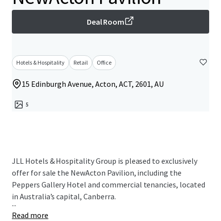
Deal Room
Hotels & Hospitality
Retail
Office
15 Edinburgh Avenue, Acton, ACT, 2601, AU
5
JLL Hotels & Hospitality Group is pleased to exclusively
offer for sale the NewActon Pavilion, including the
Peppers Gallery Hotel and commercial tenancies, located
in Australia’s capital, Canberra.
...
Read more