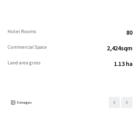
Hotel Rooms
80
Commercial Space
2,424sqm
Land area gross
1.13 ha
5
images