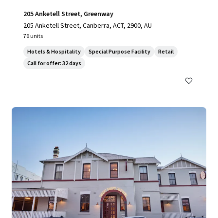
205 Anketell Street, Greenway
205 Anketell Street, Canberra, ACT, 2900, AU
76 units
Hotels & Hospitality
Special Purpose Facility
Retail
Call for offer: 32 days