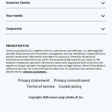
Investor Center
Your needs
Corporate
PRIVACY NOTICE
Jones Lang LaSalle (JLL), together with its subsidiaries and affiliates, is a leading global
provider of real estate and investment management services. We take our responsibility to
protect the personal information provided to us seriously. Generally the personal
information we collect from you are for the purposes of dealing with your enquiry. We
endeavor to keep your personal information secure with appropriate level of security and
keep for as long as we need it for legitimate business or legal reasons. We will then delete it
safely and securely. For more information about how JLL processes your personal data,
please view our
privacy statement.
Privacy statement
Privacy commitment
Terms of service
Cookie policy
Copyright 2026 Jones Lang LaSalle, IP, Inc.