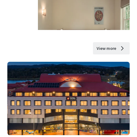
View more