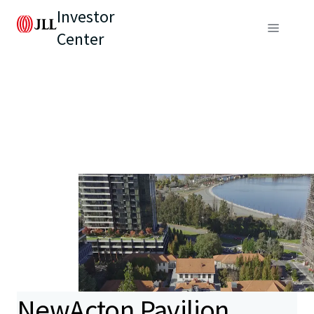
Investor
Center
NewActon Pavilion