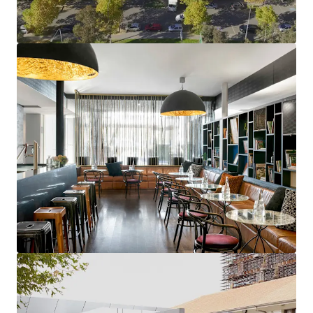
2,424sqm * NLA, creating multiple income streams,
supported by ~50,000 sqm of A-Grade office in the
vicinity
Strategic Location with Built-In Demand:
Surrounded by major government and corporate
tenants, including Department of Infrastructure,
ACCC, and Clayton Utz, with direct light rail access
and proximity to Parliament House, ANU, and
National Gallery
Complete Operational Flexibility:
Current hotel
agreement expires December 2025, providing
incoming owner full repositioning control with
mock-up rooms completed, with further potential
to convert existing office space into 32 additional
rooms
Prime Canberra Investment Destination:
Australia's capital offers enduring investment
appeal with consistent economic stability, robust
population growth, and status as the political and