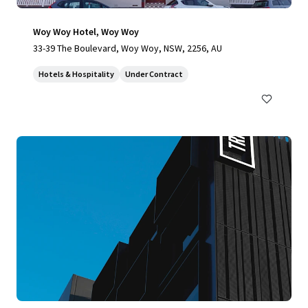
Woy Woy Hotel, Woy Woy
33-39 The Boulevard, Woy Woy, NSW, 2256, AU
Hotels & Hospitality
Under Contract