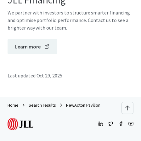
JLL Financing
We partner with investors to structure smarter financing
and optimise portfolio performance. Contact us to see a
brighter way with our team.
Learn more
Last updated
Oct 29, 2025
Home
Search results
NewActon Pavilion