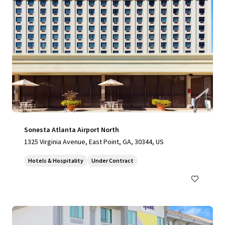
Sonesta Atlanta Airport North
1325 Virginia Avenue, East Point, GA, 30344, US
Hotels & Hospitality
Under Contract