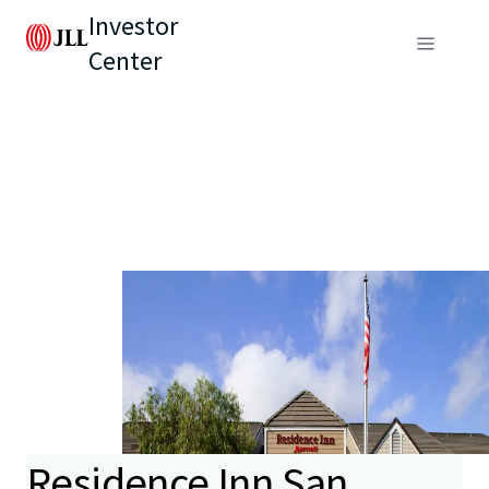
Investor
Center
Residence Inn San