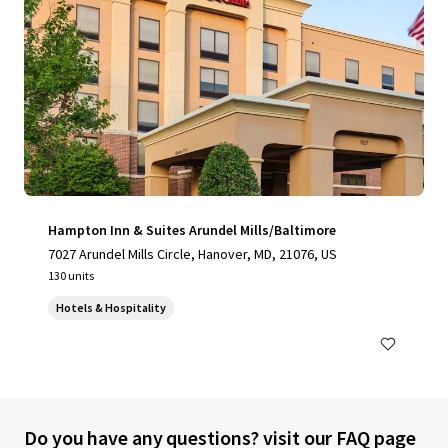
Hampton Inn & Suites Arundel Mills/Baltimore
7027 Arundel Mills Circle, Hanover, MD, 21076, US
130 units
Hotels & Hospitality
Do you have any questions? visit our FAQ page