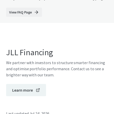
View FAQ Page
JLL Financing
We partner with investors to structure smarter financing
and optimise portfolio performance. Contact us to see a
brighter way with our team.
Learn more
Last updated
Jul 24, 2026