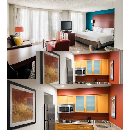
Significant Discount to Replacement Cost