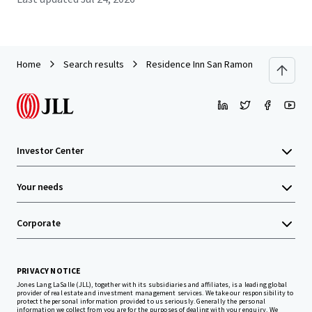
Home
Search results
Residence Inn San Ramon
Investor Center
Your needs
Corporate
PRIVACY NOTICE
Jones Lang LaSalle (JLL), together with its subsidiaries and affiliates, is a leading global
provider of real estate and investment management services. We take our responsibility to
protect the personal information provided to us seriously. Generally the personal
information we collect from you are for the purposes of dealing with your enquiry. We