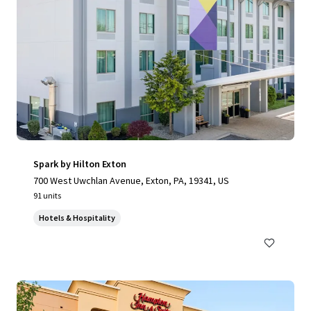
Spark by Hilton Exton
700 West Uwchlan Avenue, Exton, PA, 19341, US
91 units
Hotels & Hospitality