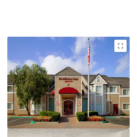
Fee Simple, Institutional-Quality Asset
Premium-Branded Marriott Affiliation
Ability to Convert to Franchise
San Ramon's Signature Extended-Stay Destination
Strong Demand Base