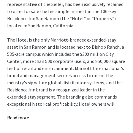
representative of the Seller, has been exclusively retained
to offer for sale the fee simple interest in the 106-key
Residence Inn San Ramon (the “Hotel” or “Property”)
located in San Ramon, California.
The Hotel is the only Marriott-branded extended-stay
asset in San Ramon and is located next to Bishop Ranch, a
585-acre campus which includes the $300 million City
Center, more than 500 corporate users, and 850,000 square
feet of retail and entertainment. Marriott International's
brand and management secures access to one of the
industry's signature global distribution systems, and the
Residence Inn brand is a recognized leader in the
extended-stay segment. The branding also commands
exceptional historical profitability. Hotel owners will
...
benefit from enhanced pricing power as there are no
Read more
hotels currently under construction within San Ramon,
and the Hotel remains one of only seven deliveries to San
Ramon since 1989. Additionally, the Hotel can be