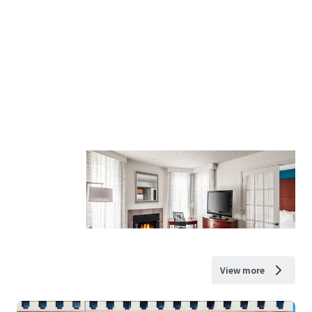
View more