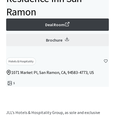
Ramon
Deal Room
Brochure
Hotels & Hospitality
1071 Market Pl, San Ramon, CA, 94583-4773, US
5
JLL’s Hotels & Hospitality Group, as sole and exclusive