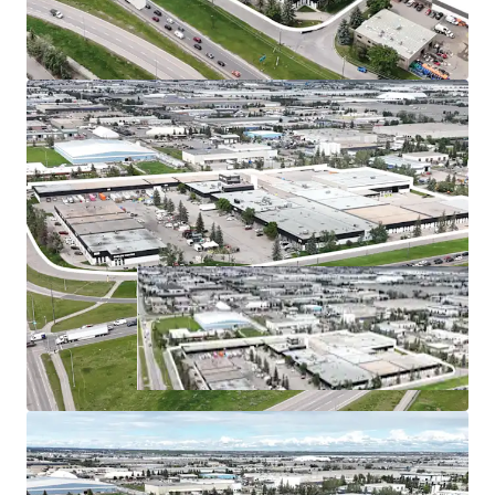
The
Calgary industrial market
remains one of
Canada’s most resilient and attractive investment
opportunities, characterized by robust demand and
tightening fundamentals.