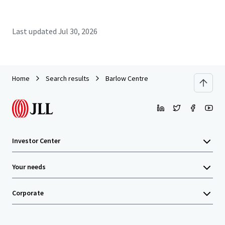
Last updated
Jul 30, 2026
Home
Search results
Barlow Centre
Investor Center
Your needs
Corporate