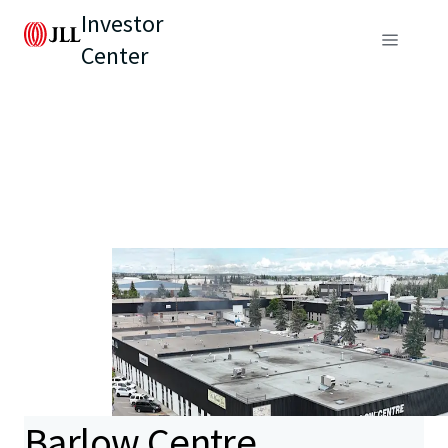
Investor
Center
Barlow Centre