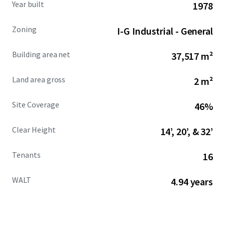
Year built
1978
characteristics and sizing ranging from 4,100 SF to over
153,000 SF.
Zoning
I-G Industrial - General
For more information about the Property, please reach
Building area net
37,517 m²
out to the Advisors.
Land area gross
2 m²
Site Coverage
46%
Clear Height
14’, 20’, & 32’
Tenants
16
WALT
4.94 years