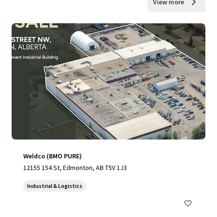
View more
Weldco (BMO PURE)
12155 154 St, Edmonton, AB T5V 1J3
Industrial & Logistics