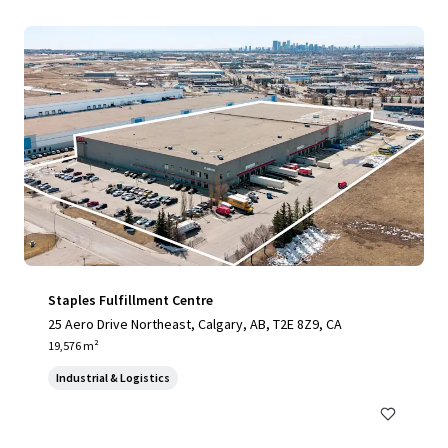
Staples Fulfillment Centre
25 Aero Drive Northeast, Calgary, AB, T2E 8Z9, CA
19,576 m²
Industrial & Logistics