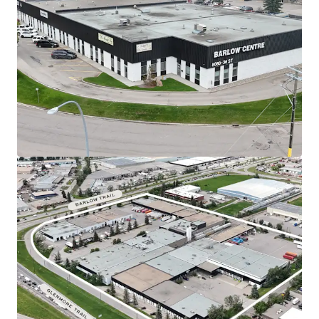
Barlow Centre offers tenants an unparalleled
strategic position at the major intersection of
Glenmore Trail and Barlow Trail SE. The Property
provides rapid access to Deerfoot Trail (Highway 2)
for seamless north-south distribution and a direct
link to Stoney Trail (Calgary’s Ring Road) via
Glenmore Trail.
Currently supported by a diversified base of 16
tenants, providing a secure and stable income
stream with a W.A.L.T. of 4.94 years.
In-place rents are currently 10.50% below the
prevailing market rates.
An investor is well-
positioned to capitalize on this upside by
marking leases to market.
Exceptionally equipped to handle a wide array of
logistical requirements, featuring a robust loading
infrastructure that includes 57 dock-high doors, 20
drive-in, and 11 dedicated rail doors.