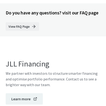
Do you have any questions? visit our FAQ page
View FAQ Page
JLL Financing
We partner with investors to structure smarter financing
and optimise portfolio performance. Contact us to see a
brighter way with our team.
Learn more