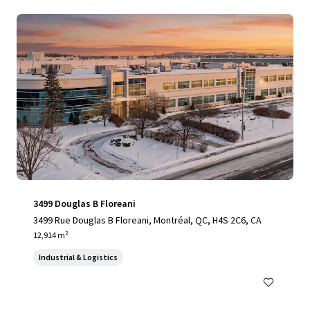
3499 Douglas B Floreani
3499 Rue Douglas B Floreani, Montréal, QC, H4S 2C6, CA
12,914 m²
Industrial & Logistics