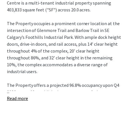
Centre is a multi-tenant industrial property spanning
403,833 square feet ("SF") across 20.0 acres.
The Property occupies a prominent corner location at the
intersection of Glenmore Trail and Barlow Trail in SE
Calgary’s Foothills Industrial Park. With ample dock height
doors, drive-in doors, and rail access, plus 14’ clear height
throughout 4% of the complex, 20’ clear height
throughout 86%, and 32’ clear height in the remaining
10%, the complex accommodates a diverse range of
industrial users.
The Property offers a projected 96.8% occupancy upon Q4
...
2026 across 16 established tenants, many of whom are
Read more
long-term occupants, providing a weighted average
remaining lease term (“W.A.L.T.”) of 4.94 years. Key
investment attributes include exceptional visibility at the
corner of two major intersections, a full city block
configuration bordered by four roads, and diverse suite