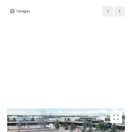
7
images