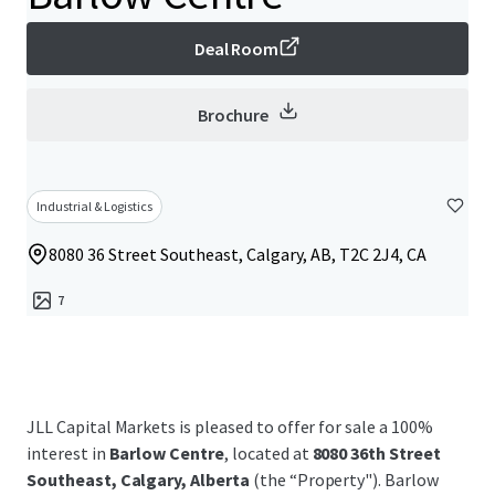
Deal Room
Brochure
Industrial & Logistics
8080 36 Street Southeast, Calgary, AB, T2C 2J4, CA
7
JLL Capital Markets is pleased to offer for sale a 100%
interest in
Barlow Centre
, located at
8080 36th Street
Southeast, Calgary, Alberta
(the “Property"). Barlow