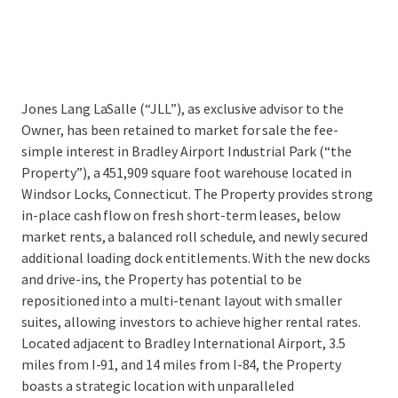
Jones Lang LaSalle (“JLL”), as exclusive advisor to the
Owner, has been retained to market for sale the fee-
simple interest in Bradley Airport Industrial Park (“the
Property”), a 451,909 square foot warehouse located in
Windsor Locks, Connecticut. The Property provides strong
in-place cash flow on fresh short-term leases, below
market rents, a balanced roll schedule, and newly secured
additional loading dock entitlements. With the new docks
and drive-ins, the Property has potential to be
repositioned into a multi-tenant layout with smaller
suites, allowing investors to achieve higher rental rates.
Located adjacent to Bradley International Airport, 3.5
miles from I-91, and 14 miles from I-84, the Property
boasts a strategic location with unparalleled