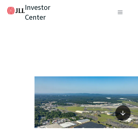
Investor
Center