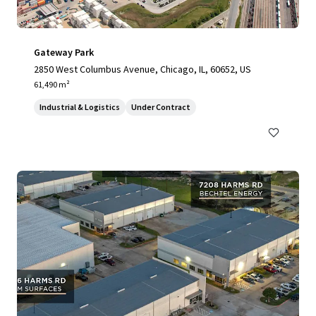
Gateway Park
2850 West Columbus Avenue, Chicago, IL, 60652, US
61,490 m²
Industrial & Logistics
Under Contract