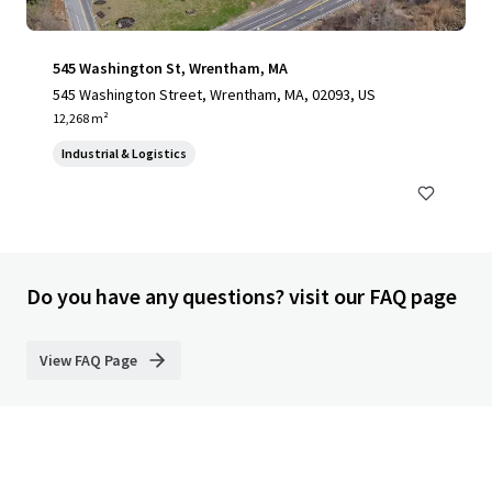
545 Washington St, Wrentham, MA
545 Washington Street, Wrentham, MA, 02093, US
12,268 m²
Industrial & Logistics
Do you have any questions? visit our FAQ page
View FAQ Page