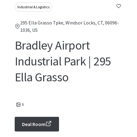
Industrial & Logistics
295 Ella Grasso Tpke, Windsor Locks, CT, 06096-
1036, US
Bradley Airport
Industrial Park | 295
Ella Grasso
5
Deal Room