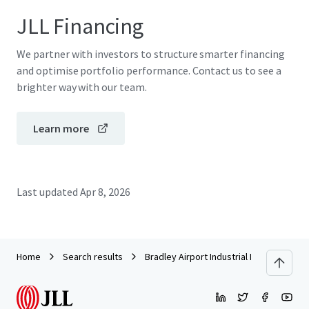
JLL Financing
We partner with investors to structure smarter financing
and optimise portfolio performance. Contact us to see a
brighter way with our team.
Learn more
Last updated
Apr 8, 2026
Home
Search results
Bradley Airport Industrial Park | 295 Ella