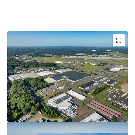
Strong In-Place Cash Flow With Upside
Unparalleled Access & Connectivity
Favorable Trends in an Expanding Submarket
Significant Rent Growth Potential