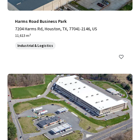
Harms Road Business Park
7204 Harms Rd, Houston, TX, 77041-2146, US
11,613 m²
Industrial & Logistics