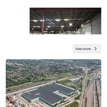
View more