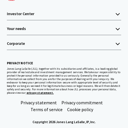
Investor Center
Your needs
Corporate
PRIVACY NOTICE
Jones Lang LaSalle (JLL), together with its subsidiaries and affiliates, is a leading global
provider of real estate and investment management services. We take our responsibility to
protect the personal information provided to us seriously. Generally the personal
information we collect from you are for the purposes of dealing with your enquiry. We
endeavor to keep your personal information secure with appropriate level of security and
keep for as long as we need it for legitimate business or legal reasons. We will then delete it
safely and securely. For more information about how JLL processes your personal data,
please view our
privacy statement.
Privacy statement
Privacy commitment
Terms of service
Cookie policy
Copyright 2026 Jones Lang LaSalle, IP, Inc.