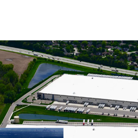
CLASS A INDUST
SPECIFICATIONS
STABILIZED, GR
TENANCY