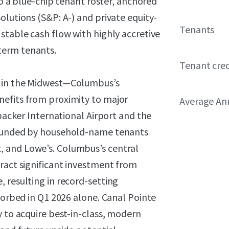
 to a blue-chip tenant roster, anchored
olutions (S&P: A-) and private equity-
Tenants
stable cash flow with highly accretive
term tenants.
Tenant cred
t in the Midwest—Columbus’s
nefits from proximity to major
Average Ann
nbacker International Airport and the
rrounded by household-name tenants
 and Lowe’s. Columbus’s central
ract significant investment from
 resulting in record-setting
bsorbed in Q1 2026 alone. Canal Pointe
y to acquire best-in-class, modern