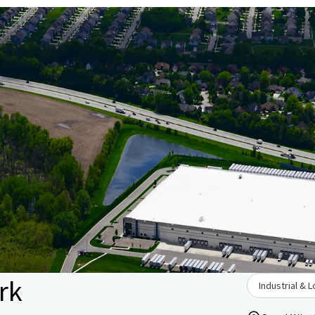
rk
Industrial & L