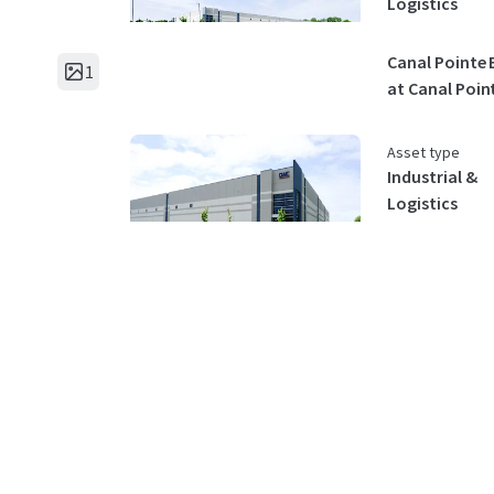
Logistics
Canal Pointe 
1
at Canal Poin
Asset type
Industrial &
Logistics