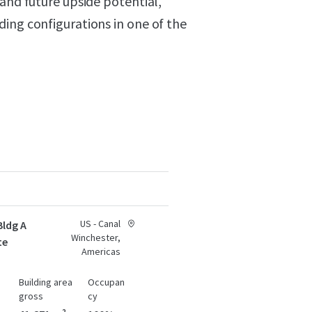
 and future upside potential,
ing configurations in one of the
US - Canal
Bldg A
Winchester,
te
Americas
Building area
Occupan
gross
cy