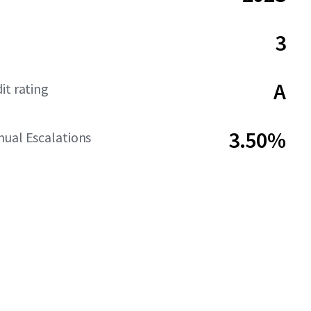
3
A
it rating
3.50%
ual Escalations