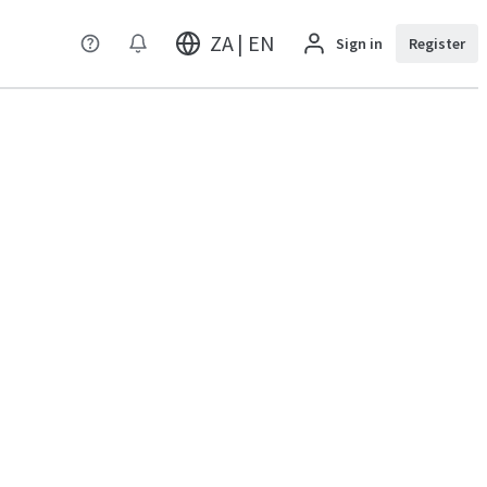
ZA | EN
Sign in
Register