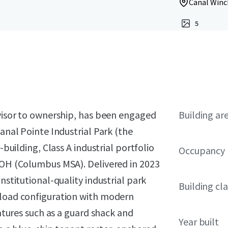
Canal Winc
5
dvisor to ownership, has been engaged
Building ar
Canal Pointe Industrial Park (the
-building, Class A industrial portfolio
Occupancy
, OH (Columbus MSA). Delivered in 2023
nstitutional-quality industrial park
Building cla
-load configuration with modern
eatures such as a guard shack and
Year built