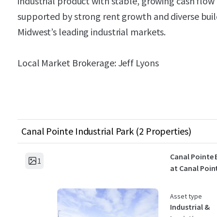
industrial product with stable, growing cash flow
supported by strong rent growth and diverse build
Midwest’s leading industrial markets.
Local Market Brokerage: Jeff Lyons
Canal Pointe Industrial Park (2 Properties)
Canal Pointe 
1
at Canal Poin
Asset type
Industrial &