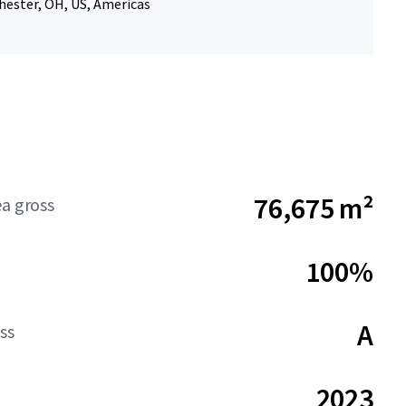
hester, OH, US, Americas
76,675 m²
ea gross
100%
A
ss
2023