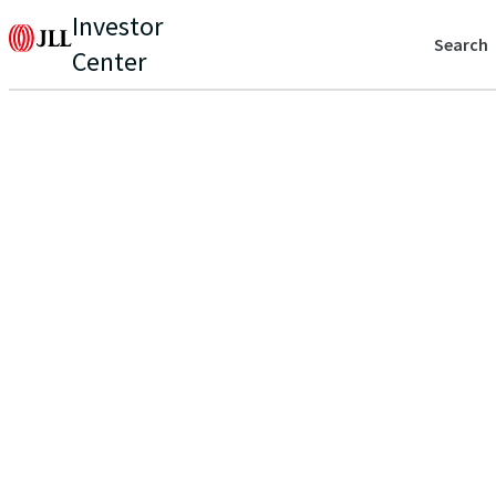
Investor
Search
Center