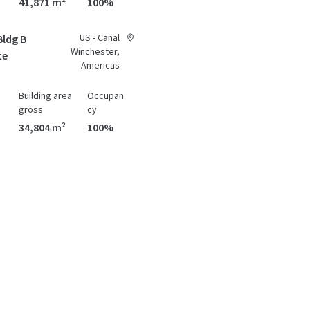
41,871 m²
100%
US - Canal
Bldg B
Winchester,
te
Americas
Building area
Occupan
gross
cy
34,804 m²
100%