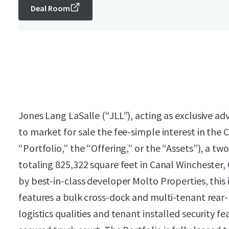
Deal Room
Jones Lang LaSalle (“JLL”), acting as exclusive a
to market for sale the fee-simple interest in the 
“Portfolio,” the “Offering,” or the “Assets”), a two
totaling 825,322 square feet in Canal Winchester
by best-in-class developer Molto Properties, this i
features a bulk cross-dock and multi-tenant rear
logistics qualities and tenant installed security f