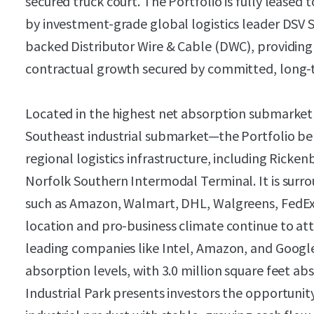
secured truck court. The Portfolio is fully leased
by investment-grade global logistics leader DSV S
backed Distributor Wire & Cable (DWC), providing 
contractual growth secured by committed, long-
Located in the highest net absorption submarke
Southeast industrial submarket—the Portfolio be
regional logistics infrastructure, including Ricke
Norfolk Southern Intermodal Terminal. It is su
such as Amazon, Walmart, DHL, Walgreens, FedEx,
location and pro-business climate continue to att
leading companies like Intel, Amazon, and Google,
absorption levels, with 3.0 million square feet a
Industrial Park presents investors the opportunit