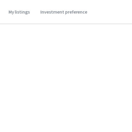
My listings
Investment preference