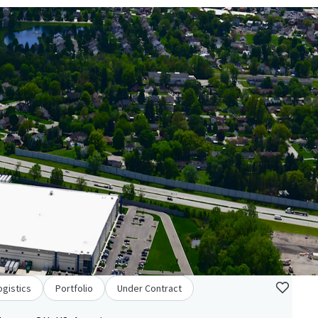
ogistics
Portfolio
Under Contract