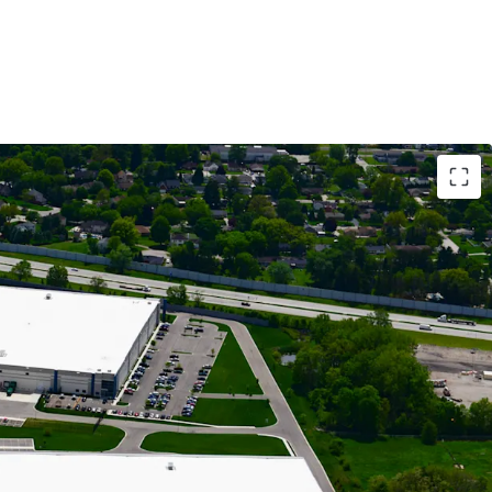
RIAL ASSETS WITH MODERN LOGISTICS
OWING CASH FLOW BACKED BY 81% IG-CREDIT