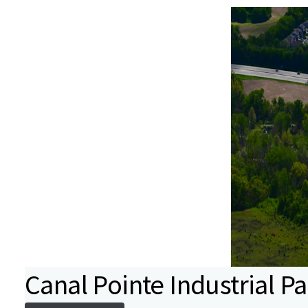
Canal Pointe Industrial Pa