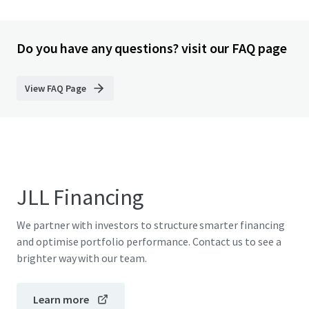
Do you have any questions? visit our FAQ page
View FAQ Page
JLL Financing
We partner with investors to structure smarter financing
and optimise portfolio performance. Contact us to see a
brighter way with our team.
Learn more