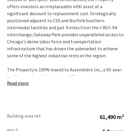
offers investors an irreplaceable infill asset at a
significant discount to replacement cost. Strategically
positioned adjacent to CSX and Norfolk Southern
intermodal facilities and just 4 miles from the I-90/I-94
interchange, Gateway Park provides unparalleled access to
Chicago's dense labor force and transportation
infrastructure that has driven the submarket to achieve
some of the highest industrial rents in the region.
The Property is 100% leased to Assemblers Inc., a 50-year-
...
old Chicago-based food service 3PL operating their
Read more
headquarters here with over 1,000 employees through
January 2032, providing a stabilized cash flow from a bolt-
down tenant with a strong operational history nearly 20-
years. With current rents 74% below market in a
submarket experiencing close to 40% five-year rent
Building area net
61,490 m²
growth with vacancy levels hovering sub 4% over the same
period, Gateway Park presents unrivaled value-add
WALT