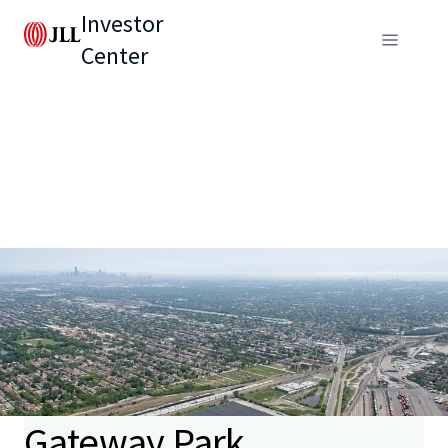
Investor
Center
Gateway Park