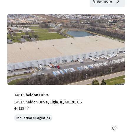
View more
1451 Sheldon Drive
1451 Sheldon Drive, Elgin, IL, 60120, US
44,325 m²
Industrial & Logistics