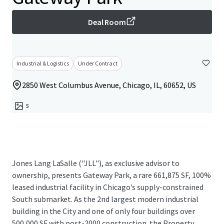
Deal Room
Industrial & Logistics
Under Contract
2850 West Columbus Avenue, Chicago, IL, 60652, US
5
Jones Lang LaSalle ("JLL"), as exclusive advisor to
ownership, presents Gateway Park, a rare 661,875 SF, 100%
leased industrial facility in Chicago's supply-constrained
South submarket. As the 2nd largest modern industrial
building in the City and one of only four buildings over
500,000 SF with post-2000 construction, the Property