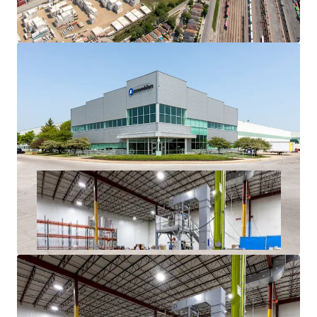
History
Superior Access to Chicago’s Dense Labor Force and
Unmatched Transportation Infrastructure