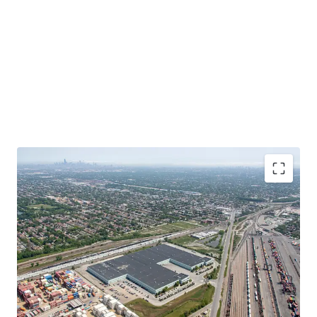
Functional, Infill Product at a Significant Discount
to Replacement Cost
In-Place Rents Significantly Below Market
Bolt-Down Tenant with Extensive Operational