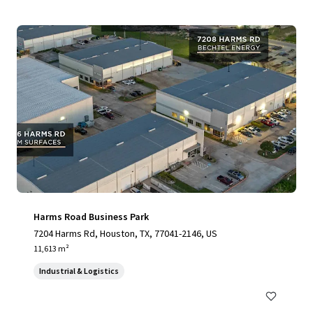
Harms Road Business Park
7204 Harms Rd, Houston, TX, 77041-2146, US
11,613 m²
Industrial & Logistics