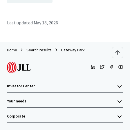
Last updated
May 18, 2026
Home
Search results
Gateway Park
Investor Center
Your needs
Corporate