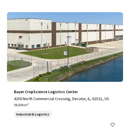
Bayer CropScience Logistics Center
4250 North Commercial Crossing, Decatur, IL, 62521, US
59,034 m²
Industrial & Logistics