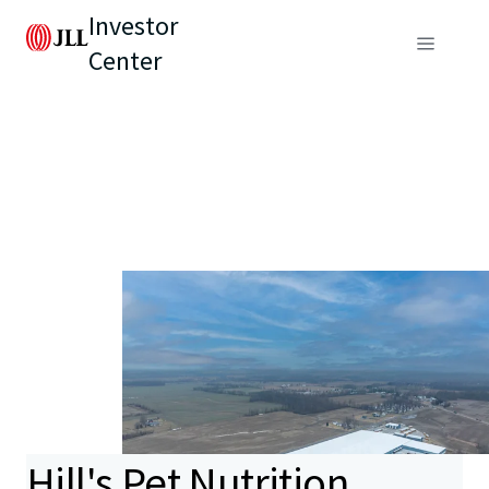
Investor
Center
Hill's Pet Nutrition