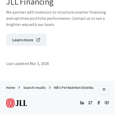
JLL Financing
We partner with investors to structure smarter financing
and optimise portfolio performance. Contact us to see a
brighter way with our team.
Learn more
Last updated
Mar 3, 2026
Home
Search results
Hill's Pet Nutrition Distribution Center