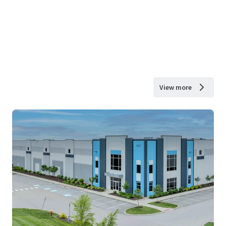
View more