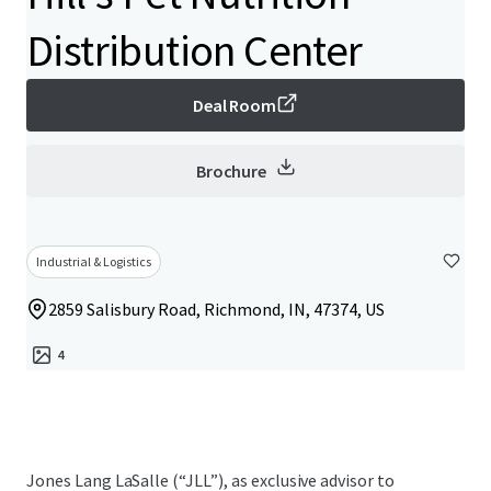
Distribution Center
Deal Room
Brochure
Industrial & Logistics
2859 Salisbury Road, Richmond, IN, 47374, US
4
Jones Lang LaSalle (“JLL”), as exclusive advisor to