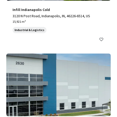
Infill Indianapolis Cold
3120 N Post Road, Indianapolis, IN, 46226-6514, US
15,921 m²
Industrial & Logistics