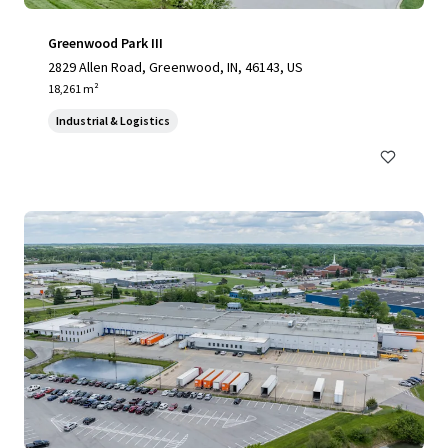
Greenwood Park III
2829 Allen Road, Greenwood, IN, 46143, US
18,261 m²
Industrial & Logistics