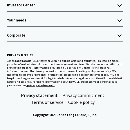
Investor Center
Your needs
Corporate
PRIVACY NOTICE
Jones Lang LaSalle (JLL), together with its subsidiaries and affiliates, is a leading global
provider of real estate and investment management services. We take our responsibility to
protect the personal information provided to us seriously. Generally the personal
information we collect from you are for the purposes of dealing with your enquiry. We
endeavor to keep your personal information secure with appropriate level of security and
keep for as long as we need it for legitimate business or legal reasons. We will then delete it
safely and securely. For more information about how JLL processes your personal data,
please view our
privacy statement.
Privacy statement
Privacy commitment
Terms of service
Cookie policy
Copyright 2026 Jones Lang LaSalle, IP, Inc.