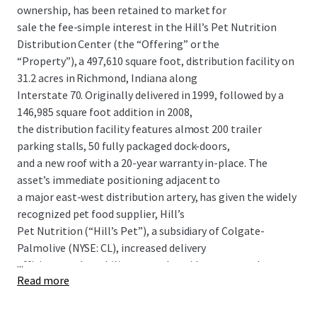
ownership, has been retained to market for
sale the fee-simple interest in the Hill’s Pet Nutrition
Distribution Center (the “Offering” or the
“Property”), a 497,610 square foot, distribution facility on
31.2 acres in Richmond, Indiana along
Interstate 70. Originally delivered in 1999, followed by a
146,985 square foot addition in 2008,
the distribution facility features almost 200 trailer
parking stalls, 50 fully packaged dock-doors,
and a new roof with a 20-year warranty in-place. The
asset’s immediate positioning adjacent to
a major east-west distribution artery, has given the widely
recognized pet food supplier, Hill’s
Pet Nutrition (“Hill’s Pet”), a subsidiary of Colgate-
Palmolive (NYSE: CL), increased delivery
...
efficiency and an ability to reach a wide customer-base
Read more
with ease. The company has long been
tied to Richmond, Indiana, operating a major
manufacturing plant in the town since the early