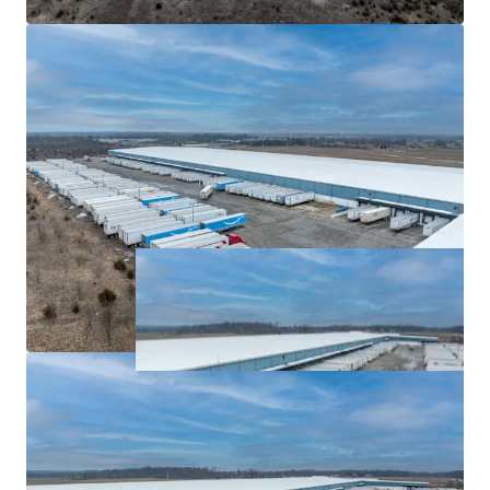
Highly-Functional Asset at a Significant Discount to
Replacement Cost