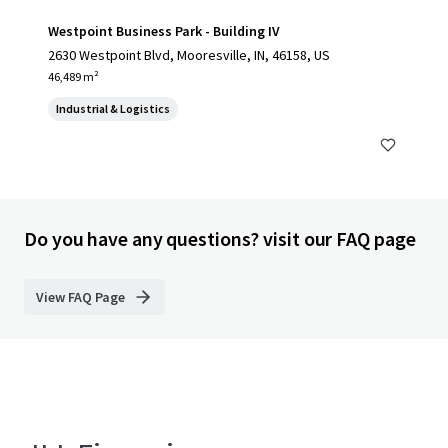
Westpoint Business Park - Building IV
2630 Westpoint Blvd, Mooresville, IN, 46158, US
46,489 m²
Industrial & Logistics
Do you have any questions? visit our FAQ page
View FAQ Page