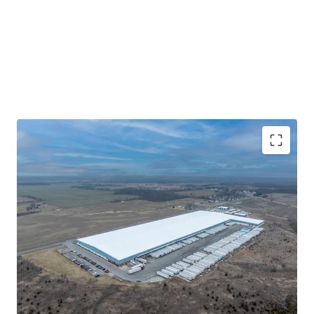
remaining, future ownership unlocks the
ability to mark in-place rents to market and further
enhance yields by converting the modified gross
lease to triple-net recovery. Investors in the Hill’s Pet
Nutrition Distribution Center are
offered the opportunity to acquire highly functional,
mission-critical real estate with excellent
regional distribution capabilities for a publicly traded,
investment-grade credit user.
Publicly Traded, Investment-Grade User with Strong
Locational Ties
Unparalleled I-70 Connectivity in the Heart of E-
Commerce
Yield Enhancement Opportunity via Mark-to-Market
and NNN Conversion