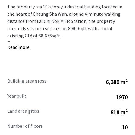
The property is a 10-storey industrial building located in
the heart of Cheung Sha Wan, around 4-minute walking
distance from Lai Chi Kok MTR Station, the property
currently sits on a site size of 8,800sqft with a total
existing GFA of 68,676sqft.
...
Read more
Building area gross
6,380 m²
Year built
1970
Land area gross
818 m²
Number of floors
10