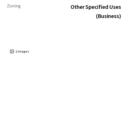
Zoning
Other Specified Uses
(Business)
1
images