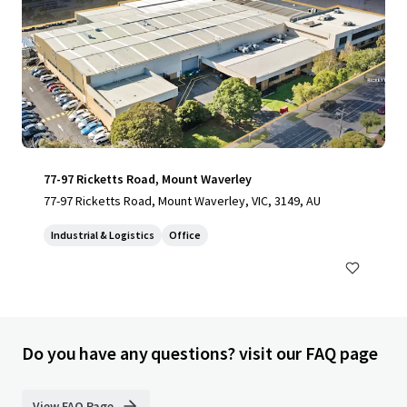
77-97 Ricketts Road, Mount Waverley
77-97 Ricketts Road, Mount Waverley, VIC, 3149, AU
Industrial & Logistics
Office
Do you have any questions? visit our FAQ page
View FAQ Page