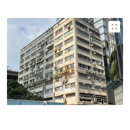
Strong potential to be refurbished and upgraded into a
Self-storage purpose asset
Strata acquisition is possible
Redevelopment potential to fully utilize the 12x plot
ratio (without further land premium payments, or up
to 14.4x with land premium) into modern workshops or
potentially a Data Centre.