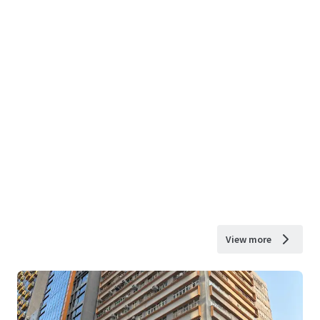
View more