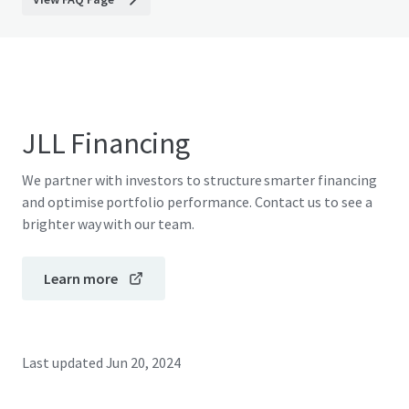
JLL Financing
We partner with investors to structure smarter financing
and optimise portfolio performance. Contact us to see a
brighter way with our team.
Learn more
Last updated
Jun 20, 2024