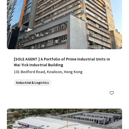
[SOLE AGENT ] A Portfolio of Prime Industrial Units in
Wai Yick Industrial Building
101 Bedford Road, Kowloon, Hong Kong
Industrial & Logistics