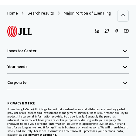
Home
Search results
Major Portion of Luen Hing Factory Build
Investor Center
Your needs
Corporate
PRIVACY NOTICE
Jones Lang LaSalle (JLL), together with its subsidiaries and affiliates, is a leading global
provider of real estate and investment management services. We take our responsibility to
protect the personal information provided to us seriously. Generally the personal
information we collect from you are for the purposes of dealing with your enquiry. We
endeavor to keep your personal information secure with appropriate level of security and
keep for as long as we need it for legitimate business or legal reasons. We will then delete it
safely and securely. For more information about how JLL processes your personal data,
please view our
privacy statement.