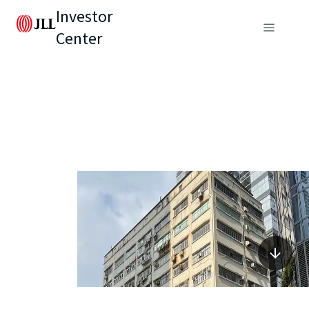
Investor
Center