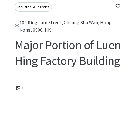
Industrial & Logistics
109 King Lam Street, Cheung Sha Wan, Hong
Kong, 0000, HK
Major Portion of Luen
Hing Factory Building
1