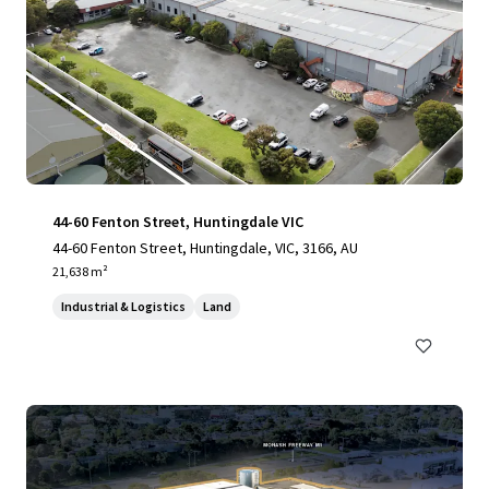
44-60 Fenton Street, Huntingdale VIC
44-60 Fenton Street, Huntingdale, VIC, 3166, AU
21,638 m²
Industrial & Logistics
Land