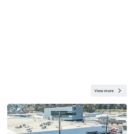
View more