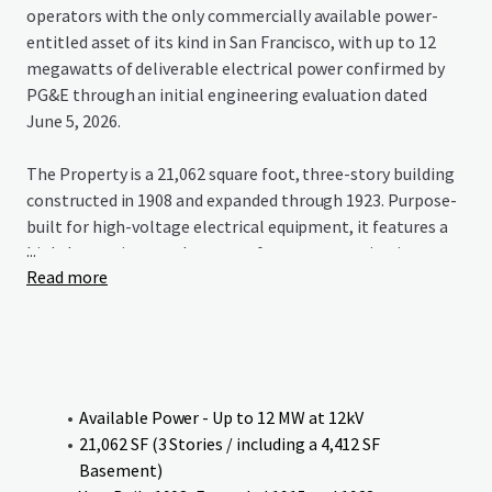
operators with the only commercially available power-
entitled asset of its kind in San Francisco, with up to 12
megawatts of deliverable electrical power confirmed by
PG&E through an initial engineering evaluation dated
June 5, 2026.
The Property is a 21,062 square foot, three-story building
constructed in 1908 and expanded through 1923. Purpose-
built for high-voltage electrical equipment, it features a
...
high-bay main crane bay, transformer room, circuit
Read more
regulator area, and a 4,412 square foot basement — with
seismic bracing added in 2006. The building’s industrial
bones translate directly to modern power-intensive uses
including AI research and development, edge computing,
and advanced technology operations. The façade holds a
California 3B historic designation, making the Property
Available Power - Up to 12 MW at 12kV
potentially eligible for the Mills Act (up to 50% property
21,062 SF (3 Stories / including a 4,412 SF
tax reduction) and a 20% federal rehabilitation tax credit
Basement)
for qualifying renovations.