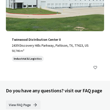
Twinwood Distribution Center II
2439 Discovery Hills Parkway, Pattison, TX, 77423, US
50,746 m²
Industrial & Logistics
Do you have any questions? visit our FAQ page
View FAQ Page