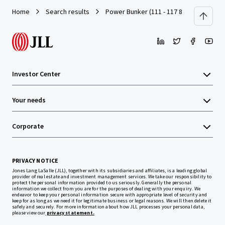
Home
Search results
Power Bunker (111 - 117 8th Street, SF)
Investor Center
Your needs
Corporate
PRIVACY NOTICE
Jones Lang LaSalle (JLL), together with its subsidiaries and affiliates, is a leading global
provider of real estate and investment management services. We take our responsibility to
protect the personal information provided to us seriously. Generally the personal
information we collect from you are for the purposes of dealing with your enquiry. We
endeavor to keep your personal information secure with appropriate level of security and
keep for as long as we need it for legitimate business or legal reasons. We will then delete it
safely and securely. For more information about how JLL processes your personal data,
please view our
privacy statement.