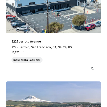
2225 Jerrold Avenue
2225 Jerrold, San Francisco, CA, 94124, US
11,703 m²
Industrial & Logistics