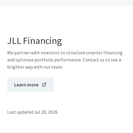
JLL Financing
We partner with investors to structure smarter financing
and optimise portfolio performance. Contact us to see a
brighter way with our team.
Learn more
Last updated
Jul 20, 2026