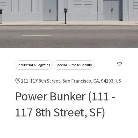
Industrial & Logistics
Special Purpose Facility
111-117 8th Street, San Francisco, CA, 94103, US
Power Bunker (111 -
117 8th Street, SF)