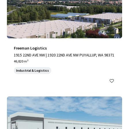
Freeman Logistics
1915 22ND AVE NW | 1920 22ND AVE NW PUYALLUP, WA 98371
46,820 m²
Industrial & Logistics