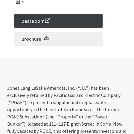
4
Deal Room
Brochure
Jones Lang LaSalle Americas, Inc. (“JLL”) has been
exclusively retained by Pacific Gas and Electric Company
(“PG&E”) to present a singular and irreplaceable
opportunity in the heart of San Francisco — the former
PG&E Substation I (the “Property” or the “Power
Bunker”), located at 111–117 Eighth Street in SoMa. Now
fully vacated by PG&E, this offering presents investors and