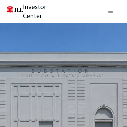
Investor
Center