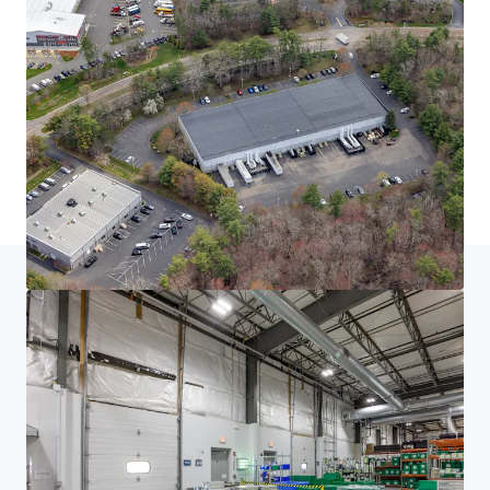
Home
Search results
South of Boston Seven
Investor Center
Your needs