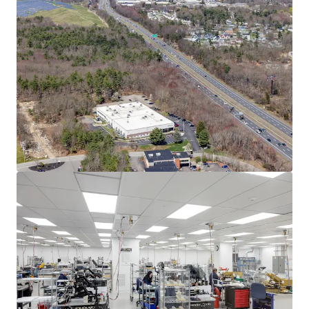
Asset type
Building area net
Year built
Industrial & Logistics
3,732 m²
2004