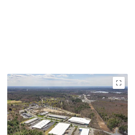
Asset type
Building area net
Year built
Industrial & Logistics
7,432 m²
1985
50 Scotland Blvd
2
US - Bridgewater,
Americas
CRITICAL MASS OF SHALLOW BAY PRODUCT AT A
COMPELLING BASIS
Asset type
Building area net
Year built
STABLE IN-PLACE CASH FLOW WITH UPSIDE
Industrial & Logistics
8,417 m²
1988
STRONG MARKET FUNDAMENTALS WITH
INCREASING TENANT DEMAND
55 Scotland Blvd