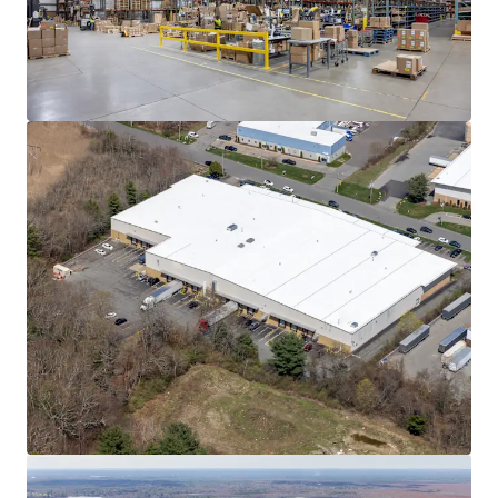
Learn more
Last updated
Jun 8, 2026