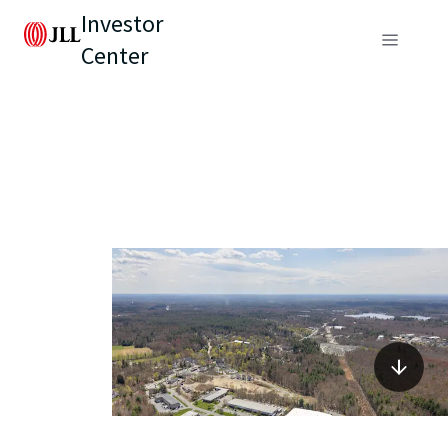
Investor
Center