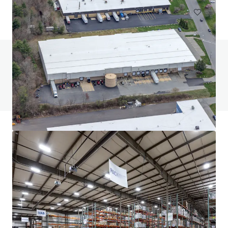
Do you have any questions? visit our FAQ page
View FAQ Page
JLL Financing
We partner with investors to structure smarter financing
and optimise portfolio performance. Contact us to see a
brighter way with our team.