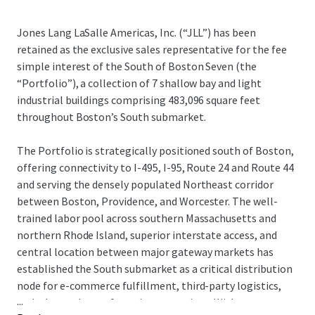
Jones Lang LaSalle Americas, Inc. (“JLL”) has been
retained as the exclusive sales representative for the fee
simple interest of the South of Boston Seven (the
“Portfolio”), a collection of 7 shallow bay and light
industrial buildings comprising 483,096 square feet
throughout Boston’s South submarket.
The Portfolio is strategically positioned south of Boston,
offering connectivity to I-495, I-95, Route 24 and Route 44
and serving the densely populated Northeast corridor
between Boston, Providence, and Worcester. The well-
trained labor pool across southern Massachusetts and
northern Rhode Island, superior interstate access, and
central location between major gateway markets has
established the South submarket as a critical distribution
node for e-commerce fulfillment, third-party logistics,
...
and advanced manufacturing operations. With tenant