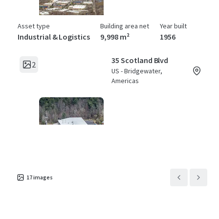
Asset type
Building area net
Year built
Industrial & Logistics
9,998 m²
1956
35 Scotland Blvd
2
US - Bridgewater,
Americas
Asset type
Building area net
Year built
Industrial & Logistics
4,877 m²
1981
17
images
45 Scotland Blvd
2
US - Bridgewater,
Americas