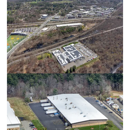
80 South St
80 South St, Hopkinton, MA, 01748-2205, US
14,661 m²
Industrial & Logistics