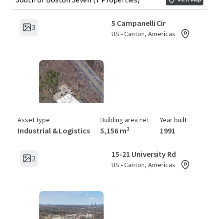
5 Campanelli Cir
3
US - Canton, Americas
Asset type
Building area net
Year built
Industrial & Logistics
5,156 m²
1991
15-21 University Rd
2
US - Canton, Americas