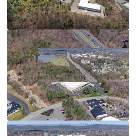
2
US - Bridgewater,
Americas
Asset type
Building area net
Year built
Industrial & Logistics
5,268 m²
1989
480 Paramount Dr
3
US - Raynham, Americas