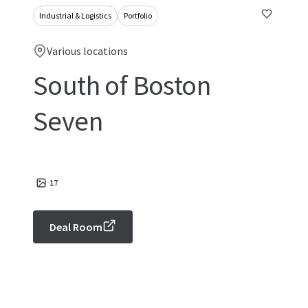
Industrial & Logistics
Portfolio
Various locations
South of Boston
Seven
17
Deal Room