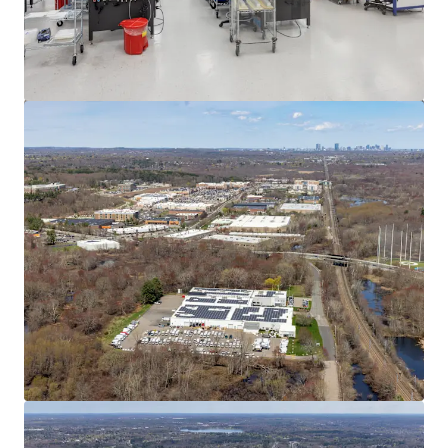
View more
545 Washington St, Wrentham, MA
545 Washington Street, Wrentham, MA, 02093, US
12,268 m²
Industrial & Logistics