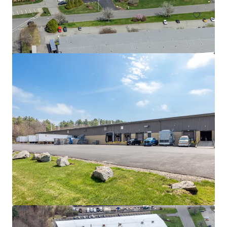
525 Myles Standish Blvd
525 Myles Standish Blvd, Taunton, MA, 02780-1042, US
11,612 m²
Industrial & Logistics