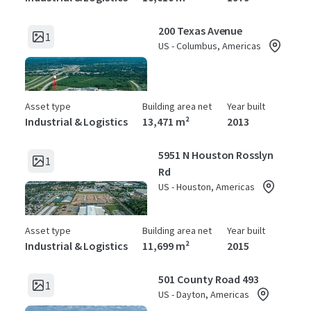
200 Texas Avenue
1
US - Columbus, Americas
Asset type
Building area net
Year built
Industrial & Logistics
13,471 m²
2013
5951 N Houston Rosslyn
1
Rd
US - Houston, Americas
Asset type
Building area net
Year built
Industrial & Logistics
11,699 m²
2015
501 County Road 493
1
US - Dayton, Americas