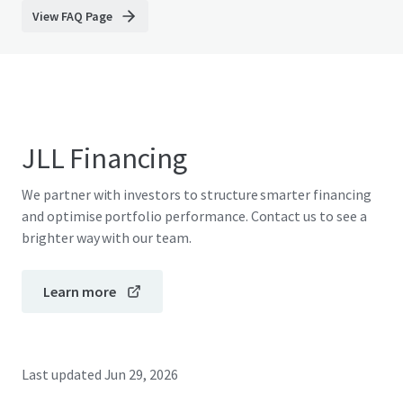
View FAQ Page
JLL Financing
We partner with investors to structure smarter financing
and optimise portfolio performance. Contact us to see a
brighter way with our team.
Learn more
Last updated
Jun 29, 2026