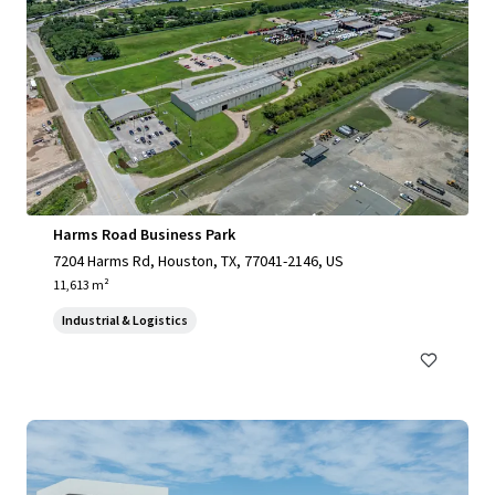
Harms Road Business Park
7204 Harms Rd, Houston, TX, 77041-2146, US
11,613 m²
Industrial & Logistics