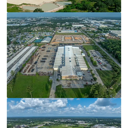
View more