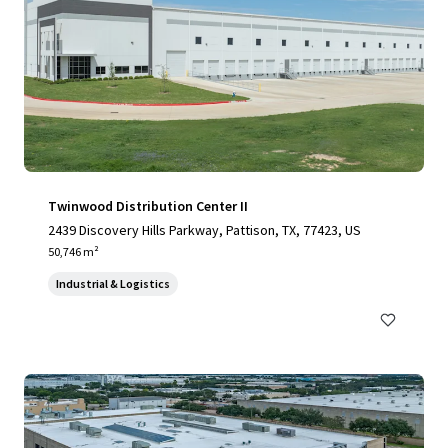
Twinwood Distribution Center II
2439 Discovery Hills Parkway, Pattison, TX, 77423, US
50,746 m²
Industrial & Logistics