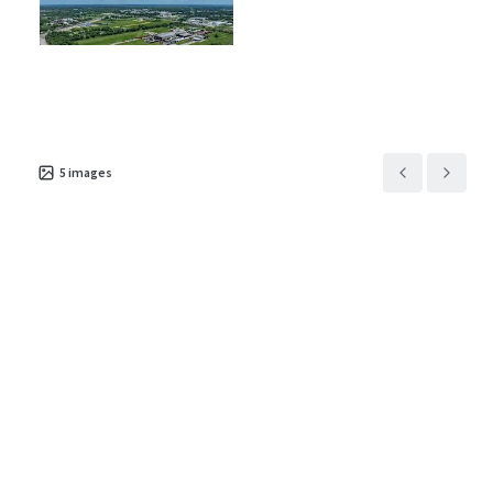
Asset type
Building area net
Year built
Industrial & Logistics
13,789 m²
2008
5
images