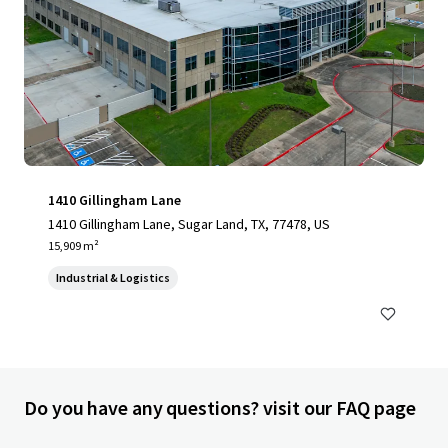
1410 Gillingham Lane
1410 Gillingham Lane, Sugar Land, TX, 77478, US
15,909 m²
Industrial & Logistics
Do you have any questions? visit our FAQ page