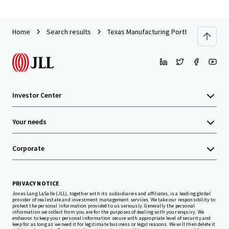
Home
Search results
Texas Manufacturing Portfolio
Investor Center
Your needs
Corporate
PRIVACY NOTICE
Jones Lang LaSalle (JLL), together with its subsidiaries and affiliates, is a leading global
provider of real estate and investment management services. We take our responsibility to
protect the personal information provided to us seriously. Generally the personal
information we collect from you are for the purposes of dealing with your enquiry. We
endeavor to keep your personal information secure with appropriate level of security and
keep for as long as we need it for legitimate business or legal reasons. We will then delete it