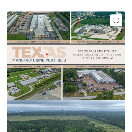
100% leased
manufacturing properties offer
stable cash flow
and reduce vacancy risk
Strategic location supports
operational
efficiency
within critical infrastructure hubs
533,550 SF across 4 strategic Houston area
locations with
11.9-year WALT