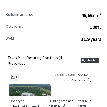
Building area net
49,568 m²
Occupancy
100%
WALT
11.9 years
Texas Manufacturing Portfolio (4
View Map
Properties)
24800-24900 Ford Rd
1
US - Porter, Americas
Asset type
Building area net
Year built
Industrial & Logistics
10,610 m²
1979