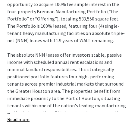
opportunity to acquire 100% fee simple interest in the
four-property Brennan Manufacturing Portfolio (“the
Portfolio” or “Offering”), totaling 533,550 square feet.
The Portfolio is 100% leased, featuring four (4) single-
tenant heavy manufacturing facilities on absolute triple-
net (NNN) leases with 11.9 years of WALT remaining.
The absolute NNN leases offer investors stable, passive
income with scheduled annual rent escalations and
minimal landlord responsibilities. This strategically
positioned portfolio features four high- performing
tenants across premier industrial markets that surround
the Greater Houston area. The properties benefit from
immediate proximity to the Port of Houston, situating
tenants within one of the nation's leading manufacturing
...
and logistics corridors. This location advantage provides
Read more
unparalleled access to critical infrastructure, supporting
the operational efficiency and long-term stability of the
tenant base.