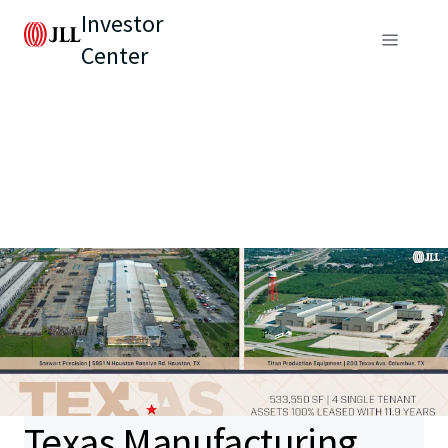
Investor
Center
Texas Manufacturing