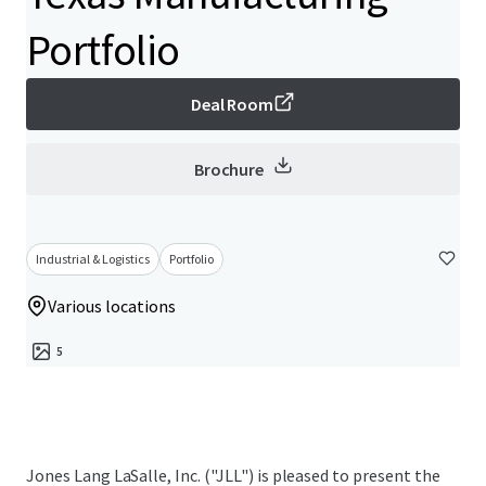
Portfolio
Deal Room
Brochure
Industrial & Logistics
Portfolio
Various locations
5
Jones Lang LaSalle, Inc. ("JLL") is pleased to present the