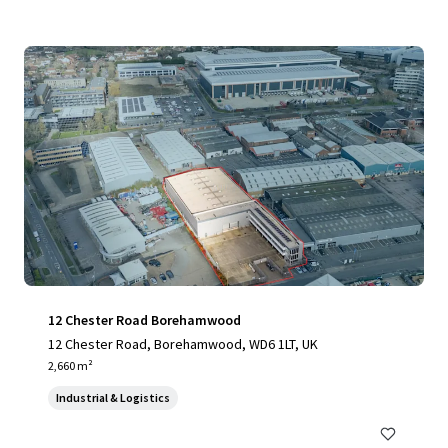
12 Chester Road Borehamwood
12 Chester Road, Borehamwood, WD6 1LT, UK
2,660 m²
Industrial & Logistics