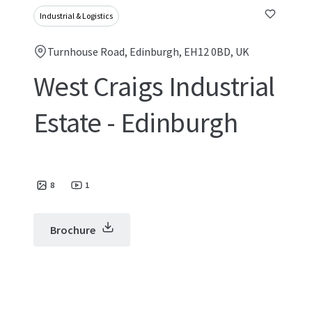
Industrial & Logistics
Turnhouse Road, Edinburgh, EH12 0BD, UK
West Craigs Industrial
Estate - Edinburgh
8
1
Brochure