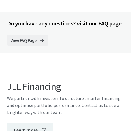
Do you have any questions? visit our FAQ page
View FAQ Page
JLL Financing
We partner with investors to structure smarter financing
and optimise portfolio performance. Contact us to see a
brighter way with our team.
Learn more