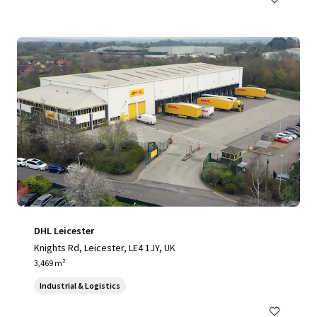
DHL Leicester
Knights Rd, Leicester, LE4 1JY, UK
3,469 m²
Industrial & Logistics