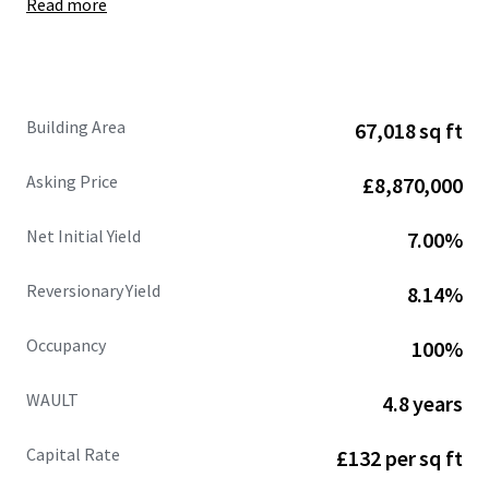
Read more
Site area of
6.50 acres
, showing
a low site cover of
36%.
Fully let at
£662,109 per annum (£9.88 psf),
with
an
estimated rental value of £770,471 per annum
(£11.50 psf)
supported by recent open market
Building Area
67,018 sq ft
lettings.
68%
of the
headline rental reversion
across the
Asking Price
£8,870,000
estate is
accessible within the next 3 years .
WAULT of
4.8 years to expiry
and 3.3 years to break.
Net Initial Yield
7.00%
Strong and diversified tenant lineup
includes
Jewson, Sky, Dulux, Euro Car Parts, Orbis and
Reversionary Yield
8.14%
CitySprint.
Significant asset management opportunities.
Occupancy
100%
Heritable Interest
(Scottish Equivalent of English
Freehold).
WAULT
4.8 years
Capital Rate
£132 per sq ft