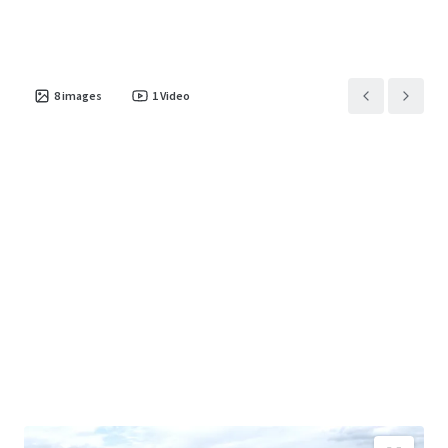
8
images
1
Video