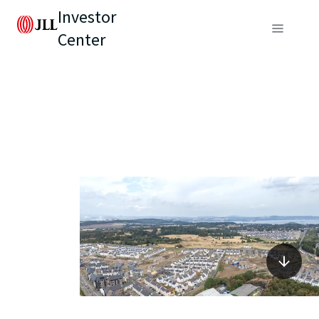
Investor
Center