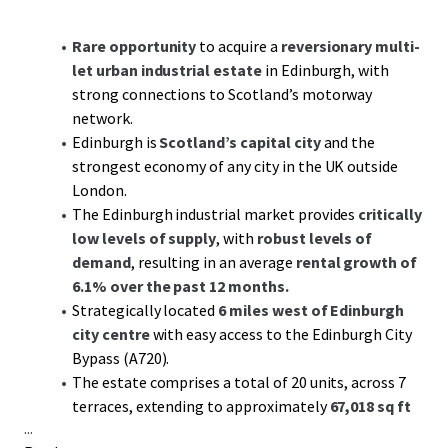
Rare opportunity
to acquire a
reversionary multi-
let urban industrial estate
in Edinburgh, with
strong connections to Scotland’s motorway
network.
Edinburgh is
Scotland’s capital city
and the
strongest economy of any city in the UK outside
London.
The Edinburgh industrial market provides
critically
low levels of supply
, with
robust levels of
demand
, resulting in an average
rental growth of
6.1% over the past 12 months.
Strategically located
6 miles west of Edinburgh
city centre
with easy access to the Edinburgh City
Bypass (A720).
The estate comprises a total of 20 units, across 7
terraces, extending to approximately
67,018 sq ft
...
GIA.