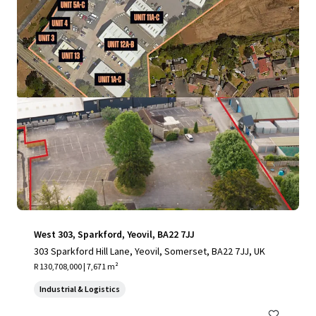
View more
West 303, Sparkford, Yeovil, BA22 7JJ
303 Sparkford Hill Lane, Yeovil, Somerset, BA22 7JJ, UK
R 130,708,000 | 7,671 m²
Industrial & Logistics