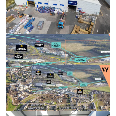
Landlord break options
on Units 3, 4 and 5A-C
provide the
opportunity to refurbish
, increase the
rental tone and
secure longer term leases
to
high quality tenant covenants.