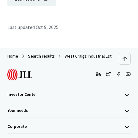
Last updated
Oct 9, 2025
Home
Search results
West Craigs Industrial Estate - Edinburg
Investor Center
Your needs
Corporate