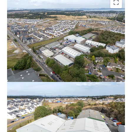
Rarely available
, urban multi-let industrial estate
in one of the
UK’s leading regional cities
.
High occupational demand
and
critical supply
shortage
provide
strong fundamentals for
continued rental growth
.
Surrounding the estate, a
residential masterplan
is currently unfolding,
which is set to provide
approximately
1,700 new homes alongside local
amenities, parks, a new school, and leisure
facilities.
Fully let
to a diverse mix of established tenants
with a
WAULT of 4.8 years to expiry
.
Significant asset management opportunities
to
increase rental tone across the estate, via a
combination of lease renewals/ extensions, new
lettings and refurbishments.