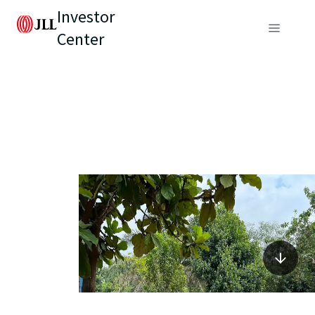
Investor
Center