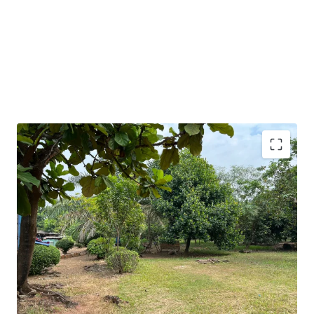
Vacant land with a rectangular shape
The land condition is ready to build
Strategic corner land with 2 potential access from the
main road
Competitive offering price
10 minutes from the nearest toll gate of North
Cikarang (Jakarta – Cikampek Toll Road)