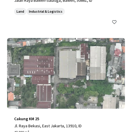
Jalan Raya Bawen-Salatiga, Bawen, 50661, ID
Land
Industrial & Logistics
Cakung KM 25
Jl. Raya Bekasi, East Jakarta, 13910, ID