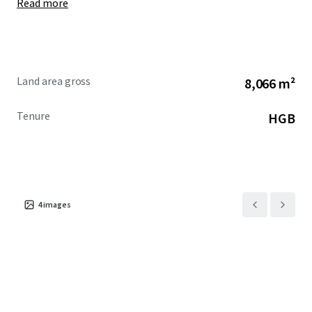
Read more
Land area gross
8,066 m²
Tenure
HGB
4
images