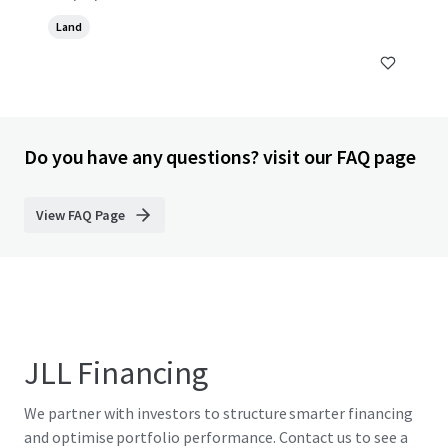
Land
Do you have any questions? visit our FAQ page
View FAQ Page
JLL Financing
We partner with investors to structure smarter financing
and optimise portfolio performance. Contact us to see a