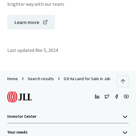
brighter way with our team.
Learn more
Last updated
Mar 5, 2024
Home
Search results
0.8 Ha Land for Sale in Jababeka V
Investor Center
Your needs