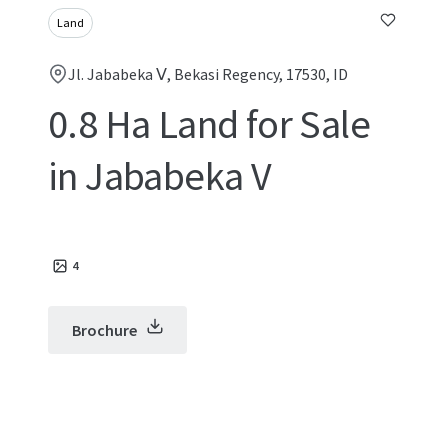
Land
Jl. Jababeka Ⅴ, Bekasi Regency, 17530, ID
0.8 Ha Land for Sale
in Jababeka V
4
Brochure