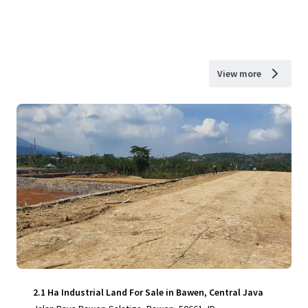
View more
2.1 Ha Industrial Land For Sale in Bawen, Central Java