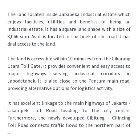
The land located inside Jababeka Industrial estate which
enjoys facilities, utilities and benefits of being an
industrial estate. It has a square land shape with a size of
8,066 sqm. As it is located in the hoek of the road it has
dual access to the land.
The land is accessible within 10 minutes from the Cikarang
Utara Toll Gate, it provides convenient and easy access to
major highways serving industrial corridors in
Jabodetabek. It is also close to the Pantura main road,
providing alternative options for logistics activity.
It has excellent linkage to the main highways of Jakarta -
Cikampek Toll Road heading to the city centre.
Furthermore, the newly developed Cibitung – Cilincing
Toll Road connects traffic flows to the northern part of
...
Jabodetabek, where all international ports are located.