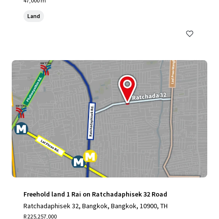
47,000 m²
Land
Freehold land 1 Rai on Ratchadaphisek 32 Road
Ratchadaphisek 32, Bangkok, Bangkok, 10900, TH
R 225,257,000